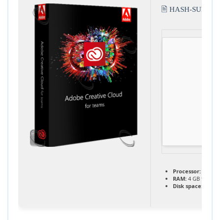
🖹 HASH-SUM:
b8
Processor:
1 GHz 
RAM:
4 GB for too
Disk space:
At lea