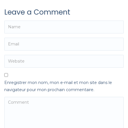
Leave a Comment
Enregistrer mon nom, mon e-mail et mon site dans le
navigateur pour mon prochain commentaire.