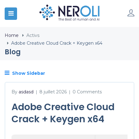
Home
Activs
Adobe Creative Cloud Crack + Keygen x64
Blog
Show Sidebar
By
asdasd
8 juillet 2026
0 Comments
|
|
Adobe Creative Cloud
Crack + Keygen x64