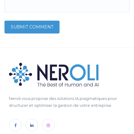
Neroli vous propose des solutions IA pragmatiques pour
structurer et optimiser la gestion de votre entreprise.