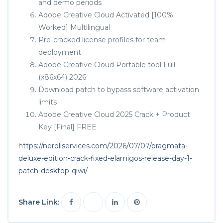
and demo periods
Adobe Creative Cloud Activated [100%
Worked] Multilingual
Pre-cracked license profiles for team
deployment
Adobe Creative Cloud Portable tool Full
(x86x64) 2026
Download patch to bypass software activation
limits
Adobe Creative Cloud 2025 Crack + Product
Key [Final] FREE
https://neroliservices.com/2026/07/07/pragmata-
deluxe-edition-crack-fixed-elamigos-release-day-1-
patch-desktop-qiwi/
Share Link: