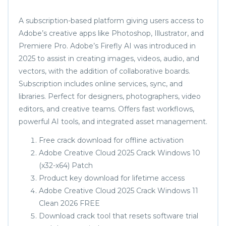
A subscription-based platform giving users access to
Adobe’s creative apps like Photoshop, Illustrator, and
Premiere Pro. Adobe’s Firefly AI was introduced in
2025 to assist in creating images, videos, audio, and
vectors, with the addition of collaborative boards.
Subscription includes online services, sync, and
libraries. Perfect for designers, photographers, video
editors, and creative teams. Offers fast workflows,
powerful AI tools, and integrated asset management.
Free crack download for offline activation
Adobe Creative Cloud 2025 Crack Windows 10
(x32-x64) Patch
Product key download for lifetime access
Adobe Creative Cloud 2025 Crack Windows 11
Clean 2026 FREE
Download crack tool that resets software trial