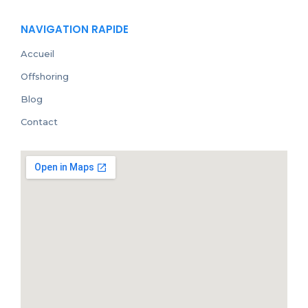
NAVIGATION RAPIDE
Accueil
Offshoring
Blog
Contact