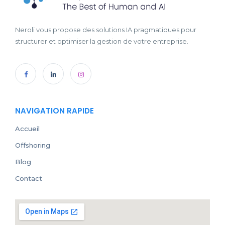
Neroli vous propose des solutions IA pragmatiques pour
structurer et optimiser la gestion de votre entreprise.
NAVIGATION RAPIDE
Accueil
Offshoring
Blog
Contact