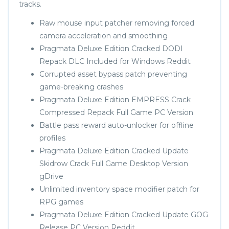
tracks.
Raw mouse input patcher removing forced
camera acceleration and smoothing
Pragmata Deluxe Edition Cracked DODI
Repack DLC Included for Windows Reddit
Corrupted asset bypass patch preventing
game-breaking crashes
Pragmata Deluxe Edition EMPRESS Crack
Compressed Repack Full Game PC Version
Battle pass reward auto-unlocker for offline
profiles
Pragmata Deluxe Edition Cracked Update
Skidrow Crack Full Game Desktop Version
gDrive
Unlimited inventory space modifier patch for
RPG games
Pragmata Deluxe Edition Cracked Update GOG
Release PC Version Reddit