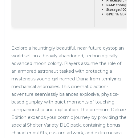
Processor:
4.0 GHz
RAM:
enough space
Storage:
100 GB
fre
GPU:
16 GB+ video
Explore a hauntingly beautiful, near-future dystopian
world set on a heavily abandoned, technologically
advanced moon colony. Players assume the role of
an armored astronaut tasked with protecting a
mysterious young girl named Diana from terrifying
mechanical anomalies. This cinematic action-
adventure seamlessly balances explosive, physics-
based gunplay with quiet moments of touching
companionship and exploration. The premium Deluxe
Edition expands your cosmic journey by providing the
special Shelter Variety DLC pack, containing bonus
character outfits, custom artwork, and extra musical