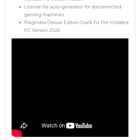
License file auto-generator for disconnected
gaming machines
Pragmata Deluxe Edition Crack Fix Pre-Installed
PC Version 2026