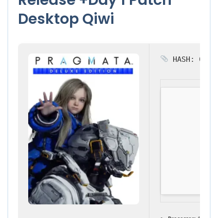
Desktop Qiwi
HASH: 0e65