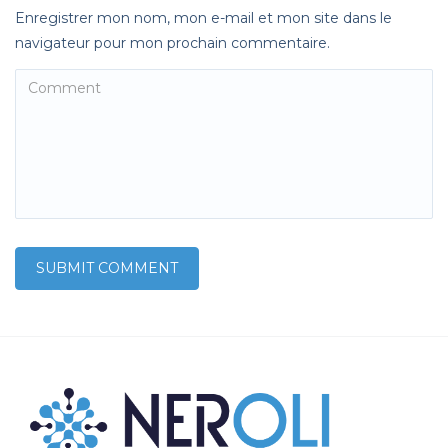
Enregistrer mon nom, mon e-mail et mon site dans le
navigateur pour mon prochain commentaire.