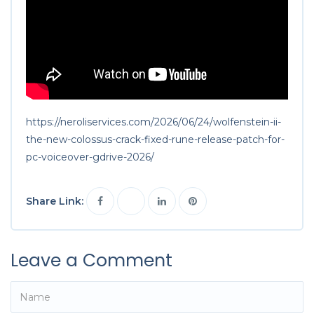
https://neroliservices.com/2026/06/24/wolfenstein-ii-
the-new-colossus-crack-fixed-rune-release-patch-for-
pc-voiceover-gdrive-2026/
Share Link:
Leave a Comment