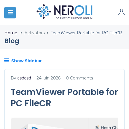
Home
Activators
TeamViewer Portable for PC FileCR
Blog
Show Sidebar
By
asdasd
24 juin 2026
0 Comments
|
|
TeamViewer Portable for
PC FileCR
Hash Check: 