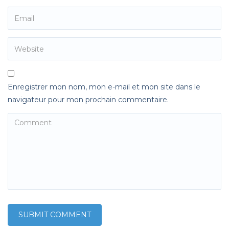
Enregistrer mon nom, mon e-mail et mon site dans le
navigateur pour mon prochain commentaire.