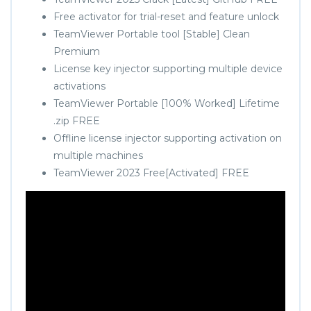
Free activator for trial-reset and feature unlock
TeamViewer Portable tool [Stable] Clean
Premium
License key injector supporting multiple device
activations
TeamViewer Portable [100% Worked] Lifetime
.zip FREE
Offline license injector supporting activation on
multiple machines
TeamViewer 2023 Free[Activated] FREE