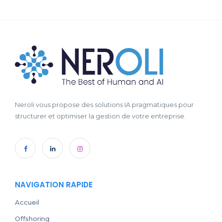
Neroli vous propose des solutions IA pragmatiques pour
structurer et optimiser la gestion de votre entreprise.
NAVIGATION RAPIDE
Accueil
Offshoring