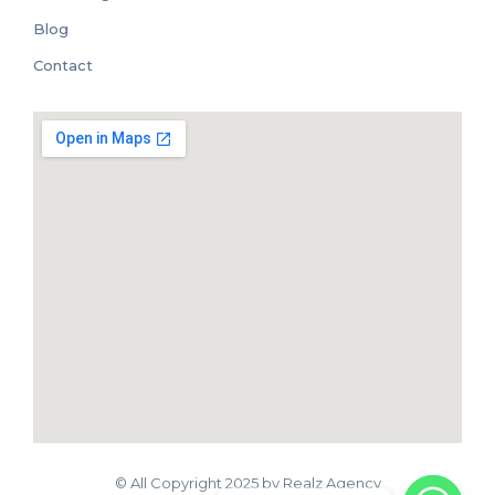
Blog
Contact
© All Copyright 2025 by Realz Agency