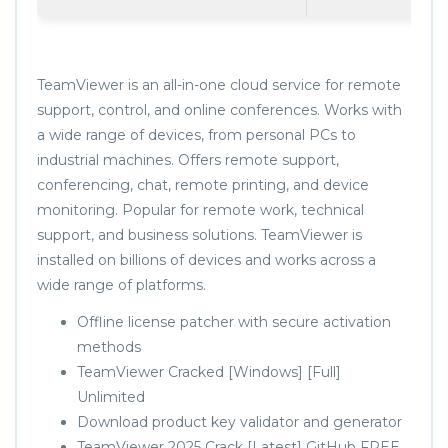
TeamViewer is an all-in-one cloud service for remote
support, control, and online conferences. Works with
a wide range of devices, from personal PCs to
industrial machines. Offers remote support,
conferencing, chat, remote printing, and device
monitoring. Popular for remote work, technical
support, and business solutions. TeamViewer is
installed on billions of devices and works across a
wide range of platforms.
Offline license patcher with secure activation
methods
TeamViewer Cracked [Windows] [Full]
Unlimited
Download product key validator and generator
TeamViewer 2025 Crack [Latest] GitHub FREE