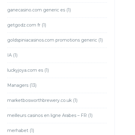
ganecasino.com generic es
(1)
getgodz.com fr
(1)
goldspiniacasinos.com promotions generic
(1)
IA
(1)
luckyjoya.com es
(1)
Managers
(13)
marketbosworthbrewery.co.uk
(1)
meilleurs casinos en ligne Arabes – FR
(1)
merhabet
(1)