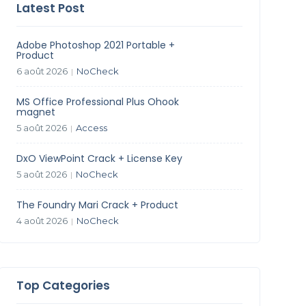
Latest Post
Adobe Photoshop 2021 Portable +
Product
6 août 2026
NoCheck
|
MS Office Professional Plus Ohook
magnet
5 août 2026
Access
|
DxO ViewPoint Crack + License Key
5 août 2026
NoCheck
|
The Foundry Mari Crack + Product
4 août 2026
NoCheck
|
Top Categories