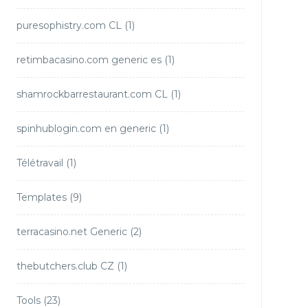
puresophistry.com CL
(1)
retimbacasino.com generic es
(1)
shamrockbarrestaurant.com CL
(1)
spinhublogin.com en generic
(1)
Télétravail
(1)
Templates
(9)
terracasino.net Generic
(2)
thebutchers.club CZ
(1)
Tools
(23)