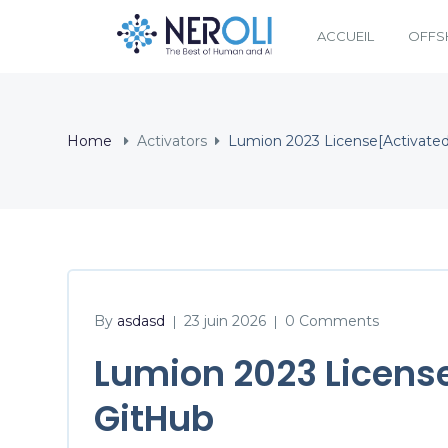
ACCUEIL
OFFS
Home
Activators
Lumion 2023 License[Activated
By
asdasd
23 juin 2026
0 Comments
|
|
Lumion 2023 Licens
GitHub