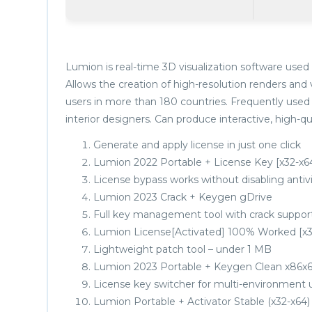
Lumion is real-time 3D visualization software used 
Allows the creation of high-resolution renders and 
users in more than 180 countries. Frequently used 
interior designers. Can produce interactive, high-qua
Generate and apply license in just one click
Lumion 2022 Portable + License Key [x32-x64
License bypass works without disabling antiv
Lumion 2023 Crack + Keygen gDrive
Full key management tool with crack suppor
Lumion License[Activated] 100% Worked [x
Lightweight patch tool – under 1 MB
Lumion 2023 Portable + Keygen Clean x86x6
License key switcher for multi-environment
Lumion Portable + Activator Stable (x32-x64) 