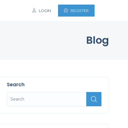
LOGIN
REGISTER
Blog
Search