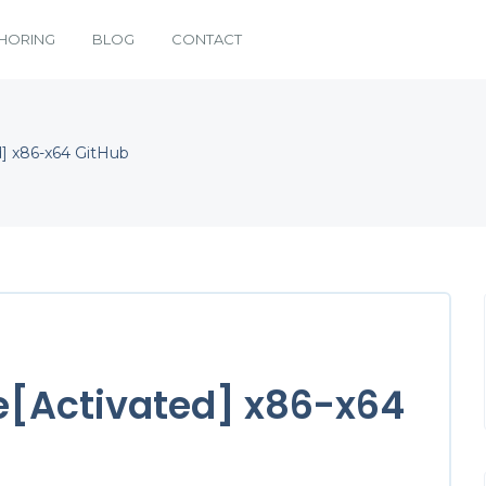
HORING
BLOG
CONTACT
] x86-x64 GitHub
e[Activated] x86-x64