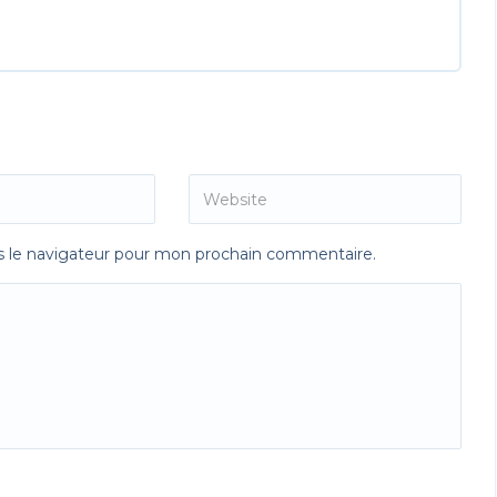
s le navigateur pour mon prochain commentaire.