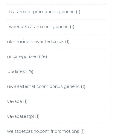
ttcasino.net promotions generic
(1)
tweedbetcasino.com generic
(1)
uk-musicians-wanted.co.uk
(1)
uncategorized
(28)
Updates
(25)
uw88alternatif.com bonus generic
(1)
vavada
(1)
vavadatestpl
(1)
weissbetcasino.com fr promotions
(1)