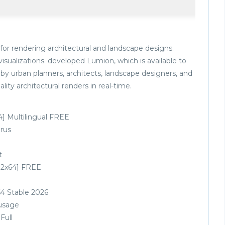
for rendering architectural and landscape designs.
visualizations. developed Lumion, which is available to
by urban planners, architects, landscape designers, and
lity architectural renders in real-time.
] Multilingual FREE
irus
t
32x64] FREE
4 Stable 2026
 usage
Full