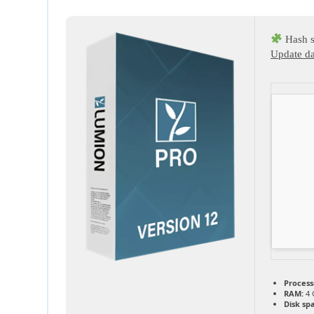
Hash 
Update da
Process
RAM:
4 
Disk sp