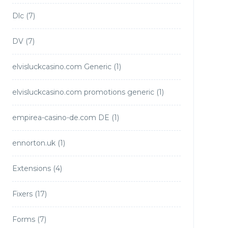
Dlc
(7)
DV
(7)
elvisluckcasino.com Generic
(1)
elvisluckcasino.com promotions generic
(1)
empirea-casino-de.com DE
(1)
ennorton.uk
(1)
Extensions
(4)
Fixers
(17)
Forms
(7)