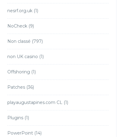
nesrf.org.uk
(1)
NoCheck
(9)
Non classé
(797)
non UK casino
(1)
Offshoring
(1)
Patches
(36)
playaugustapines.com CL
(1)
Plugins
(1)
PowerPoint
(14)