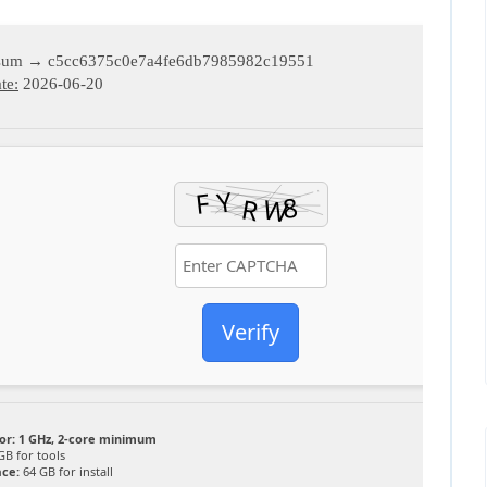
sum → c5cc6375c0e7a4fe6db7985982c19551
te:
2026-06-20
Verify
or:
1 GHz, 2-core minimum
GB for tools
ace:
64 GB for install