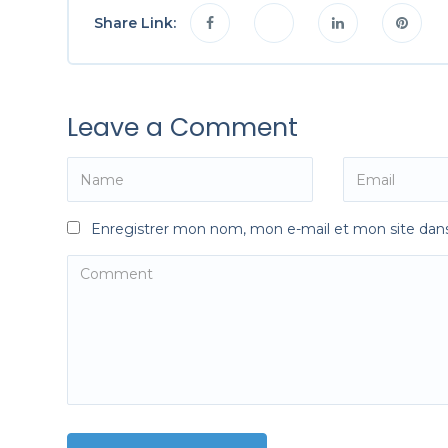
Share Link:
Leave a Comment
Enregistrer mon nom, mon e-mail et mon site dan