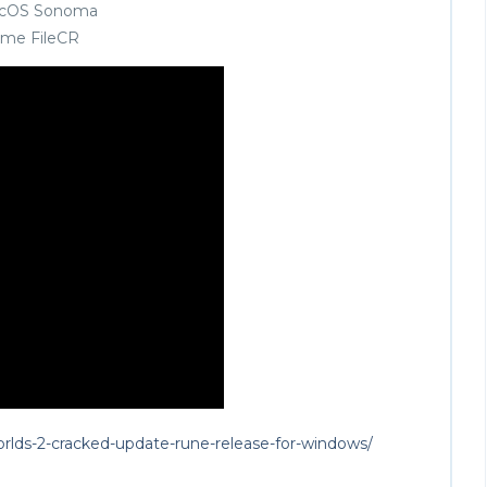
macOS Sonoma
ime FileCR
orlds-2-cracked-update-rune-release-for-windows/