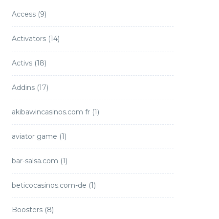
Access
(9)
Activators
(14)
Activs
(18)
Addins
(17)
akibawincasinos.com fr
(1)
aviator game
(1)
bar-salsa.com
(1)
beticocasinos.com-de
(1)
Boosters
(8)