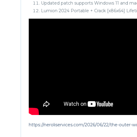
Updated patch supports Windows 11 and 
Lumion 2024 Portable + Crack [x86x64] Lifet
https://neroliservices.com/2026/06/22/the-outer-w