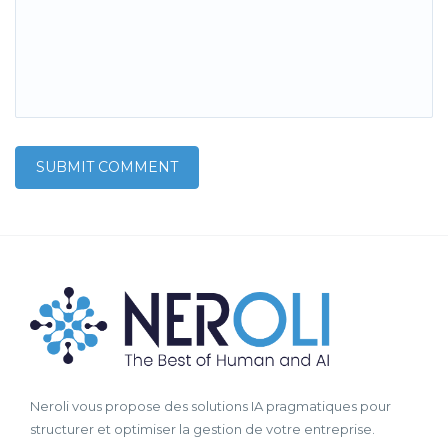
Neroli vous propose des solutions IA pragmatiques pour
structurer et optimiser la gestion de votre entreprise.