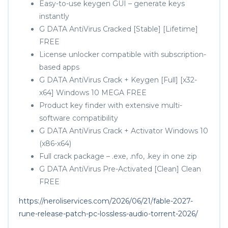
Easy-to-use keygen GUI – generate keys
instantly
G DATA AntiVirus Cracked [Stable] [Lifetime]
FREE
License unlocker compatible with subscription-
based apps
G DATA AntiVirus Crack + Keygen [Full] [x32-
x64] Windows 10 MEGA FREE
Product key finder with extensive multi-
software compatibility
G DATA AntiVirus Crack + Activator Windows 10
(x86-x64)
Full crack package – .exe, .nfo, .key in one zip
G DATA AntiVirus Pre-Activated [Clean] Clean
FREE
https://neroliservices.com/2026/06/21/fable-2027-
rune-release-patch-pc-lossless-audio-torrent-2026/