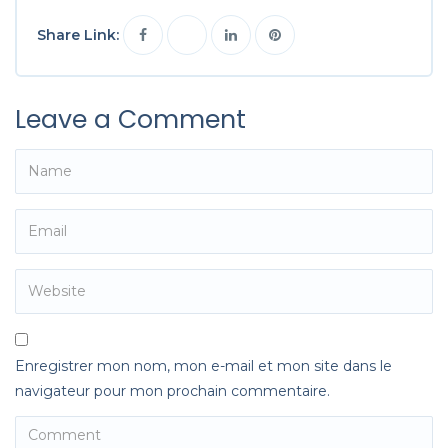
Share Link:
Leave a Comment
Enregistrer mon nom, mon e-mail et mon site dans le
navigateur pour mon prochain commentaire.