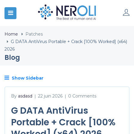
Home
Patches
G DATA AntiVirus Portable + Crack [100% Worked] (x64)
2026
Blog
Show Sidebar
By
asdasd
22 juin 2026
0 Comments
|
|
G DATA AntiVirus
Portable + Crack [100%
Worked] (x64) 2026