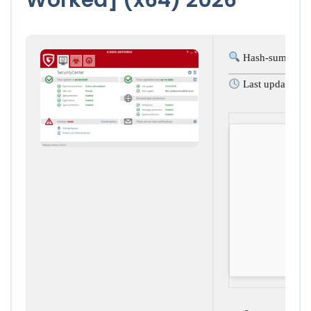
Hash-sum: 8fc
Last update: 2