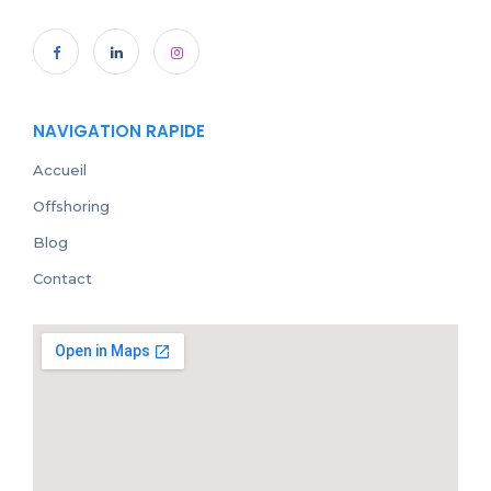
NAVIGATION RAPIDE
Accueil
Offshoring
Blog
Contact