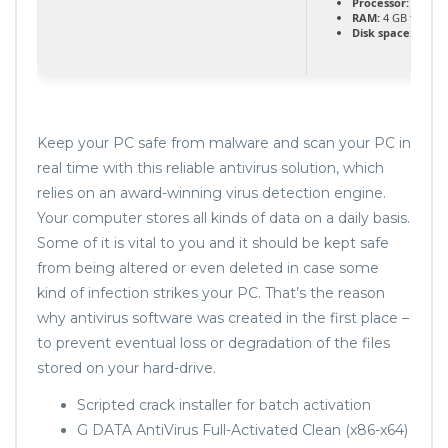
Processor:
1 GHz 
RAM:
4 GB to avoi
Disk space:
64 GB 
Keep your PC safe from malware and scan your PC in
real time with this reliable antivirus solution, which
relies on an award-winning virus detection engine.
Your computer stores all kinds of data on a daily basis.
Some of it is vital to you and it should be kept safe
from being altered or even deleted in case some
kind of infection strikes your PC. That’s the reason
why antivirus software was created in the first place –
to prevent eventual loss or degradation of the files
stored on your hard-drive.
Scripted crack installer for batch activation
G DATA AntiVirus Full-Activated Clean (x86-x64)