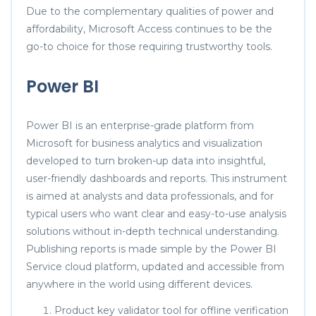
Due to the complementary qualities of power and
affordability, Microsoft Access continues to be the
go-to choice for those requiring trustworthy tools.
Power BI
Power BI is an enterprise-grade platform from
Microsoft for business analytics and visualization
developed to turn broken-up data into insightful,
user-friendly dashboards and reports. This instrument
is aimed at analysts and data professionals, and for
typical users who want clear and easy-to-use analysis
solutions without in-depth technical understanding.
Publishing reports is made simple by the Power BI
Service cloud platform, updated and accessible from
anywhere in the world using different devices.
Product key validator tool for offline verification