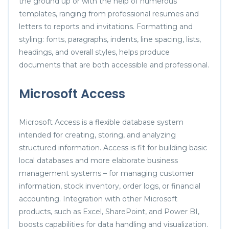
the ground up or with the help of numerous
templates, ranging from professional resumes and
letters to reports and invitations. Formatting and
styling: fonts, paragraphs, indents, line spacing, lists,
headings, and overall styles, helps produce
documents that are both accessible and professional.
Microsoft Access
Microsoft Access is a flexible database system
intended for creating, storing, and analyzing
structured information. Access is fit for building basic
local databases and more elaborate business
management systems – for managing customer
information, stock inventory, order logs, or financial
accounting. Integration with other Microsoft
products, such as Excel, SharePoint, and Power BI,
boosts capabilities for data handling and visualization.