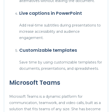
alternatives without leaving the document.
Live captions in PowerPoint
Add real-time subtitles during presentations to
increase accessibility and audience
engagement.
Customizable templates
Save time by using customizable templates for
documents, presentations, and spreadsheets.
Microsoft Teams
Microsoft Teams is a dynamic platform for
communication, teamwork, and video calls, built as a
solution that fits teams of any size. She has become