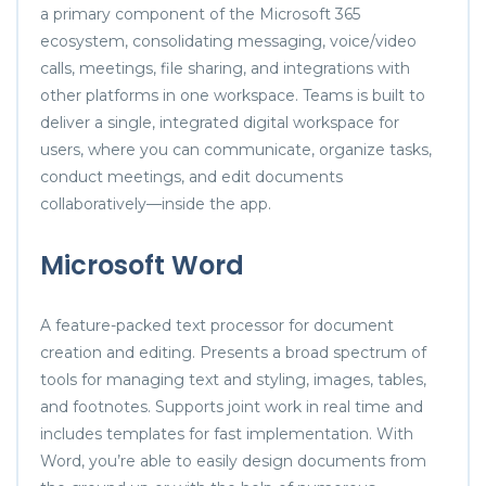
a primary component of the Microsoft 365
ecosystem, consolidating messaging, voice/video
calls, meetings, file sharing, and integrations with
other platforms in one workspace. Teams is built to
deliver a single, integrated digital workspace for
users, where you can communicate, organize tasks,
conduct meetings, and edit documents
collaboratively—inside the app.
Microsoft Word
A feature-packed text processor for document
creation and editing. Presents a broad spectrum of
tools for managing text and styling, images, tables,
and footnotes. Supports joint work in real time and
includes templates for fast implementation. With
Word, you’re able to easily design documents from