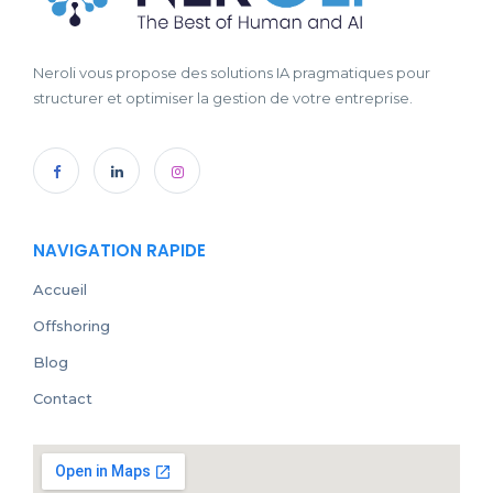
Neroli vous propose des solutions IA pragmatiques pour
structurer et optimiser la gestion de votre entreprise.
NAVIGATION RAPIDE
Accueil
Offshoring
Blog
Contact