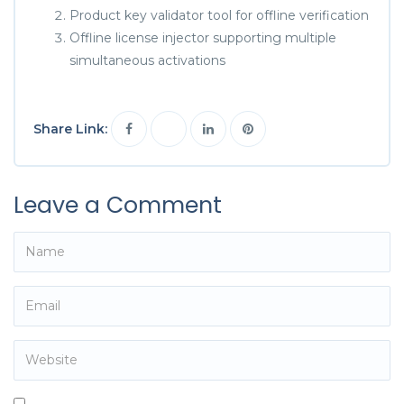
Product key validator tool for offline verification
Offline license injector supporting multiple
simultaneous activations
Share Link:
Leave a Comment