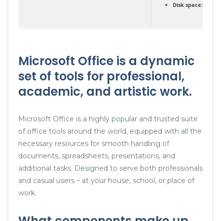
Disk space:
At leas
Microsoft Office is a dynamic
set of tools for professional,
academic, and artistic work.
Microsoft Office is a highly popular and trusted suite
of office tools around the world, equipped with all the
necessary resources for smooth handling of
documents, spreadsheets, presentations, and
additional tasks. Designed to serve both professionals
and casual users – at your house, school, or place of
work.
What components make up