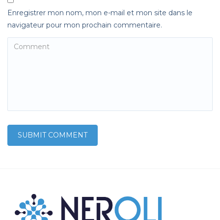
Enregistrer mon nom, mon e-mail et mon site dans le
navigateur pour mon prochain commentaire.