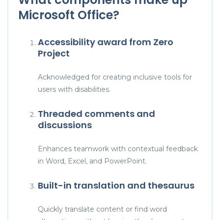
Microsoft Office?
Accessibility award from Zero
Project
Acknowledged for creating inclusive tools for
users with disabilities.
Threaded comments and
discussions
Enhances teamwork with contextual feedback
in Word, Excel, and PowerPoint.
Built-in translation and thesaurus
Quickly translate content or find word