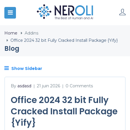
Home
Addins
Office 2024 32 bit Fully Cracked Install Package {Yify}
Blog
Show Sidebar
By
asdasd
21 juin 2026
0 Comments
|
|
Office 2024 32 bit Fully
Cracked Install Package
{Yify}