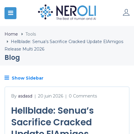
Home
Tools
Hellblade: Senua’s Sacrifice Cracked Update ElAmigos
Release Multi 2026
Blog
Show Sidebar
By
asdasd
20 juin 2026
0 Comments
|
|
Hellblade: Senua’s
Sacrifice Cracked
Update ElAmigos