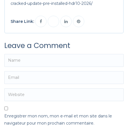
cracked-update-pre-installed-hdr10-2026/
Share Link:
Leave a Comment
Enregistrer mon nom, mon e-mail et mon site dans le
navigateur pour mon prochain commentaire.