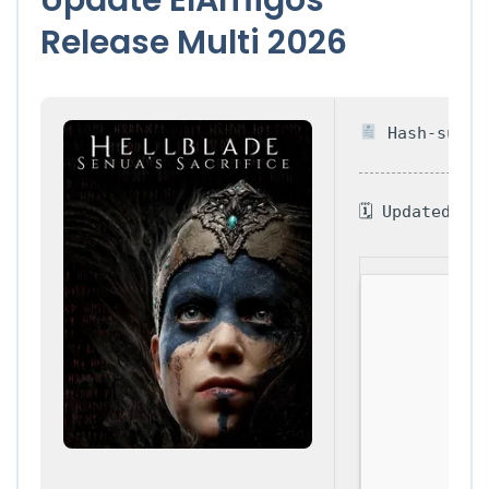
Release Multi 2026
Hash-sum — 
🗓 Updated on