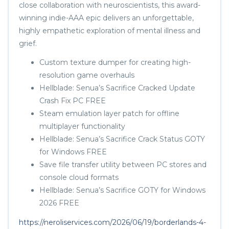
close collaboration with neuroscientists, this award-
winning indie-AAA epic delivers an unforgettable,
highly empathetic exploration of mental illness and
grief.
Custom texture dumper for creating high-
resolution game overhauls
Hellblade: Senua’s Sacrifice Cracked Update
Crash Fix PC FREE
Steam emulation layer patch for offline
multiplayer functionality
Hellblade: Senua’s Sacrifice Crack Status GOTY
for Windows FREE
Save file transfer utility between PC stores and
console cloud formats
Hellblade: Senua’s Sacrifice GOTY for Windows
2026 FREE
https://neroliservices.com/2026/06/19/borderlands-4-