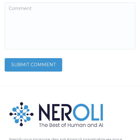
Neroli vous propose des solutions IA pragmatiques pour