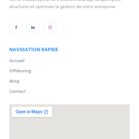
structurer et optimiser la gestion de votre entreprise.
NAVIGATION RAPIDE
Accueil
Offshoring
Blog
Contact