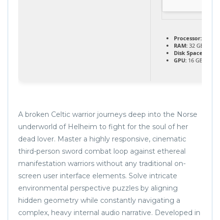
Processor:
next-g
RAM:
32 GB need
Disk Space:
70 GB
GPU:
16 GB+ vid
A broken Celtic warrior journeys deep into the Norse
underworld of Helheim to fight for the soul of her
dead lover. Master a highly responsive, cinematic
third-person sword combat loop against ethereal
manifestation warriors without any traditional on-
screen user interface elements. Solve intricate
environmental perspective puzzles by aligning
hidden geometry while constantly navigating a
complex, heavy internal audio narrative. Developed in