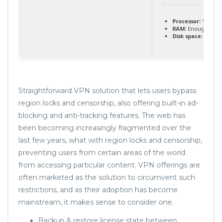
Processor:
1+ GHz 
RAM:
Enough for p
Disk space:
Requir
Straightforward VPN solution that lets users bypass
region locks and censorship, also offering built-in ad-
blocking and anti-tracking features. The web has
been becoming increasingly fragmented over the
last few years, what with region locks and censorship,
preventing users from certain areas of the world
from accessing particular content. VPN offerings are
often marketed as the solution to circumvent such
restrictions, and as their adoption has become
mainstream, it makes sense to consider one.
Backup & restore license state between