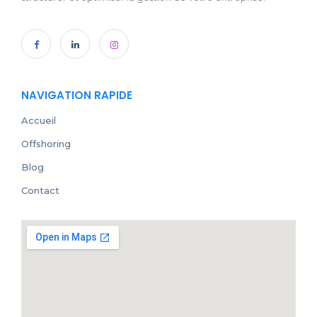
NAVIGATION RAPIDE
Accueil
Offshoring
Blog
Contact