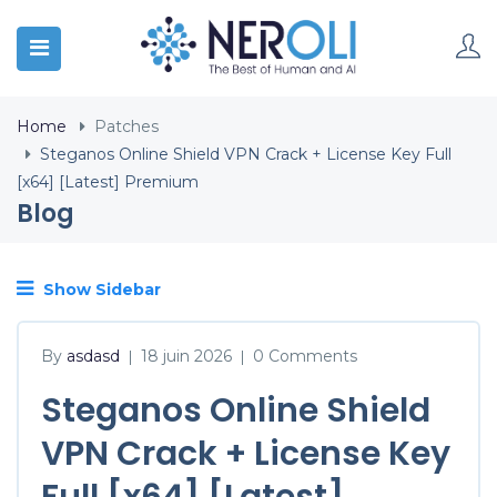
Home
Patches
Steganos Online Shield VPN Crack + License Key Full
[x64] [Latest] Premium
Blog
Show Sidebar
By
asdasd
18 juin 2026
0 Comments
|
|
Steganos Online Shield
VPN Crack + License Key
Full [x64] [Latest]