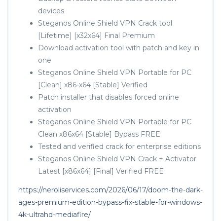
devices
Steganos Online Shield VPN Crack tool
[Lifetime] [x32x64] Final Premium
Download activation tool with patch and key in
one
Steganos Online Shield VPN Portable for PC
[Clean] x86-x64 [Stable] Verified
Patch installer that disables forced online
activation
Steganos Online Shield VPN Portable for PC
Clean x86x64 [Stable] Bypass FREE
Tested and verified crack for enterprise editions
Steganos Online Shield VPN Crack + Activator
Latest [x86x64] [Final] Verified FREE
https://neroliservices.com/2026/06/17/doom-the-dark-
ages-premium-edition-bypass-fix-stable-for-windows-
4k-ultrahd-mediafire/