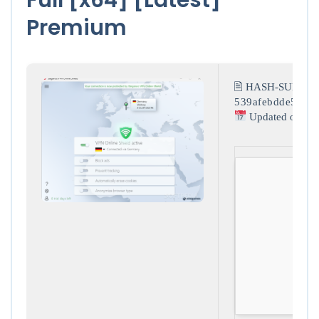
Premium
🖹 HASH-SUM:
539afebdde5a80a
Updated on: 20