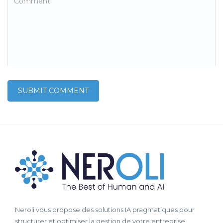
Neroli vous propose des solutions IA pragmatiques pour
structurer et optimiser la gestion de votre entreprise.