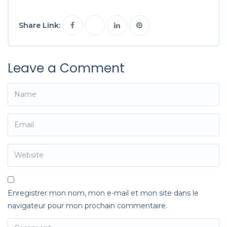
Share Link:
Leave a Comment
Enregistrer mon nom, mon e-mail et mon site dans le
navigateur pour mon prochain commentaire.