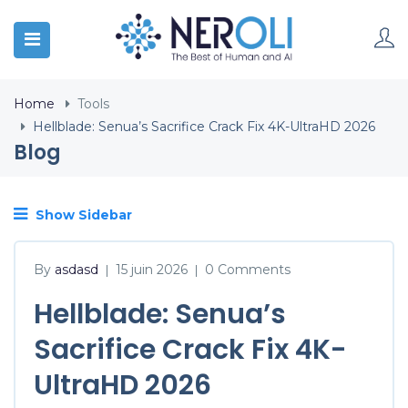
Home
Tools
Hellblade: Senua’s Sacrifice Crack Fix 4K-UltraHD 2026
Blog
Show Sidebar
By
asdasd
15 juin 2026
0 Comments
|
|
Hellblade: Senua’s
Sacrifice Crack Fix 4K-
UltraHD 2026