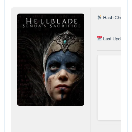
Hash Check: 3
Last Update: 2