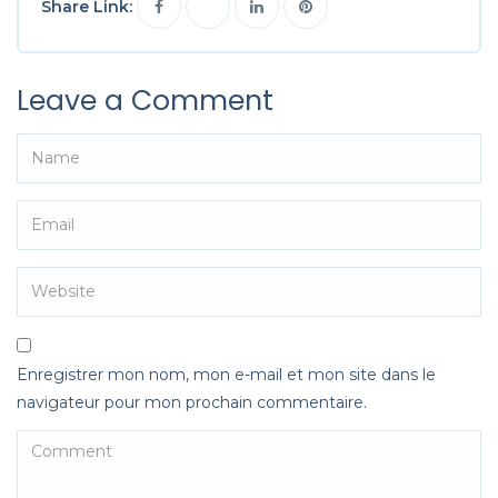
Share Link:
Leave a Comment
Enregistrer mon nom, mon e-mail et mon site dans le
navigateur pour mon prochain commentaire.