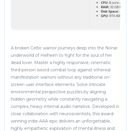
CPU:
8-core / 16-th
RAM:
32 GB
highl
Disk Space:
80 GB
GPU:
RTX 4080 / RX
A broken Celtic warrior journeys deep into the Norse
underworld of Helheim to fight for the soul of her
dead lover. Master a highly responsive, cinematic
third-person sword combat loop against ethereal
manifestation warriors without any traditional on-
screen user interface elements. Solve intricate
environmental perspective puzzles by aligning
hidden geometry while constantly navigating a
complex, heavy internal audio narrative. Developed in
close collaboration with neuroscientists, this award-
winning indie-AAA epic delivers an unforgettable,
highly empathetic exploration of mental illness and