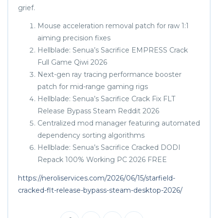
grief.
Mouse acceleration removal patch for raw 1:1
aiming precision fixes
Hellblade: Senua’s Sacrifice EMPRESS Crack
Full Game Qiwi 2026
Next-gen ray tracing performance booster
patch for mid-range gaming rigs
Hellblade: Senua’s Sacrifice Crack Fix FLT
Release Bypass Steam Reddit 2026
Centralized mod manager featuring automated
dependency sorting algorithms
Hellblade: Senua’s Sacrifice Cracked DODI
Repack 100% Working PC 2026 FREE
https://neroliservices.com/2026/06/15/starfield-
cracked-flt-release-bypass-steam-desktop-2026/