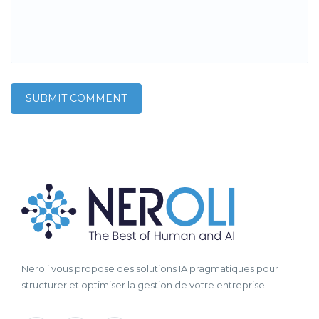
Neroli vous propose des solutions IA pragmatiques pour
structurer et optimiser la gestion de votre entreprise.