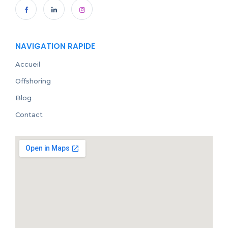
NAVIGATION RAPIDE
Accueil
Offshoring
Blog
Contact