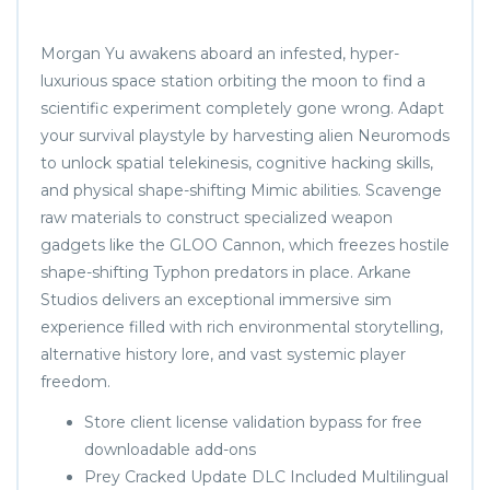
Morgan Yu awakens aboard an infested, hyper-
luxurious space station orbiting the moon to find a
scientific experiment completely gone wrong. Adapt
your survival playstyle by harvesting alien Neuromods
to unlock spatial telekinesis, cognitive hacking skills,
and physical shape-shifting Mimic abilities. Scavenge
raw materials to construct specialized weapon
gadgets like the GLOO Cannon, which freezes hostile
shape-shifting Typhon predators in place. Arkane
Studios delivers an exceptional immersive sim
experience filled with rich environmental storytelling,
alternative history lore, and vast systemic player
freedom.
Store client license validation bypass for free
downloadable add-ons
Prey Cracked Update DLC Included Multilingual