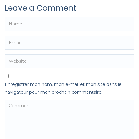
Leave a Comment
Enregistrer mon nom, mon e-mail et mon site dans le
navigateur pour mon prochain commentaire.