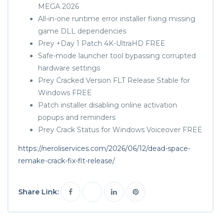
MEGA 2026
All-in-one runtime error installer fixing missing
game DLL dependencies
Prey +Day 1 Patch 4K-UltraHD FREE
Safe-mode launcher tool bypassing corrupted
hardware settings
Prey Cracked Version FLT Release Stable for
Windows FREE
Patch installer disabling online activation
popups and reminders
Prey Crack Status for Windows Voiceover FREE
https://neroliservices.com/2026/06/12/dead-space-
remake-crack-fix-flt-release/
Share Link: