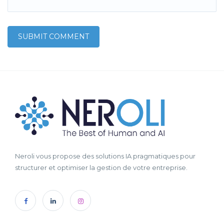
Neroli vous propose des solutions IA pragmatiques pour
structurer et optimiser la gestion de votre entreprise.