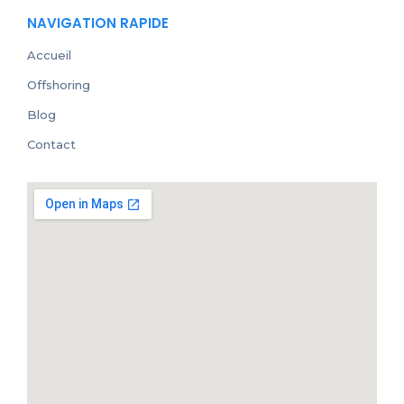
NAVIGATION RAPIDE
Accueil
Offshoring
Blog
Contact