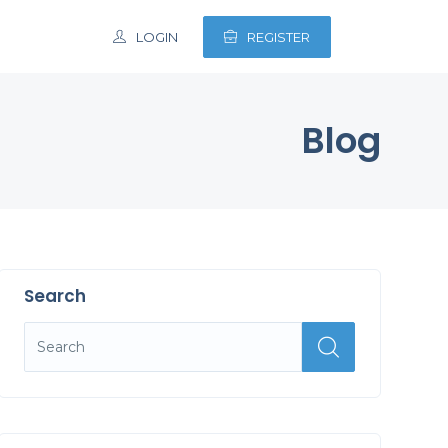
LOGIN
REGISTER
Blog
Search