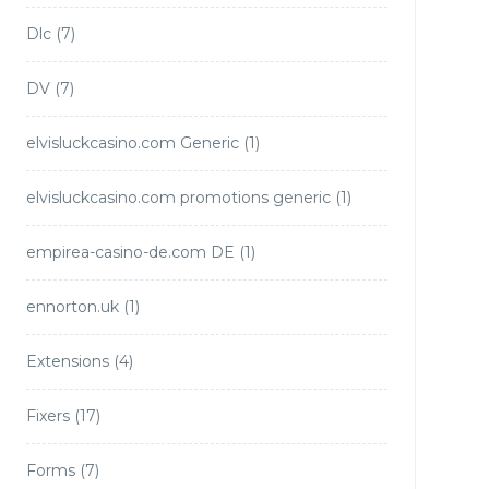
Dlc
(7)
DV
(7)
elvisluckcasino.com Generic
(1)
elvisluckcasino.com promotions generic
(1)
empirea-casino-de.com DE
(1)
ennorton.uk
(1)
Extensions
(4)
Fixers
(17)
Forms
(7)