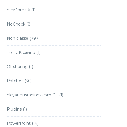
nesrf.org.uk
(1)
NoCheck
(8)
Non classé
(797)
non UK casino
(1)
Offshoring
(1)
Patches
(36)
playaugustapines.com CL
(1)
Plugins
(1)
PowerPoint
(14)