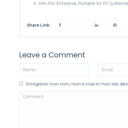
Infix Pro Enterprise Portable for PC [Lifet
Share Link:
Leave a Comment
Enregistrer mon nom, mon e-mail et mon site dan