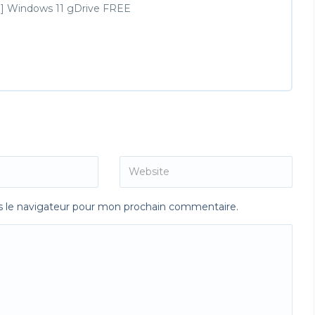
ime] Windows 11 gDrive FREE
s le navigateur pour mon prochain commentaire.