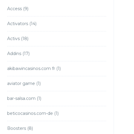
Access
(9)
Activators
(14)
Activs
(18)
Addins
(17)
akibawincasinos.com fr
(1)
aviator game
(1)
bar-salsa.com
(1)
beticocasinos.com-de
(1)
Boosters
(8)