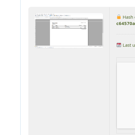
Hash 
c64570a
Last 