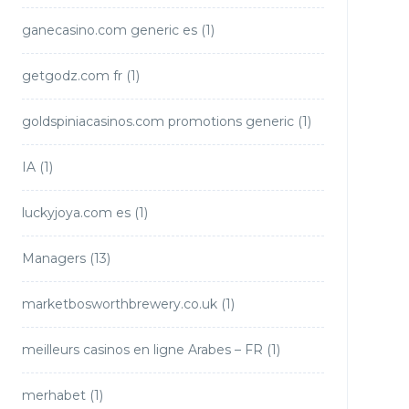
ganecasino.com generic es
(1)
getgodz.com fr
(1)
goldspiniacasinos.com promotions generic
(1)
IA
(1)
luckyjoya.com es
(1)
Managers
(13)
marketbosworthbrewery.co.uk
(1)
meilleurs casinos en ligne Arabes – FR
(1)
merhabet
(1)