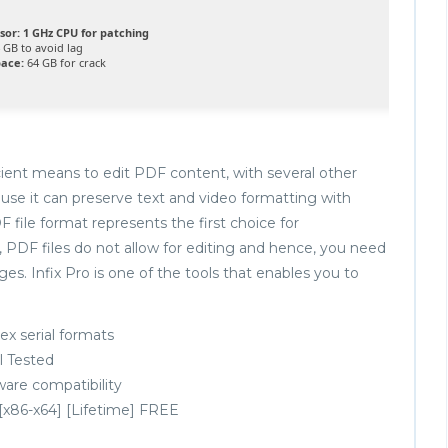
sor:
1 GHz CPU for patching
 GB to avoid lag
pace:
64 GB for crack
icient means to edit PDF content, with several other
use it can preserve text and video formatting with
 file format represents the first choice for
 PDF files do not allow for editing and hence, you need
s. Infix Pro is one of the tools that enables you to
x serial formats
ll Tested
ware compatibility
 [x86-x64] [Lifetime] FREE