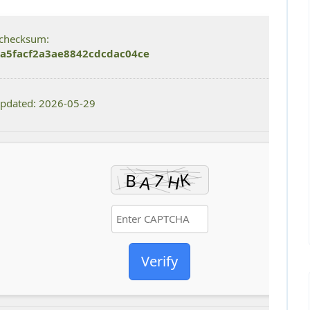
checksum:
a5facf2a3ae8842cdcdac04ce
updated: 2026-05-29
Verify