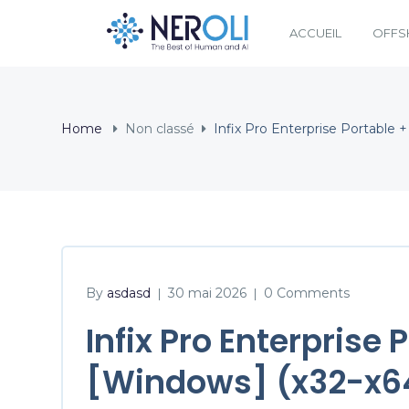
ACCUEIL
OFFS
Home
Non classé
Infix Pro Enterprise Portable 
By
asdasd
30 mai 2026
0 Comments
|
|
Infix Pro Enterprise
[Windows] (x32-x64