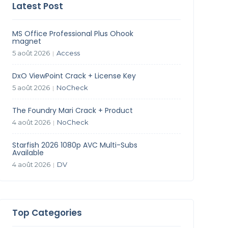
Latest Post
MS Office Professional Plus Ohook
magnet
5 août 2026
Access
|
DxO ViewPoint Crack + License Key
5 août 2026
NoCheck
|
The Foundry Mari Crack + Product
4 août 2026
NoCheck
|
Starfish 2026 1080p AVC Multi-Subs
Available
4 août 2026
DV
|
Top Categories