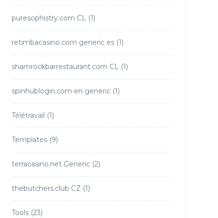
puresophistry.com CL
(1)
retimbacasino.com generic es
(1)
shamrockbarrestaurant.com CL
(1)
spinhublogin.com en generic
(1)
Télétravail
(1)
Templates
(9)
terracasino.net Generic
(2)
thebutchers.club CZ
(1)
Tools
(23)