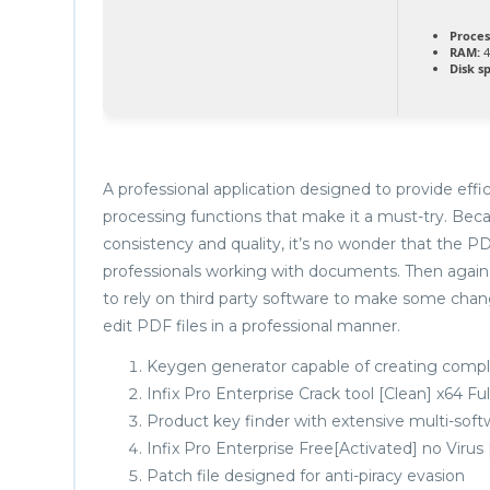
Proces
RAM:
4
Disk s
A professional application designed to provide eff
processing functions that make it a must-try. Beca
consistency and quality, it’s no wonder that the PDF
professionals working with documents. Then again,
to rely on third party software to make some change
edit PDF files in a professional manner.
Keygen generator capable of creating comple
Infix Pro Enterprise Crack tool [Clean] x64 Fu
Product key finder with extensive multi-soft
Infix Pro Enterprise Free[Activated] no Virus
Patch file designed for anti-piracy evasion