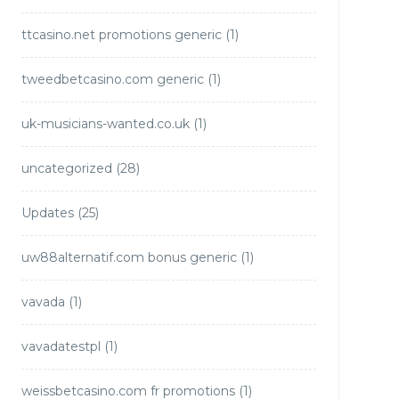
ttcasino.net promotions generic
(1)
tweedbetcasino.com generic
(1)
uk-musicians-wanted.co.uk
(1)
uncategorized
(28)
Updates
(25)
uw88alternatif.com bonus generic
(1)
vavada
(1)
vavadatestpl
(1)
weissbetcasino.com fr promotions
(1)