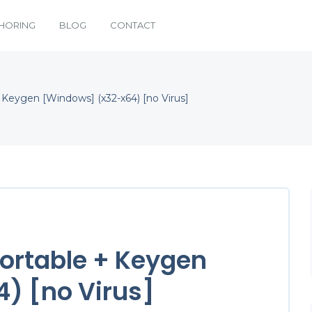
HORING
BLOG
CONTACT
+ Keygen [Windows] (x32-x64) [no Virus]
 Portable + Keygen
) [no Virus]