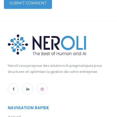
Neroli vous propose des solutions IA pragmatiques pour
structurer et optimiser la gestion de votre entreprise.
NAVIGATION RAPIDE