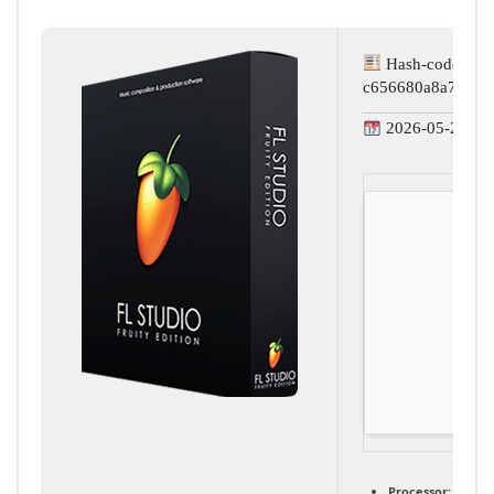
Hash-code:
c656680a8a78428
2026-05-24
Processor:
1 GHz,