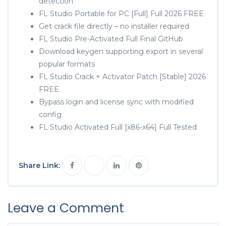
detection
FL Studio Portable for PC [Full] Full 2026 FREE
Get crack file directly – no installer required
FL Studio Pre-Activated Full Final GitHub
Download keygen supporting export in several
popular formats
FL Studio Crack + Activator Patch [Stable] 2026
FREE
Bypass login and license sync with modified
config
FL Studio Activated Full [x86-x64] Full Tested
Share Link:
Leave a Comment