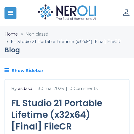
Home
Non classé
FL Studio 21 Portable Lifetime (x32x64) [Final] FileCR
Blog
Show Sidebar
By
asdasd
30 mai 2026
0 Comments
|
|
FL Studio 21 Portable
Lifetime (x32x64)
[Final] FileCR