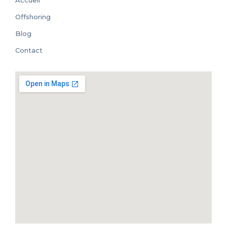
Accueil
Offshoring
Blog
Contact