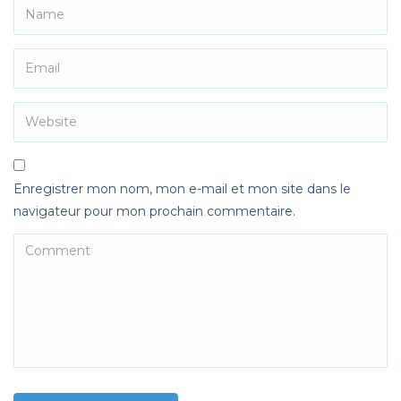
Enregistrer mon nom, mon e-mail et mon site dans le
navigateur pour mon prochain commentaire.