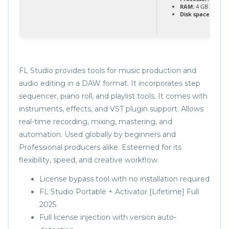
RAM:
4 GB recom
Disk space:
64 GB 
FL Studio provides tools for music production and
audio editing in a DAW format. It incorporates step
sequencer, piano roll, and playlist tools. It comes with
instruments, effects, and VST plugin support. Allows
real-time recording, mixing, mastering, and
automation. Used globally by beginners and
Professional producers alike. Esteemed for its
flexibility, speed, and creative workflow.
License bypass tool with no installation required
FL Studio Portable + Activator [Lifetime] Full
2025
Full license injection with version auto-