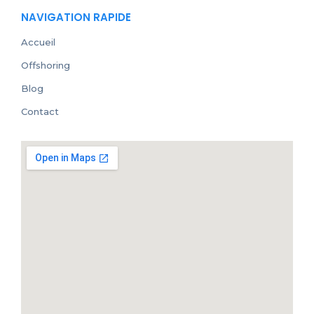
NAVIGATION RAPIDE
Accueil
Offshoring
Blog
Contact