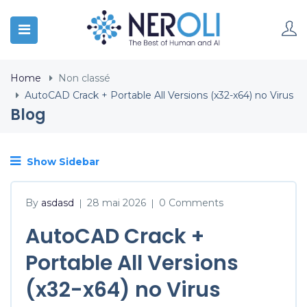
Home
Non classé
AutoCAD Crack + Portable All Versions (x32-x64) no Virus
Blog
Show Sidebar
By
asdasd
28 mai 2026
0 Comments
|
|
AutoCAD Crack +
Portable All Versions
(x32-x64) no Virus