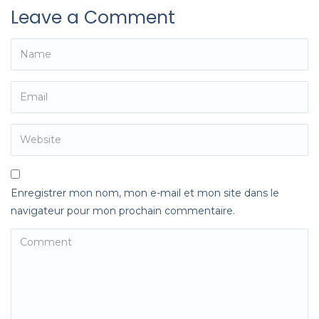
Leave a Comment
Enregistrer mon nom, mon e-mail et mon site dans le
navigateur pour mon prochain commentaire.