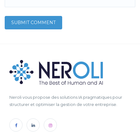
Neroli vous propose des solutions IA pragmatiques pour
structurer et optimiser la gestion de votre entreprise.