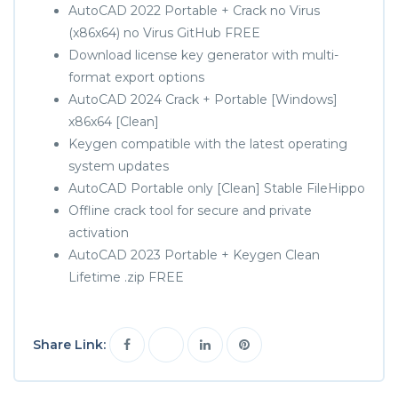
AutoCAD 2022 Portable + Crack no Virus
(x86x64) no Virus GitHub FREE
Download license key generator with multi-
format export options
AutoCAD 2024 Crack + Portable [Windows]
x86x64 [Clean]
Keygen compatible with the latest operating
system updates
AutoCAD Portable only [Clean] Stable FileHippo
Offline crack tool for secure and private
activation
AutoCAD 2023 Portable + Keygen Clean
Lifetime .zip FREE
Share Link: