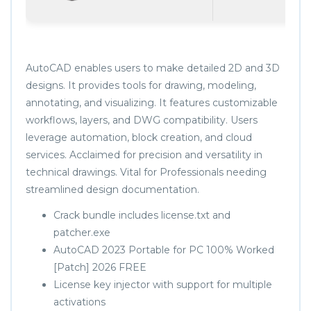
AutoCAD enables users to make detailed 2D and 3D
designs. It provides tools for drawing, modeling,
annotating, and visualizing. It features customizable
workflows, layers, and DWG compatibility. Users
leverage automation, block creation, and cloud
services. Acclaimed for precision and versatility in
technical drawings. Vital for Professionals needing
streamlined design documentation.
Crack bundle includes license.txt and
patcher.exe
AutoCAD 2023 Portable for PC 100% Worked
[Patch] 2026 FREE
License key injector with support for multiple
activations