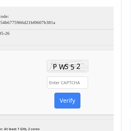
code:
c54b6775966d21bf0607b381a
05-26
Verify
r:
At least 1 GHz, 2 cores