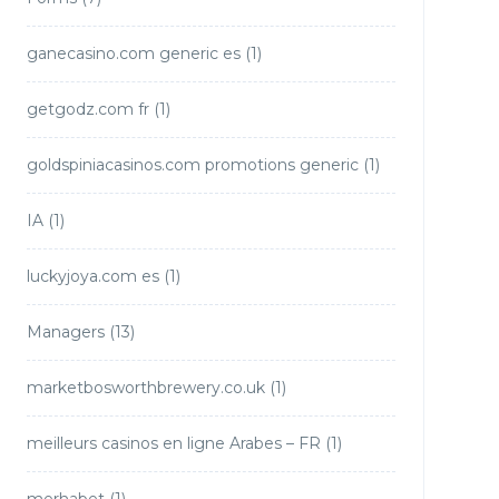
ganecasino.com generic es
(1)
getgodz.com fr
(1)
goldspiniacasinos.com promotions generic
(1)
IA
(1)
luckyjoya.com es
(1)
Managers
(13)
marketbosworthbrewery.co.uk
(1)
meilleurs casinos en ligne Arabes – FR
(1)