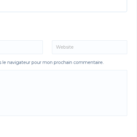
s le navigateur pour mon prochain commentaire.