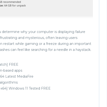
GB recommended
ce:
64 GB for unpack
u determine why your computer is displaying failure
frustrating and mysterious, often leaving users
 restart while gaming or a freeze during an important
ashes can feel like searching for a needle in a haystack.
Patch] FREE
on-based apps
64 Latest MediaFire
 algorithms
-x64] Windows 11 Tested FREE