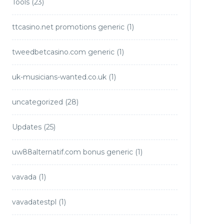
Tools
(23)
ttcasino.net promotions generic
(1)
tweedbetcasino.com generic
(1)
uk-musicians-wanted.co.uk
(1)
uncategorized
(28)
Updates
(25)
uw88alternatif.com bonus generic
(1)
vavada
(1)
vavadatestpl
(1)