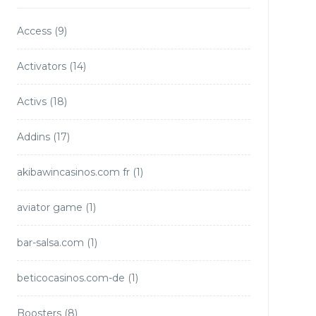
Access
(9)
Activators
(14)
Activs
(18)
Addins
(17)
akibawincasinos.com fr
(1)
aviator game
(1)
bar-salsa.com
(1)
beticocasinos.com-de
(1)
Boosters
(8)