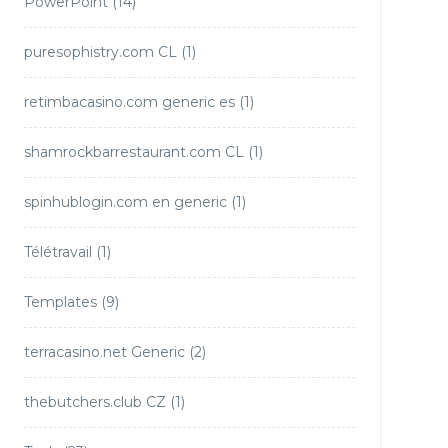
PowerPoint
(14)
puresophistry.com CL
(1)
retimbacasino.com generic es
(1)
shamrockbarrestaurant.com CL
(1)
spinhublogin.com en generic
(1)
Télétravail
(1)
Templates
(9)
terracasino.net Generic
(2)
thebutchers.club CZ
(1)