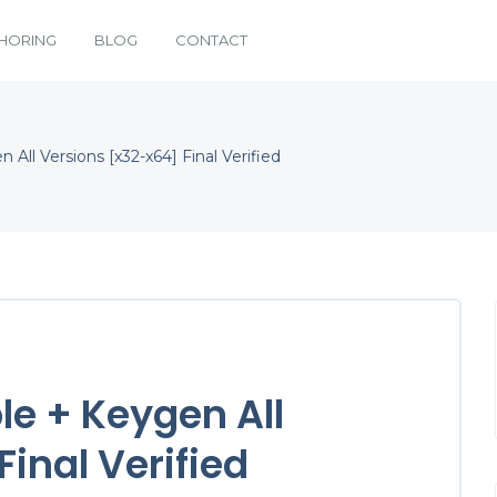
HORING
BLOG
CONTACT
ll Versions [x32-x64] Final Verified
e + Keygen All
inal Verified