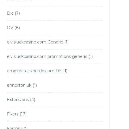
Dlc
(7)
DV
(8)
elvisluckcasino.com Generic
(1)
elvisluckcasino.com promotions generic
(1)
empirea-casino-de.com DE
(1)
ennorton.uk
(1)
Extensions
(4)
Fixers
(17)
Forms
(7)