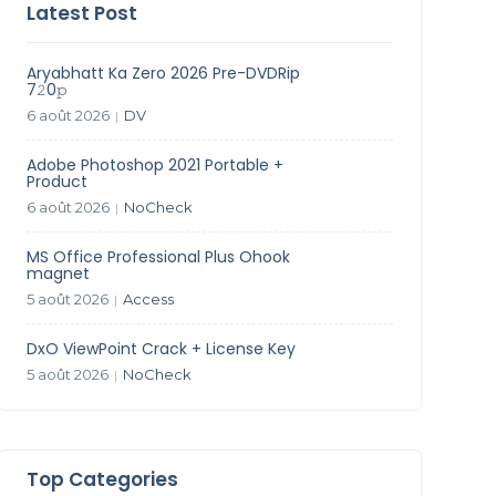
Latest Post
Aryabhatt Ka Zero 2026 Pre-DVDRip
7𝟸0𝚙
6 août 2026
DV
|
Adobe Photoshop 2021 Portable +
Product
6 août 2026
NoCheck
|
MS Office Professional Plus Ohook
magnet
5 août 2026
Access
|
DxO ViewPoint Crack + License Key
5 août 2026
NoCheck
|
Top Categories