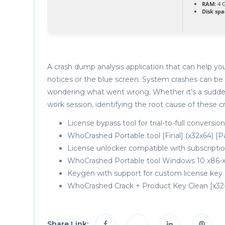
RAM:
4 
Disk spa
A crash dump analysis application that can help yo
notices or the blue screen. System crashes can be 
wondering what went wrong. Whether it’s a sudden
work session, identifying the root cause of these cr
License bypass tool for trial-to-full conversion
WhoCrashed Portable tool [Final] (x32x64) [
License unlocker compatible with subscripti
WhoCrashed Portable tool Windows 10 x86-x
Keygen with support for custom license key
WhoCrashed Crack + Product Key Clean [x32
Share Link: