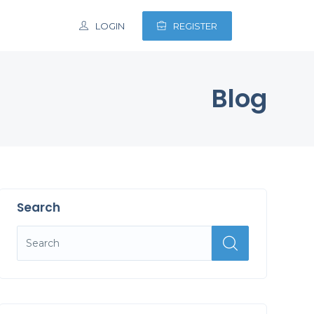
LOGIN
REGISTER
Blog
Search