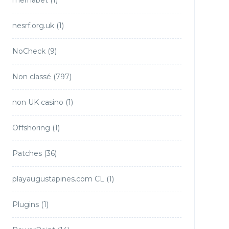
merhabet
(1)
nesrf.org.uk
(1)
NoCheck
(9)
Non classé
(797)
non UK casino
(1)
Offshoring
(1)
Patches
(36)
playaugustapines.com CL
(1)
Plugins
(1)