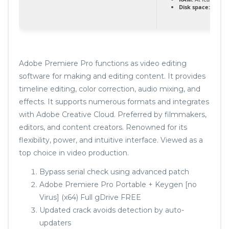
Disk space:
64 GB 
Adobe Premiere Pro functions as video editing
software for making and editing content. It provides
timeline editing, color correction, audio mixing, and
effects. It supports numerous formats and integrates
with Adobe Creative Cloud. Preferred by filmmakers,
editors, and content creators. Renowned for its
flexibility, power, and intuitive interface. Viewed as a
top choice in video production.
Bypass serial check using advanced patch
Adobe Premiere Pro Portable + Keygen [no
Virus] (x64) Full gDrive FREE
Updated crack avoids detection by auto-
updaters