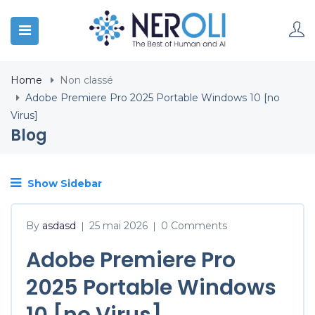
Home
Non classé
Adobe Premiere Pro 2025 Portable Windows 10 [no
Virus]
Blog
Show Sidebar
By
asdasd
25 mai 2026
0 Comments
|
|
Adobe Premiere Pro
2025 Portable Windows
10 [no Virus]