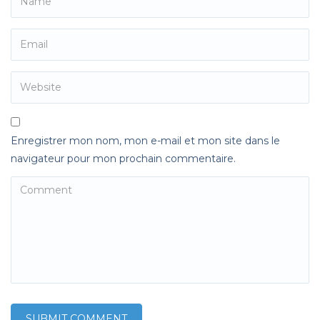
Enregistrer mon nom, mon e-mail et mon site dans le
navigateur pour mon prochain commentaire.