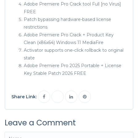
Adobe Premiere Pro Crack tool Full [no Virus]
FREE
Patch bypassing hardware-based license
restrictions
Adobe Premiere Pro Crack + Product Key
Clean (x86x64) Windows 11 MediaFire
Activator supports one-click rollback to original
state
Adobe Premiere Pro 2025 Portable + License
Key Stable Patch 2026 FREE
Share Link:
Leave a Comment