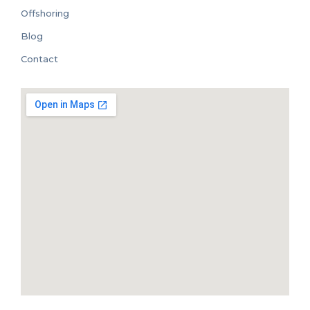
Offshoring
Blog
Contact