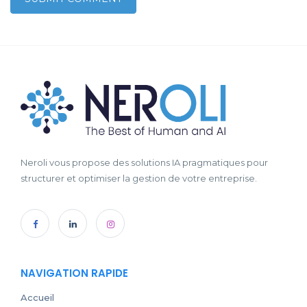
Neroli vous propose des solutions IA pragmatiques pour
structurer et optimiser la gestion de votre entreprise.
NAVIGATION RAPIDE
Accueil