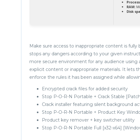
Process
RAM:
Mi
Disk sp
Make sure access to inappropriate content is fully 
stops any dangers according to your given instruct
more secure environment for any audience using a
explicit content or inappropriate materials. It let
enforce the rules it has been assigned while allowi
Encrypted crack files for added security
Stop P-O-R-N Portable + Crack Stable [Patch
Crack installer featuring silent background ac
Stop P-O-R-N Portable + Product Key Windo
Product key remover + key switcher utility
Stop P-O-R-N Portable Full [x32-x64] [Windo