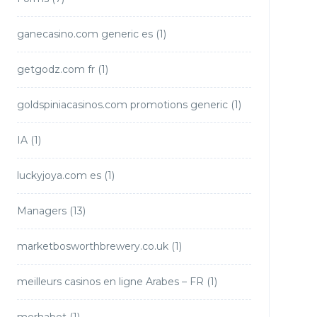
ganecasino.com generic es
(1)
getgodz.com fr
(1)
goldspiniacasinos.com promotions generic
(1)
IA
(1)
luckyjoya.com es
(1)
Managers
(13)
marketbosworthbrewery.co.uk
(1)
meilleurs casinos en ligne Arabes – FR
(1)