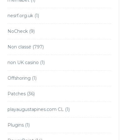
merhabet
(1)
nesrf.org.uk
(1)
NoCheck
(9)
Non classé
(797)
non UK casino
(1)
Offshoring
(1)
Patches
(36)
playaugustapines.com CL
(1)
Plugins
(1)