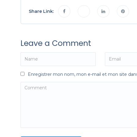
Share Link:
Leave a Comment
Enregistrer mon nom, mon e-mail et mon site dan