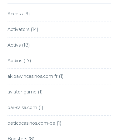
Access
(9)
Activators
(14)
Activs
(18)
Addins
(17)
akibawincasinos.com fr
(1)
aviator game
(1)
bar-salsa.com
(1)
beticocasinos.com-de
(1)
Boosters
(8)