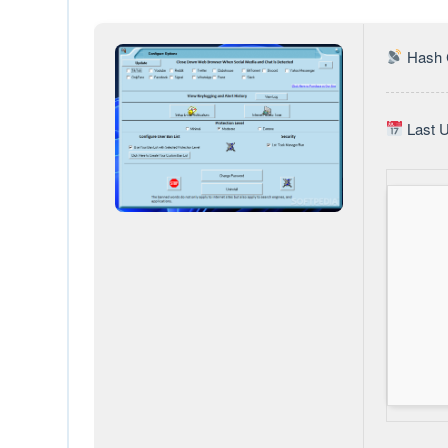
Hash 
Last U