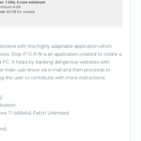
or:
1 GHz, 2-core minimum
nimum 4 GB
ace:
64 GB for unpack
blocked with this highly adaptable application which
ions. Stop P-O-R-N is an application created to create a
 PC. It helps by tracking dangerous websites with
s the main user know via e-mail and then proceeds to
ng the user to contribute with more instructions.
]
tivation
ws 11 (x86x64) Patch Unlimited
ws]