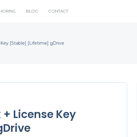
HORING
BLOG
CONTACT
Key [Stable] [Lifetime] gDrive
 + License Key
gDrive