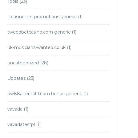
Tools
(23)
ttcasino.net promotions generic
(1)
tweedbetcasino.com generic
(1)
uk-musicians-wanted.co.uk
(1)
uncategorized
(28)
Updates
(25)
uw88alternatif.com bonus generic
(1)
vavada
(1)
vavadatestpl
(1)