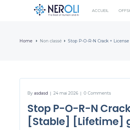
ACCUEIL
OFFS
Home
Non classé
Stop P-O-R-N Crack + License 
By
asdasd
24 mai 2026
0 Comments
|
|
Stop P-O-R-N Crack
[Stable] [Lifetime] 