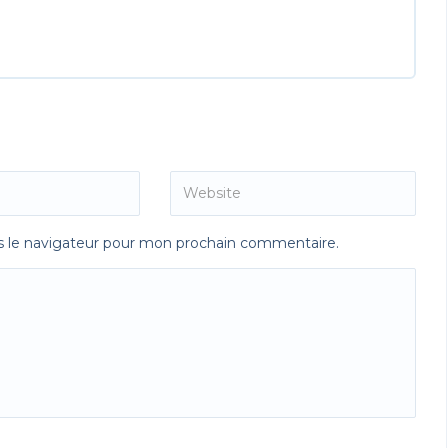
s le navigateur pour mon prochain commentaire.