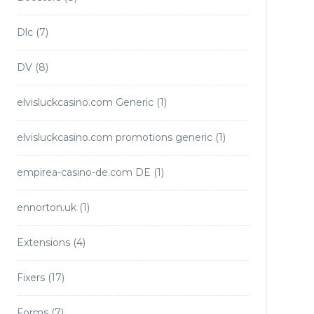
Dlc
(7)
DV
(8)
elvisluckcasino.com Generic
(1)
elvisluckcasino.com promotions generic
(1)
empirea-casino-de.com DE
(1)
ennorton.uk
(1)
Extensions
(4)
Fixers
(17)
Forms
(7)