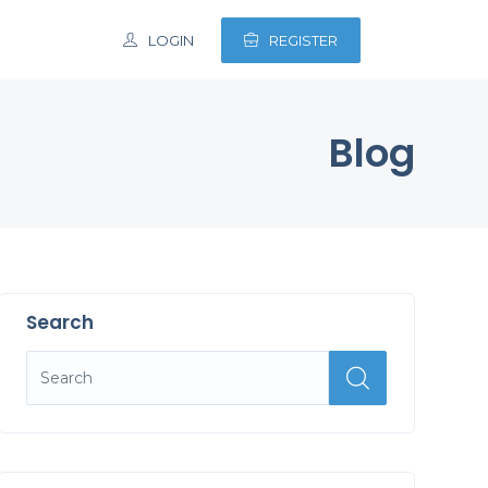
LOGIN
REGISTER
Blog
Search