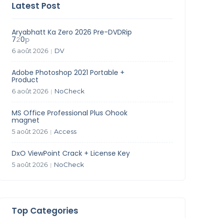
Latest Post
Aryabhatt Ka Zero 2026 Pre-DVDRip
7𝟸0𝚙
6 août 2026
DV
|
Adobe Photoshop 2021 Portable +
Product
6 août 2026
NoCheck
|
MS Office Professional Plus Ohook
magnet
5 août 2026
Access
|
DxO ViewPoint Crack + License Key
5 août 2026
NoCheck
|
Top Categories