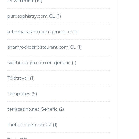
PowerPoint
(14)
puresophistry.com CL
(1)
retimbacasino.com generic es
(1)
shamrockbarrestaurant.com CL
(1)
spinhublogin.com en generic
(1)
Télétravail
(1)
Templates
(9)
terracasino.net Generic
(2)
thebutchers.club CZ
(1)