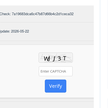
Check: 7a19683dca6c47b87d66b4c2d1ceca32
pdate: 2026-05-22
Verify