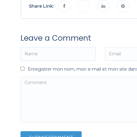
Share Link:
Leave a Comment
Enregistrer mon nom, mon e-mail et mon site dan