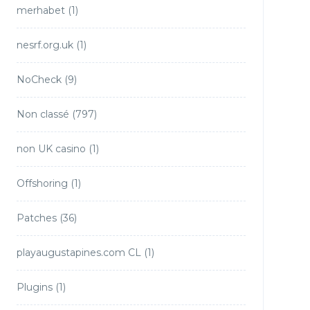
merhabet
(1)
nesrf.org.uk
(1)
NoCheck
(9)
Non classé
(797)
non UK casino
(1)
Offshoring
(1)
Patches
(36)
playaugustapines.com CL
(1)
Plugins
(1)