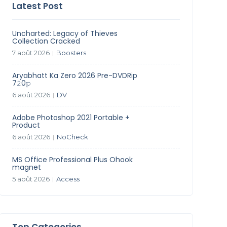
Latest Post
Uncharted: Legacy of Thieves
Collection Cracked
7 août 2026
Boosters
|
Aryabhatt Ka Zero 2026 Pre-DVDRip
7𝟸0𝚙
6 août 2026
DV
|
Adobe Photoshop 2021 Portable +
Product
6 août 2026
NoCheck
|
MS Office Professional Plus Ohook
magnet
5 août 2026
Access
|