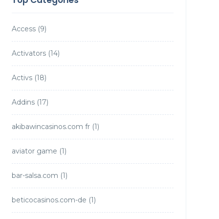
Top Categories
Access
(9)
Activators
(14)
Activs
(18)
Addins
(17)
akibawincasinos.com fr
(1)
aviator game
(1)
bar-salsa.com
(1)
beticocasinos.com-de
(1)