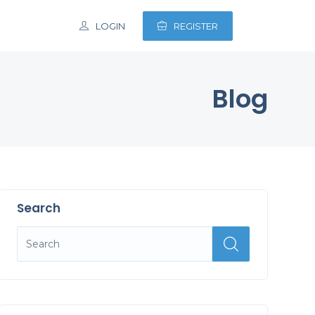
LOGIN
REGISTER
Blog
Search