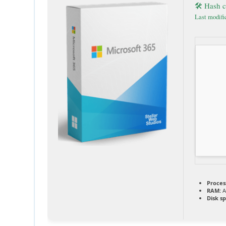
🛠 Hash 
Last modifi
Proces
RAM:
A
Disk s