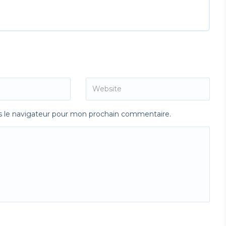
s le navigateur pour mon prochain commentaire.