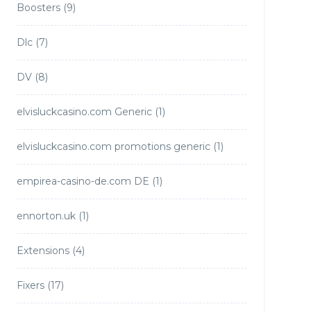
Boosters
(9)
Dlc
(7)
DV
(8)
elvisluckcasino.com Generic
(1)
elvisluckcasino.com promotions generic
(1)
empirea-casino-de.com DE
(1)
ennorton.uk
(1)
Extensions
(4)
Fixers
(17)