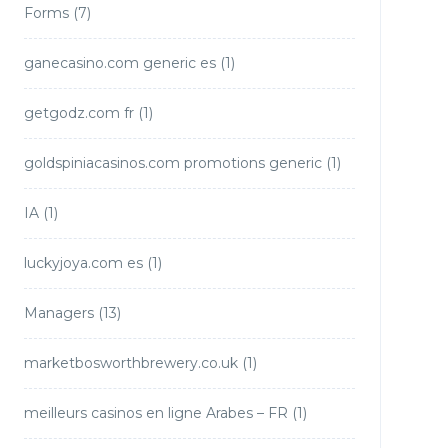
Forms
(7)
ganecasino.com generic es
(1)
getgodz.com fr
(1)
goldspiniacasinos.com promotions generic
(1)
IA
(1)
luckyjoya.com es
(1)
Managers
(13)
marketbosworthbrewery.co.uk
(1)
meilleurs casinos en ligne Arabes – FR
(1)