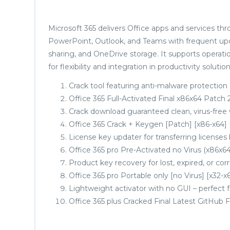
Microsoft 365 delivers Office apps and services thr
PowerPoint, Outlook, and Teams with frequent updat
sharing, and OneDrive storage. It supports operat
for flexibility and integration in productivity solution
Crack tool featuring anti-malware protection d
Office 365 Full-Activated Final x86x64 Patc
Crack download guaranteed clean, virus-free 
Office 365 Crack + Keygen [Patch] [x86-x64] 
License key updater for transferring licens
Office 365 pro Pre-Activated no Virus (x86x6
Product key recovery for lost, expired, or cor
Office 365 pro Portable only [no Virus] [x32-x
Lightweight activator with no GUI – perfect 
Office 365 plus Cracked Final Latest GitHub