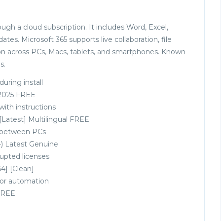
ough a cloud subscription. It includes Word, Excel,
es. Microsoft 365 supports live collaboration, file
ion across PCs, Macs, tablets, and smartphones. Known
s.
uring install
h 2025 FREE
with instructions
[Latest] Multilingual FREE
es between PCs
4) Latest Genuine
rupted licenses
64] [Clean]
for automation
 FREE