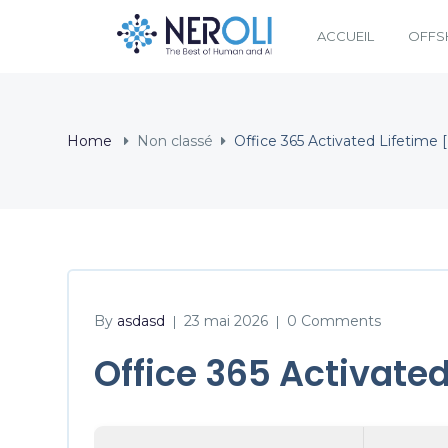
ACCUEIL
OFFS
Home
Non classé
Office 365 Activated Lifetime [
By
asdasd
23 mai 2026
0 Comments
|
|
Office 365 Activated