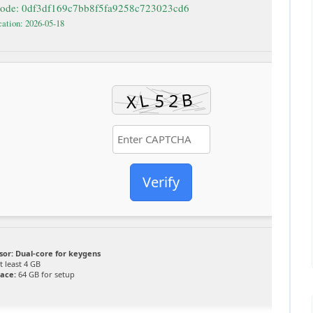
code: 0df3df169c7bb8f5fa9258c723023cd6
cation: 2026-05-18
Verify
sor:
Dual-core for keygens
t least 4 GB
pace:
64 GB for setup