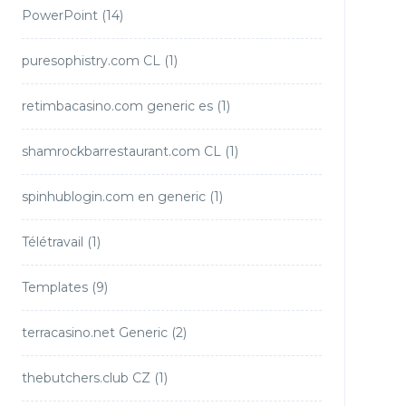
PowerPoint
(14)
puresophistry.com CL
(1)
retimbacasino.com generic es
(1)
shamrockbarrestaurant.com CL
(1)
spinhublogin.com en generic
(1)
Télétravail
(1)
Templates
(9)
terracasino.net Generic
(2)
thebutchers.club CZ
(1)