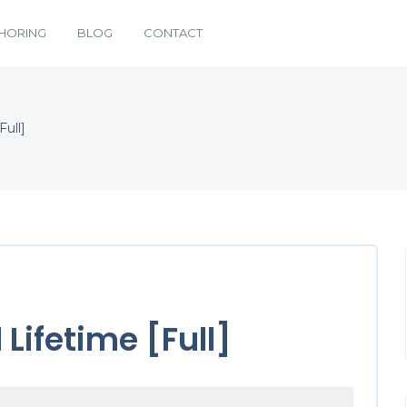
HORING
BLOG
CONTACT
Full]
 Lifetime [Full]