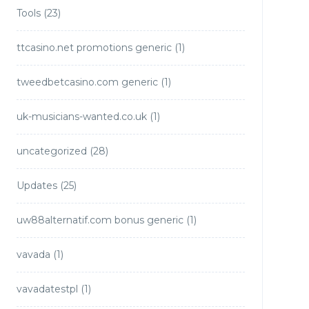
Tools
(23)
ttcasino.net promotions generic
(1)
tweedbetcasino.com generic
(1)
uk-musicians-wanted.co.uk
(1)
uncategorized
(28)
Updates
(25)
uw88alternatif.com bonus generic
(1)
vavada
(1)
vavadatestpl
(1)