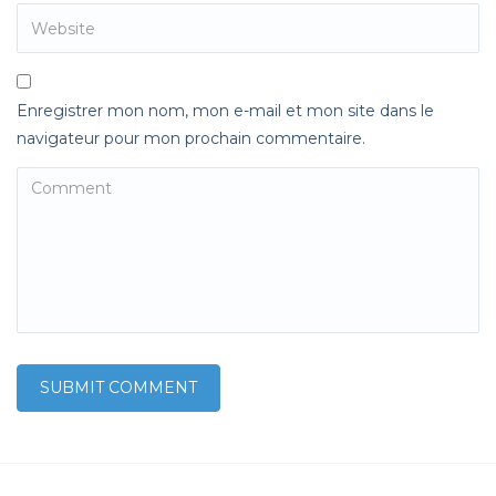
Enregistrer mon nom, mon e-mail et mon site dans le
navigateur pour mon prochain commentaire.