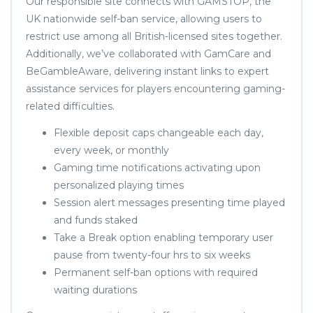
Our responsible site connects with GAMSTOP, the
UK nationwide self-ban service, allowing users to
restrict use among all British-licensed sites together.
Additionally, we’ve collaborated with GamCare and
BeGambleAware, delivering instant links to expert
assistance services for players encountering gaming-
related difficulties.
Flexible deposit caps changeable each day,
every week, or monthly
Gaming time notifications activating upon
personalized playing times
Session alert messages presenting time played
and funds staked
Take a Break option enabling temporary user
pause from twenty-four hrs to six weeks
Permanent self-ban options with required
waiting durations