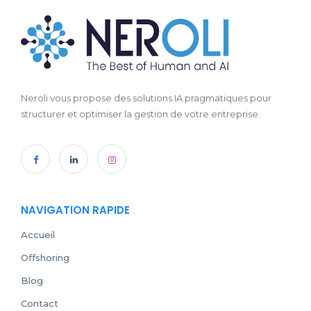
Neroli vous propose des solutions IA pragmatiques pour
structurer et optimiser la gestion de votre entreprise.
NAVIGATION RAPIDE
Accueil
Offshoring
Blog
Contact