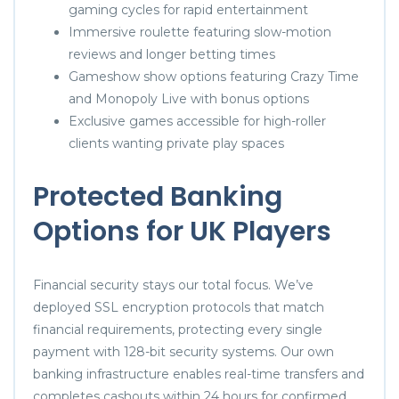
gaming cycles for rapid entertainment
Immersive roulette featuring slow-motion
reviews and longer betting times
Gameshow show options featuring Crazy Time
and Monopoly Live with bonus options
Exclusive games accessible for high-roller
clients wanting private play spaces
Protected Banking
Options for UK Players
Financial security stays our total focus. We’ve
deployed SSL encryption protocols that match
financial requirements, protecting every single
payment with 128-bit security systems. Our own
banking infrastructure enables real-time transfers and
completes cashouts within 24 hours for confirmed