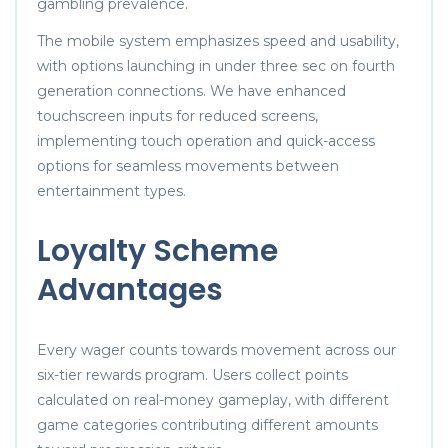
gambling prevalence.
The mobile system emphasizes speed and usability,
with options launching in under three sec on fourth
generation connections. We have enhanced
touchscreen inputs for reduced screens,
implementing touch operation and quick-access
options for seamless movements between
entertainment types.
Loyalty Scheme
Advantages
Every wager counts towards movement across our
six-tier rewards program. Users collect points
calculated on real-money gameplay, with different
game categories contributing different amounts