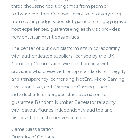
three thousand top-tier games from premier
software creators. Our own library spans everything
from cutting-edge video slot games to engaging live
host experiences, guaranteeing each visit provides
new entertainment possibilities.
The center of our own platform sits in collaborating
with authenticated suppliers licensed by the UK
Gambling Commission. We function only with
providers who preserve the top standards of integrity
and transparency, comprising NetEnt, Micro Gaming,
Evolution Live, and Pragmatic Gaming. Each
individual title undergoes strict evaluation to
guarantee Random Number Generator reliability,
with payout figures independently audited and
disclosed for customer verification.
Game Classification
Quantity of Options