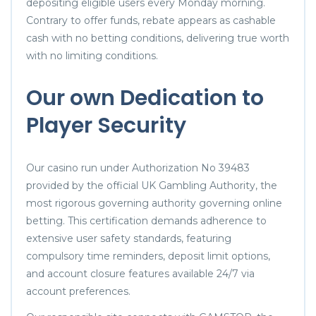
depositing eligible users every Monday morning.
Contrary to offer funds, rebate appears as cashable
cash with no betting conditions, delivering true worth
with no limiting conditions.
Our own Dedication to
Player Security
Our casino run under Authorization No 39483
provided by the official UK Gambling Authority, the
most rigorous governing authority governing online
betting. This certification demands adherence to
extensive user safety standards, featuring
compulsory time reminders, deposit limit options,
and account closure features available 24/7 via
account preferences.