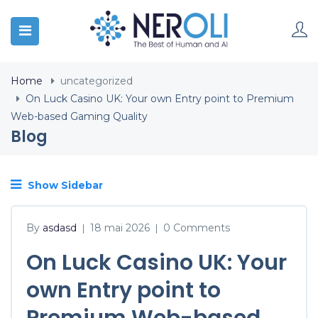
Home
uncategorized
On Luck Casino UK: Your own Entry point to Premium
Web-based Gaming Quality
Blog
Show Sidebar
By
asdasd
18 mai 2026
0 Comments
|
|
On Luck Casino UK: Your
own Entry point to
Premium Web-based