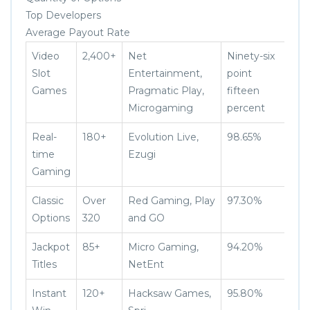
Top Developers
Average Payout Rate
Video
2,400+
Net
Ninety-six
Slot
Entertainment,
point
Games
Pragmatic Play,
fifteen
Microgaming
percent
Real-
180+
Evolution Live,
98.65%
time
Ezugi
Gaming
Classic
Over
Red Gaming, Play
97.30%
Options
320
and GO
Jackpot
85+
Micro Gaming,
94.20%
Titles
NetEnt
Instant
120+
Hacksaw Games,
95.80%