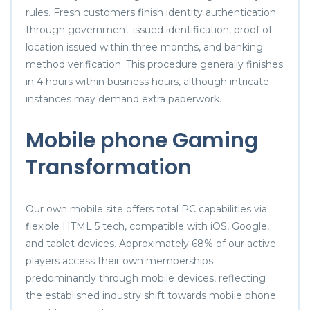
rules. Fresh customers finish identity authentication
through government-issued identification, proof of
location issued within three months, and banking
method verification. This procedure generally finishes
in 4 hours within business hours, although intricate
instances may demand extra paperwork.
Mobile phone Gaming
Transformation
Our own mobile site offers total PC capabilities via
flexible HTML 5 tech, compatible with iOS, Google,
and tablet devices. Approximately 68% of our active
players access their own memberships
predominantly through mobile devices, reflecting
the established industry shift towards mobile phone