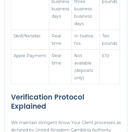
business
three
pounds
five
business
business
thou
days
business
pou
days
Skrill/Neteller
Real-
In twelve
Ten
£15,
time
hrs
pounds
Apple Payment
Real-
Not
£10
£5,0
time
available
(deposits
only)
Verification Protocol
Explained
We maintain stringent Know Your Client processes as
dictated by United Kingdom Gambling Authority