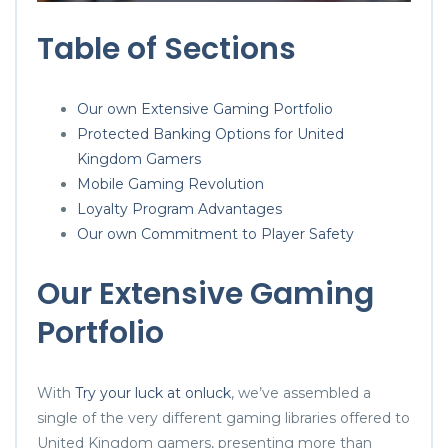
Table of Sections
Our own Extensive Gaming Portfolio
Protected Banking Options for United
Kingdom Gamers
Mobile Gaming Revolution
Loyalty Program Advantages
Our own Commitment to Player Safety
Our Extensive Gaming
Portfolio
With
Try your luck at onluck
, we’ve assembled a
single of the very different gaming libraries offered to
United Kingdom gamers, presenting more than