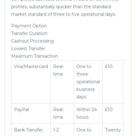
profiles, substantially quicker than the standard
market standard of three to five operational days.
Payment Option
Transfer Duration
Cashout Processing
Lowest Transfer
Maximum Transaction
Visa/Mastercard
Real-
One to
£10
£5,0
time
three
operational
business
days
PayPal
Real-
Within 24
£10
£10
time
hours
Bank Transfer
1-2
One to
Twenty
Twen