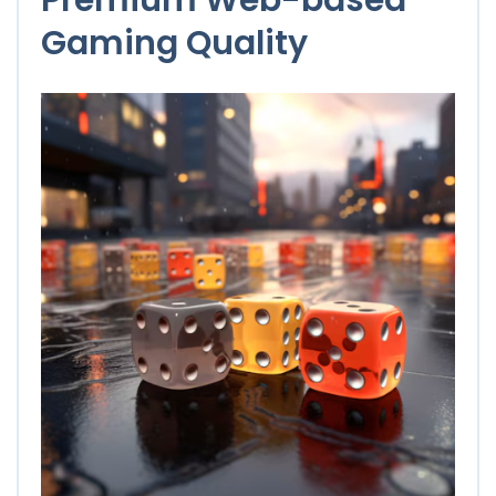
Gaming Quality