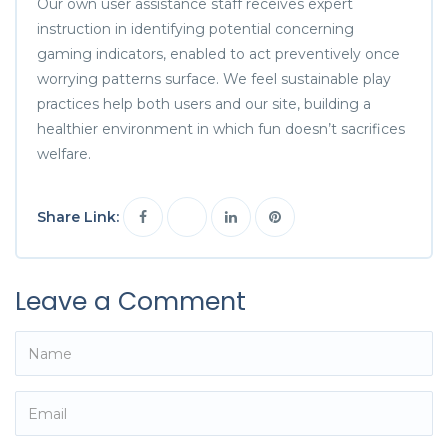
Our own user assistance staff receives expert
instruction in identifying potential concerning
gaming indicators, enabled to act preventively once
worrying patterns surface. We feel sustainable play
practices help both users and our site, building a
healthier environment in which fun doesn’t sacrifices
welfare.
Share Link:
Leave a Comment