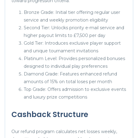
toward progression criteria.
Bronze Grade: Initial tier offering regular user
service and weekly promotion eligibility
Second Tier: Unlocks priority e-mail service and
higher payout limits to £7,500 per day
Gold Tier: Introduces exclusive player support
and unique tournament invitations
Platinum Level: Provides personalized bonuses
designed to individual play preferences
Diamond Grade: Features enhanced refund
amounts of 15% on total loses per month
Top Grade: Offers admission to exclusive events
and luxury prize competitions
Cashback Structure
Our refund program calculates net losses weekly,