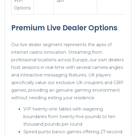
Win
Spri
Options
Premium Live Dealer Options
Our live dealer segment represents the apex of
internet casino innovation. Streaming from
professional locations across Europe, our own dealers
host sessions in real-time with several camera angles
and interactive messaging features. UK players
specifically value our exclusive UK croupiers and GBP
games, providing an genuine gaming environment
without needing exiting your residence.
VIP twenty-one tables with wagering
boundaries from twenty-five pounds to ten
thousand pounds per round
Speed punto banco games offering 27-second