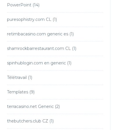
PowerPoint
(14)
puresophistry.com CL
(1)
retimbacasino.com generic es
(1)
shamrockbarrestaurant.com CL
(1)
spinhublogin.com en generic
(1)
Télétravail
(1)
Templates
(9)
terracasino.net Generic
(2)
thebutchers.club CZ
(1)