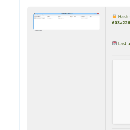
Hash 
603a22
Last 