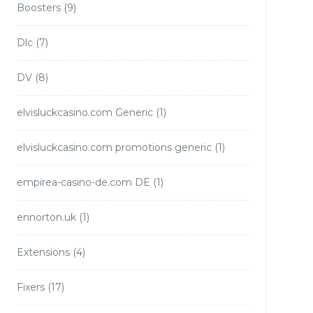
Boosters
(9)
Dlc
(7)
DV
(8)
elvisluckcasino.com Generic
(1)
elvisluckcasino.com promotions generic
(1)
empirea-casino-de.com DE
(1)
ennorton.uk
(1)
Extensions
(4)
Fixers
(17)