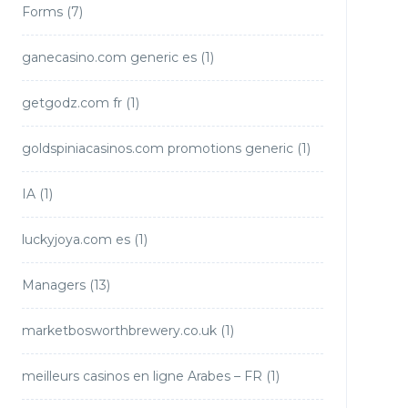
Forms
(7)
ganecasino.com generic es
(1)
getgodz.com fr
(1)
goldspiniacasinos.com promotions generic
(1)
IA
(1)
luckyjoya.com es
(1)
Managers
(13)
marketbosworthbrewery.co.uk
(1)
meilleurs casinos en ligne Arabes – FR
(1)