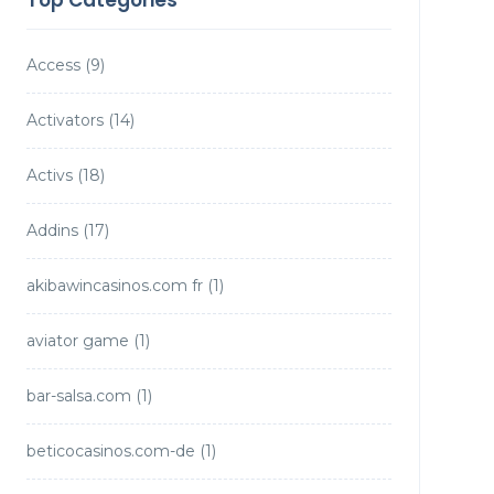
Top Categories
Access
(9)
Activators
(14)
Activs
(18)
Addins
(17)
akibawincasinos.com fr
(1)
aviator game
(1)
bar-salsa.com
(1)
beticocasinos.com-de
(1)