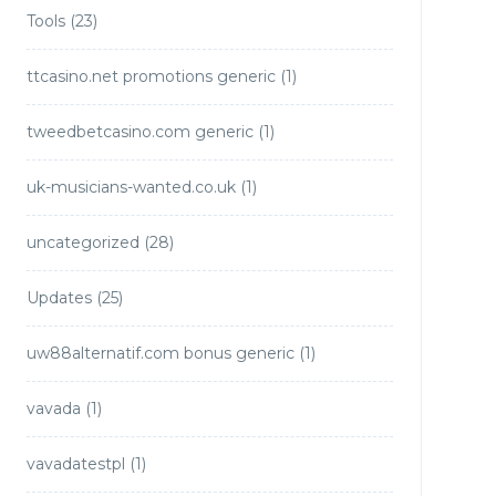
Tools
(23)
ttcasino.net promotions generic
(1)
tweedbetcasino.com generic
(1)
uk-musicians-wanted.co.uk
(1)
uncategorized
(28)
Updates
(25)
uw88alternatif.com bonus generic
(1)
vavada
(1)
vavadatestpl
(1)