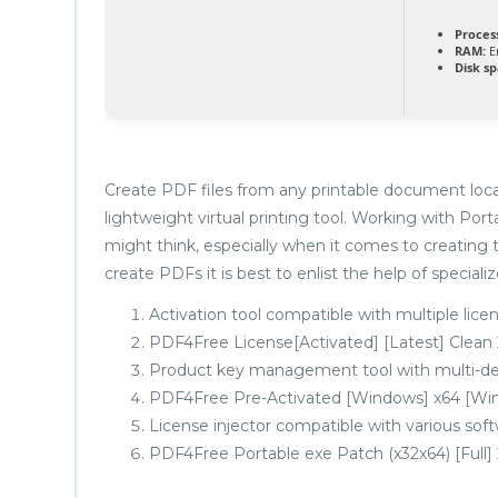
Proces
RAM:
E
Disk sp
Create PDF files from any printable document loc
lightweight virtual printing tool. Working with Po
might think, especially when it comes to creating 
create PDFs it is best to enlist the help of speciali
Activation tool compatible with multiple lice
PDF4Free License[Activated] [Latest] Clea
Product key management tool with multi-de
PDF4Free Pre-Activated [Windows] x64 [Wi
License injector compatible with various sof
PDF4Free Portable exe Patch (x32x64) [Full]