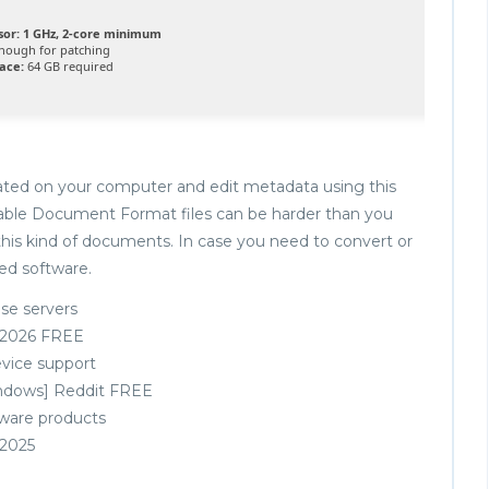
sor:
1 GHz, 2-core minimum
nough for patching
ace:
64 GB required
ated on your computer and edit metadata using this
rtable Document Format files can be harder than you
this kind of documents. In case you need to convert or
zed software.
nse servers
n 2026 FREE
vice support
ndows] Reddit FREE
tware products
 2025