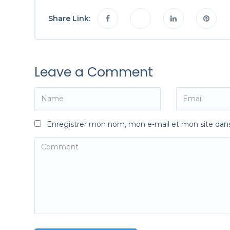
Share Link:
Leave a Comment
Enregistrer mon nom, mon e-mail et mon site dan