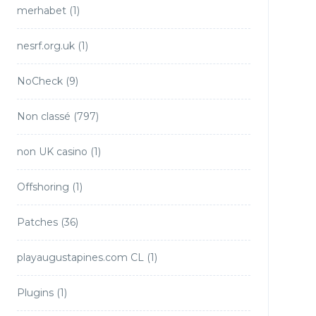
merhabet
(1)
nesrf.org.uk
(1)
NoCheck
(9)
Non classé
(797)
non UK casino
(1)
Offshoring
(1)
Patches
(36)
playaugustapines.com CL
(1)
Plugins
(1)