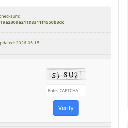
checksum:
61aa230da21198311f4550b3dc
updated: 2026-05-15
Verify