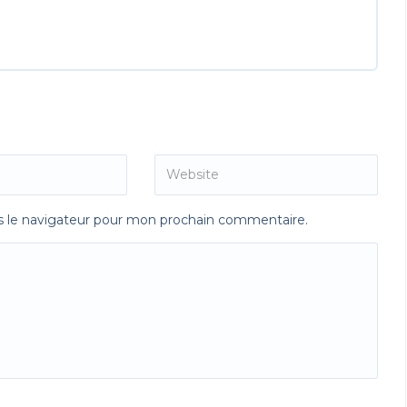
s le navigateur pour mon prochain commentaire.