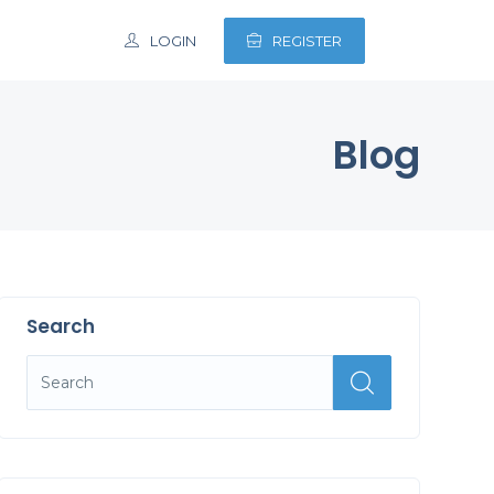
LOGIN
REGISTER
Blog
Search