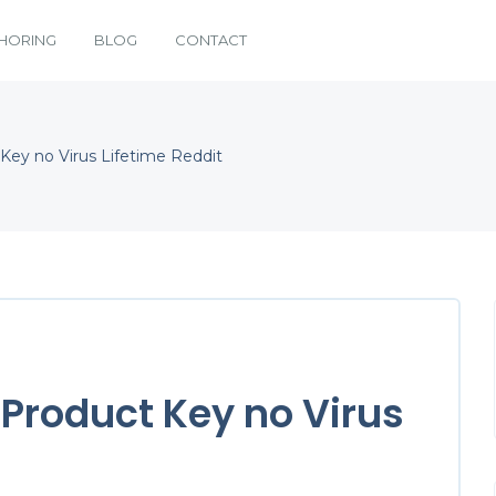
HORING
BLOG
CONTACT
Key no Virus Lifetime Reddit
 Product Key no Virus