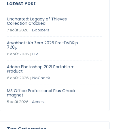
Latest Post
Uncharted: Legacy of Thieves
Collection Cracked
7 août 2026
Boosters
|
Aryabhatt Ka Zero 2026 Pre-DVDRip
7𝟸0𝚙
6 août 2026
DV
|
Adobe Photoshop 2021 Portable +
Product
6 août 2026
NoCheck
|
MS Office Professional Plus Ohook
magnet
5 août 2026
Access
|