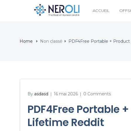
ACCUEIL
OFFS
Home
Non classé
PDF4Free Portable + Product 
By
asdasd
16 mai 2026
0 Comments
|
|
PDF4Free Portable +
Lifetime Reddit