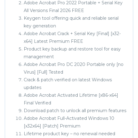
Adobe Acrobat Pro 2022 Portable + Serial Key
All Versions Final 2026 FREE
Keygen tool offering quick and reliable serial
key generation
Adobe Acrobat Crack + Serial Key [Final] [x32-
x64] Latest Premium FREE
Product key backup and restore tool for easy
management
Adobe Acrobat Pro DC 2020 Portable only [no
Virus] [Full] Tested
Crack & patch verified on latest Windows
updates
Adobe Acrobat Activated Lifetime [x86-x64]
Final Verified
Download patch to unlock all premium features
Adobe Acrobat Full-Activated Windows 10
[x32x64] [Patch] Premium
Lifetime product key – no renewal needed