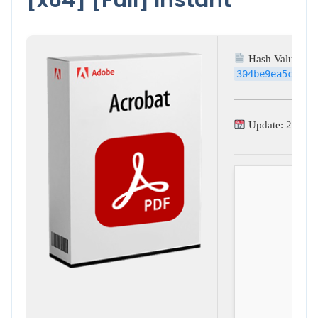
Hash Value:
304be9ea5cdd0d
Update: 2026-0