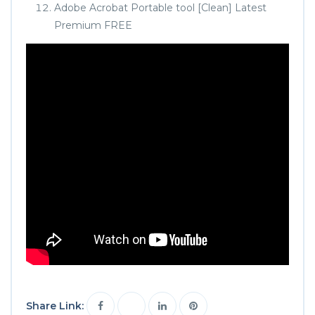
Adobe Acrobat Portable tool [Clean] Latest
Premium FREE
Share Link: