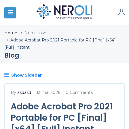
Home
Non classé
Adobe Acrobat Pro 2021 Portable for PC [Final] [x64]
[Full] Instant
Blog
Show Sidebar
By
asdasd
13 mai 2026
0 Comments
|
|
Adobe Acrobat Pro 2021
Portable for PC [Final]
[x64] [Full] Instant