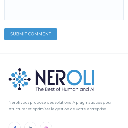
Neroli vous propose des solutions IA pragmatiques pour
structurer et optimiser la gestion de votre entreprise.