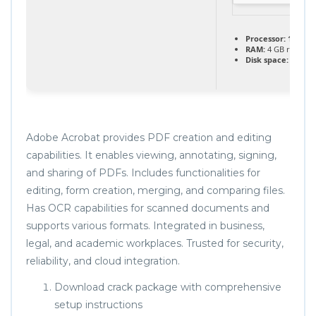
Processor:
1 GHz 
RAM:
4 GB recom
Disk space:
64 GB 
Adobe Acrobat provides PDF creation and editing
capabilities. It enables viewing, annotating, signing,
and sharing of PDFs. Includes functionalities for
editing, form creation, merging, and comparing files.
Has OCR capabilities for scanned documents and
supports various formats. Integrated in business,
legal, and academic workplaces. Trusted for security,
reliability, and cloud integration.
Download crack package with comprehensive
setup instructions