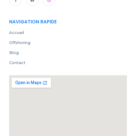
NAVIGATION RAPIDE
Accueil
Offshoring
Blog
Contact