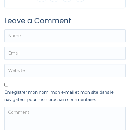
Leave a Comment
Enregistrer mon nom, mon e-mail et mon site dans le
navigateur pour mon prochain commentaire.