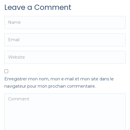
Leave a Comment
Enregistrer mon nom, mon e-mail et mon site dans le
navigateur pour mon prochain commentaire.