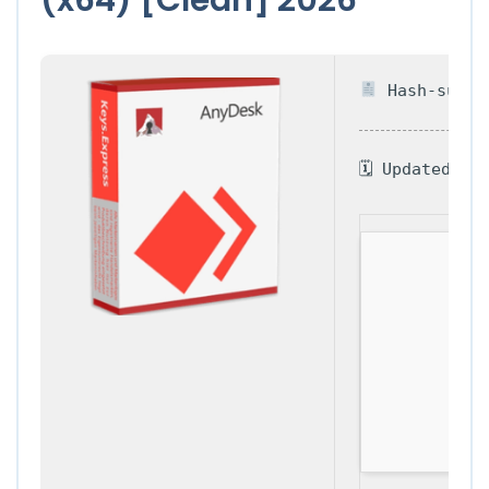
Hash-sum — 
🗓 Updated on