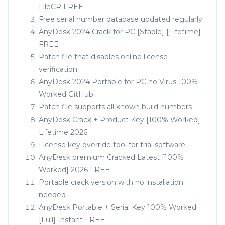
FileCR FREE
Free serial number database updated regularly
AnyDesk 2024 Crack for PC [Stable] [Lifetime]
FREE
Patch file that disables online license
verification
AnyDesk 2024 Portable for PC no Virus 100%
Worked GitHub
Patch file supports all known build numbers
AnyDesk Crack + Product Key [100% Worked]
Lifetime 2026
License key override tool for trial software
AnyDesk premium Cracked Latest [100%
Worked] 2026 FREE
Portable crack version with no installation
needed
AnyDesk Portable + Serial Key 100% Worked
[Full] Instant FREE