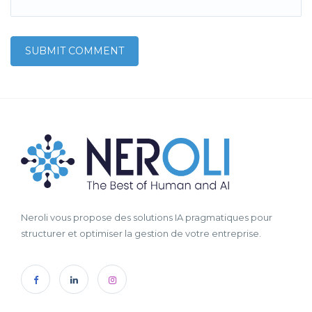
Neroli vous propose des solutions IA pragmatiques pour
structurer et optimiser la gestion de votre entreprise.