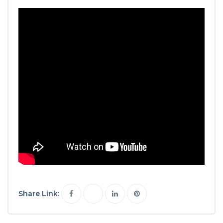
Share Link: