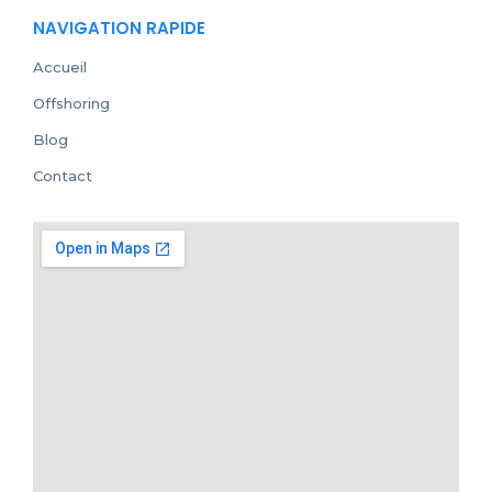
NAVIGATION RAPIDE
Accueil
Offshoring
Blog
Contact