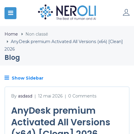
Home
Non classé
AnyDesk premium Activated All Versions (x64) [Clean]
2026
Blog
Show Sidebar
By
asdasd
12 mai 2026
0 Comments
|
|
AnyDesk premium
Activated All Versions
(x64) [Clean] 2026