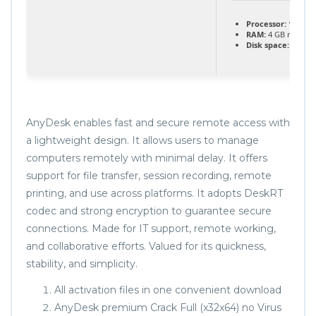
Processor:
1 GHz d
RAM:
4 GB recom
Disk space:
64 GB 
AnyDesk enables fast and secure remote access with
a lightweight design. It allows users to manage
computers remotely with minimal delay. It offers
support for file transfer, session recording, remote
printing, and use across platforms. It adopts DeskRT
codec and strong encryption to guarantee secure
connections. Made for IT support, remote working,
and collaborative efforts. Valued for its quickness,
stability, and simplicity.
All activation files in one convenient download
AnyDesk premium Crack Full (x32x64) no Virus