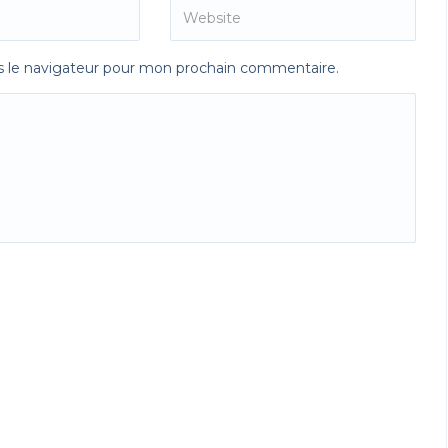
s le navigateur pour mon prochain commentaire.