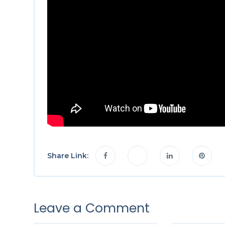
Share Link:
Leave a Comment