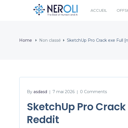
ACCUEIL
OFFS
Home
Non classé
SketchUp Pro Crack exe Full [n
By
asdasd
7 mai 2026
0 Comments
|
|
SketchUp Pro Crack e
Reddit