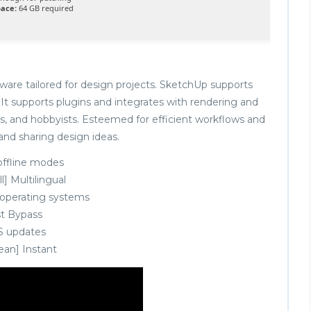
pace:
64 GB required
ware tailored for design projects. SketchUp supports
. It supports plugins and integrates with rendering and
rs, and hobbyists. Esteemed for efficient workflows and
nd sharing design ideas.
 offline modes
] Multilingual
 operating systems
st Bypass
OS updates
ean] Instant