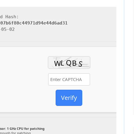
d Hash:
807b6f80c44971d94e44d6ad31
-05-02
Verify
sor:
1 GHz CPU for patching
nough for patching