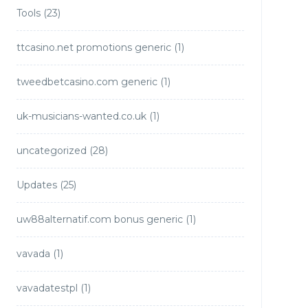
Tools
(23)
ttcasino.net promotions generic
(1)
tweedbetcasino.com generic
(1)
uk-musicians-wanted.co.uk
(1)
uncategorized
(28)
Updates
(25)
uw88alternatif.com bonus generic
(1)
vavada
(1)
vavadatestpl
(1)