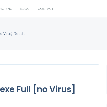
HORING
BLOG
CONTACT
o Virus] Reddit
xe Full [no Virus]