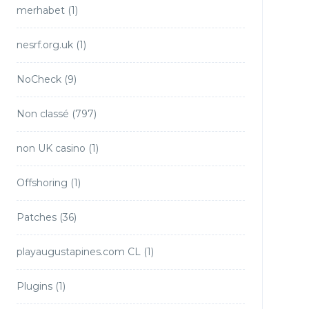
merhabet
(1)
nesrf.org.uk
(1)
NoCheck
(9)
Non classé
(797)
non UK casino
(1)
Offshoring
(1)
Patches
(36)
playaugustapines.com CL
(1)
Plugins
(1)