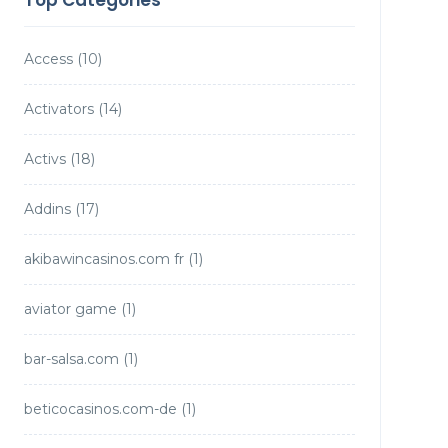
Top Categories
Access
(10)
Activators
(14)
Activs
(18)
Addins
(17)
akibawincasinos.com fr
(1)
aviator game
(1)
bar-salsa.com
(1)
beticocasinos.com-de
(1)