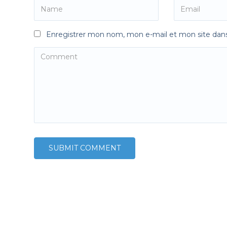
Enregistrer mon nom, mon e-mail et mon site dan