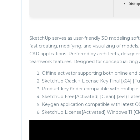
Disk s
SketchUp serves as user-friendly 3D modeling soft
fast creating, modifying, and visualizing of models
CAD applications. Preferred by architects, designe
teamwork features. Designed for conceptualizing a
Offline activator supporting both online and
SketchUp Crack + License Key Final [x64] [Full
Product key finder compatible with multiple
SketchUp Free[Activated] [Clean] (x64) Late
Keygen application compatible with latest 
SketchUp License[Activated] Windows 11 [Cl