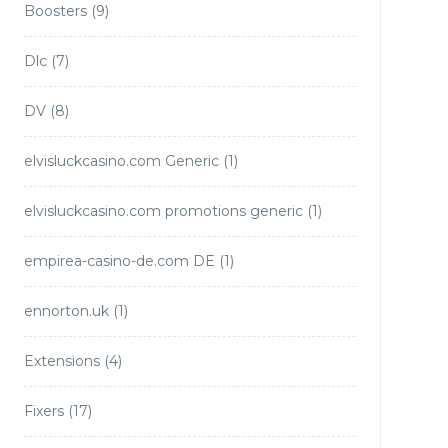
Boosters
(9)
Dlc
(7)
DV
(8)
elvisluckcasino.com Generic
(1)
elvisluckcasino.com promotions generic
(1)
empirea-casino-de.com DE
(1)
ennorton.uk
(1)
Extensions
(4)
Fixers
(17)