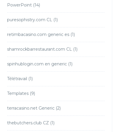
PowerPoint
(14)
puresophistry.com CL
(1)
retimbacasino.com generic es
(1)
shamrockbarrestaurant.com CL
(1)
spinhublogin.com en generic
(1)
Télétravail
(1)
Templates
(9)
terracasino.net Generic
(2)
thebutchers.club CZ
(1)