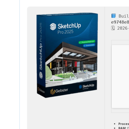
Buil
e9748e
🗓 2026
Proces
RAM:
E