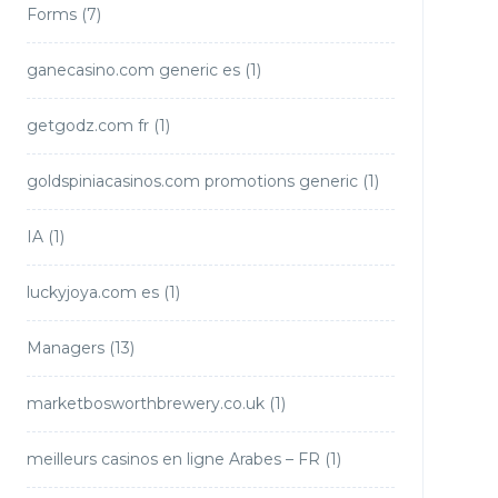
Forms
(7)
ganecasino.com generic es
(1)
getgodz.com fr
(1)
goldspiniacasinos.com promotions generic
(1)
IA
(1)
luckyjoya.com es
(1)
Managers
(13)
marketbosworthbrewery.co.uk
(1)
meilleurs casinos en ligne Arabes – FR
(1)