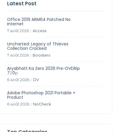
Latest Post
Office 2019 ARM64 Patched No
Internet
7 août 2026
Access
|
Uncharted: Legacy of Thieves
Collection Cracked
7 août 2026
Boosters
|
Aryabhatt Ka Zero 2026 Pre-DVDRip
7𝟸0𝚙
6 août 2026
DV
|
Adobe Photoshop 2021 Portable +
Product
6 août 2026
NoCheck
|