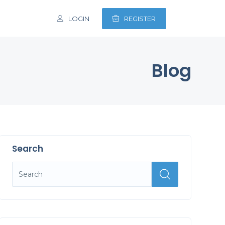
LOGIN
REGISTER
Blog
Search