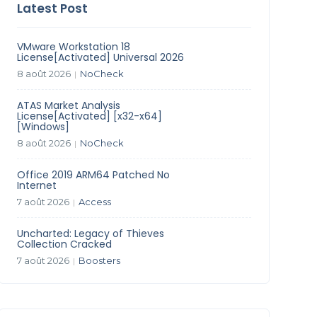
Latest Post
VMware Workstation 18
License[Activated] Universal 2026
8 août 2026
NoCheck
|
ATAS Market Analysis
License[Activated] [x32-x64]
[Windows]
8 août 2026
NoCheck
|
Office 2019 ARM64 Patched No
Internet
7 août 2026
Access
|
Uncharted: Legacy of Thieves
Collection Cracked
7 août 2026
Boosters
|