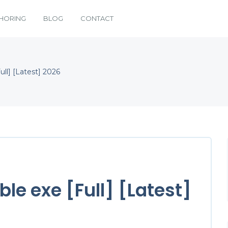
HORING
BLOG
CONTACT
ll] [Latest] 2026
le exe [Full] [Latest]