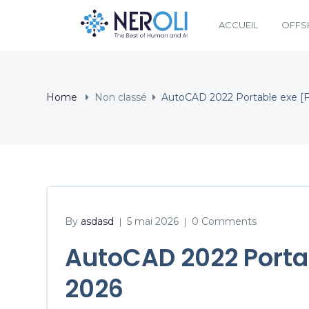
ACCUEIL
OFFS
Home
Non classé
AutoCAD 2022 Portable exe [Fu
By
asdasd
5 mai 2026
0 Comments
|
|
AutoCAD 2022 Portab
2026