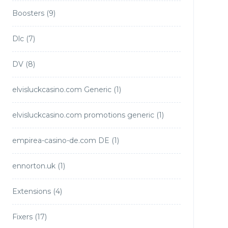
Boosters
(9)
Dlc
(7)
DV
(8)
elvisluckcasino.com Generic
(1)
elvisluckcasino.com promotions generic
(1)
empirea-casino-de.com DE
(1)
ennorton.uk
(1)
Extensions
(4)
Fixers
(17)