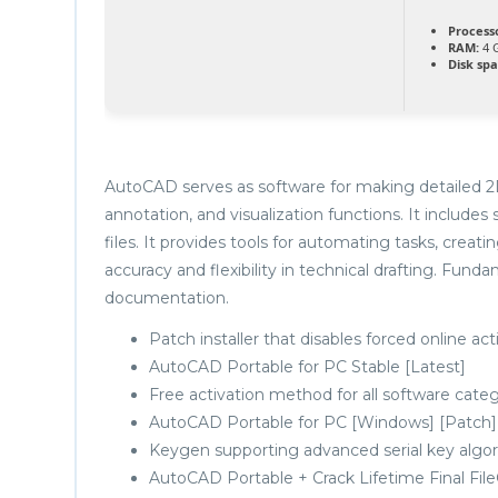
Process
RAM:
4 
Disk spa
AutoCAD serves as software for making detailed 2D
annotation, and visualization functions. It includ
files. It provides tools for automating tasks, creat
accuracy and flexibility in technical drafting. Fun
documentation.
Patch installer that disables forced online ac
AutoCAD Portable for PC Stable [Latest]
Free activation method for all software cate
AutoCAD Portable for PC [Windows] [Patch
Keygen supporting advanced serial key algo
AutoCAD Portable + Crack Lifetime Final Fi