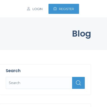
LOGIN
REGISTER
Blog
Search