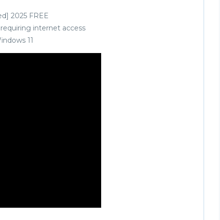
ed] 2025 FREE
 requiring internet access
Windows 11