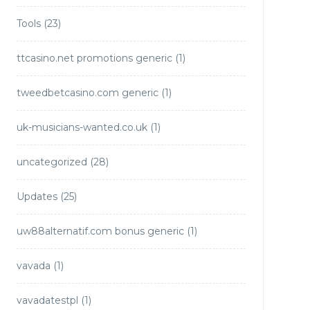
Tools
(23)
ttcasino.net promotions generic
(1)
tweedbetcasino.com generic
(1)
uk-musicians-wanted.co.uk
(1)
uncategorized
(28)
Updates
(25)
uw88alternatif.com bonus generic
(1)
vavada
(1)
vavadatestpl
(1)