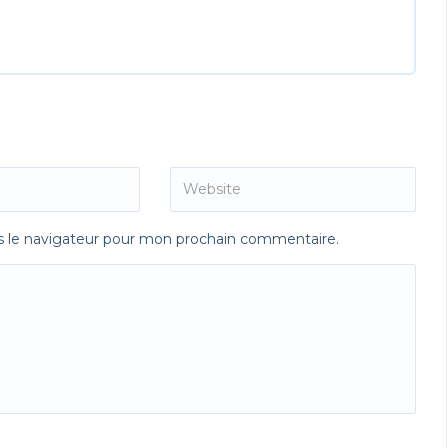
s le navigateur pour mon prochain commentaire.