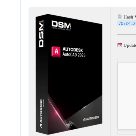
Hash V
707c412
Update