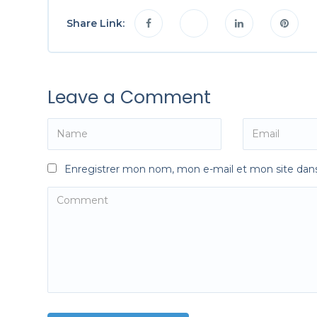
Share Link:
Leave a Comment
Enregistrer mon nom, mon e-mail et mon site dan