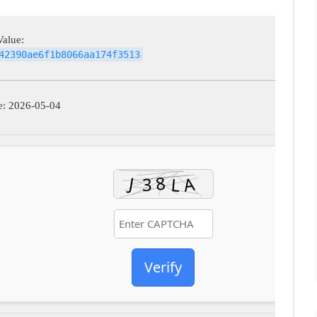
alue:
42390ae6f1b8066aa174f3513
: 2026-05-04
Verify