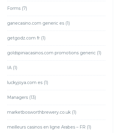
Forms
(7)
ganecasino.com generic es
(1)
getgodz.com fr
(1)
goldspiniacasinos.com promotions generic
(1)
IA
(1)
luckyjoya.com es
(1)
Managers
(13)
marketbosworthbrewery.co.uk
(1)
meilleurs casinos en ligne Arabes – FR
(1)