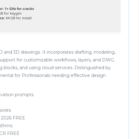
or:
1+ GHz for cracks
GB for keygen
ce:
64 GB for install
 and 3D drawings. It incorporates drafting, modeling,
es support for customizable workflows, layers, and DWG
ing blocks, and using cloud services. Distinguished by
damental for Professionals needing effective design
tivation prompts
gories
] 2026 FREE
rithms
leCR FREE