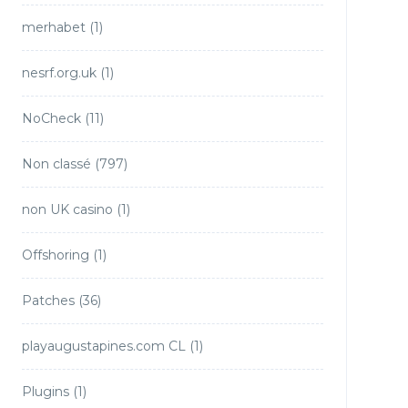
merhabet
(1)
nesrf.org.uk
(1)
NoCheck
(11)
Non classé
(797)
non UK casino
(1)
Offshoring
(1)
Patches
(36)
playaugustapines.com CL
(1)
Plugins
(1)