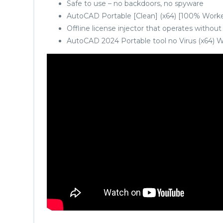
Safe to use – no backdoors, no spyware
AutoCAD Portable [Clean] (x64) [100% Work
Offline license injector that operates without
AutoCAD 2024 Portable tool no Virus (x64) 