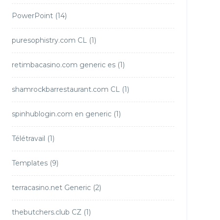
PowerPoint
(14)
puresophistry.com CL
(1)
retimbacasino.com generic es
(1)
shamrockbarrestaurant.com CL
(1)
spinhublogin.com en generic
(1)
Télétravail
(1)
Templates
(9)
terracasino.net Generic
(2)
thebutchers.club CZ
(1)