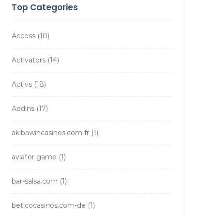
Top Categories
Access
(10)
Activators
(14)
Activs
(18)
Addins
(17)
akibawincasinos.com fr
(1)
aviator game
(1)
bar-salsa.com
(1)
beticocasinos.com-de
(1)