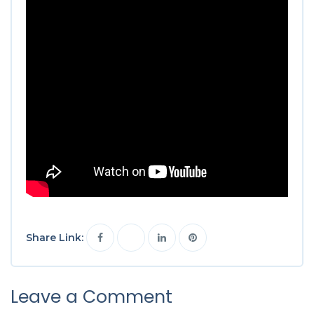
Share Link:
Leave a Comment