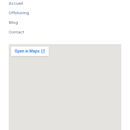
Accueil
Offshoring
Blog
Contact