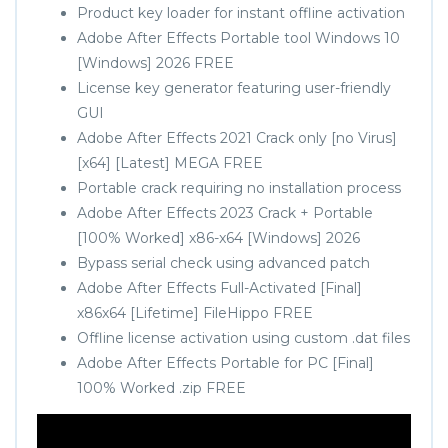
Product key loader for instant offline activation
Adobe After Effects Portable tool Windows 10
[Windows] 2026 FREE
License key generator featuring user-friendly
GUI
Adobe After Effects 2021 Crack only [no Virus]
[x64] [Latest] MEGA FREE
Portable crack requiring no installation process
Adobe After Effects 2023 Crack + Portable
[100% Worked] x86-x64 [Windows] 2026
Bypass serial check using advanced patch
Adobe After Effects Full-Activated [Final]
x86x64 [Lifetime] FileHippo FREE
Offline license activation using custom .dat files
Adobe After Effects Portable for PC [Final]
100% Worked .zip FREE