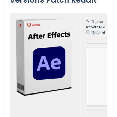
Digest:
677e9210a6c9c2d
Updated:
2026