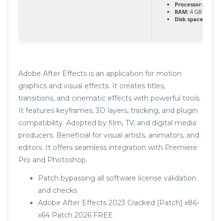
Processor:
1 GHz
RAM:
4 GB or hig
Disk space:
64 GB 
Adobe After Effects is an application for motion
graphics and visual effects. It creates titles,
transitions, and cinematic effects with powerful tools.
It features keyframes, 3D layers, tracking, and plugin
compatibility. Adopted by film, TV, and digital media
producers. Beneficial for visual artists, animators, and
editors. It offers seamless integration with Premiere
Pro and Photoshop.
Patch bypassing all software license validation
and checks
Adobe After Effects 2023 Cracked [Patch] x86-
x64 Patch 2026 FREE