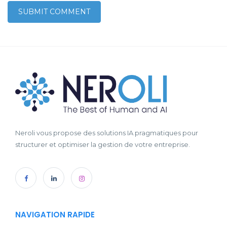
Neroli vous propose des solutions IA pragmatiques pour
structurer et optimiser la gestion de votre entreprise.
NAVIGATION RAPIDE