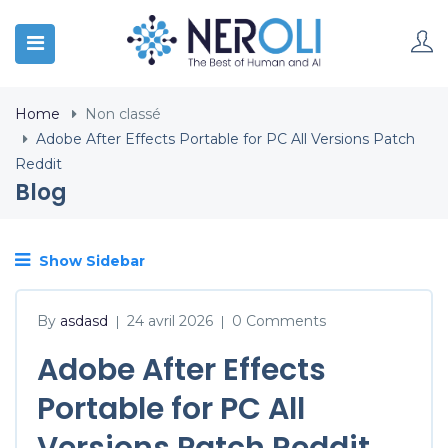
Home
Non classé
Adobe After Effects Portable for PC All Versions Patch
Reddit
Blog
Show Sidebar
By
asdasd
24 avril 2026
0 Comments
|
|
Adobe After Effects
Portable for PC All
Versions Patch Reddit