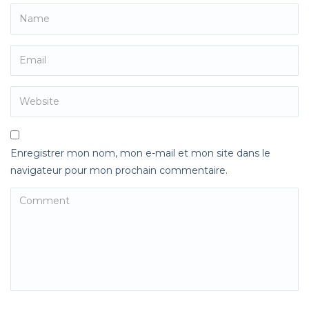
Enregistrer mon nom, mon e-mail et mon site dans le
navigateur pour mon prochain commentaire.