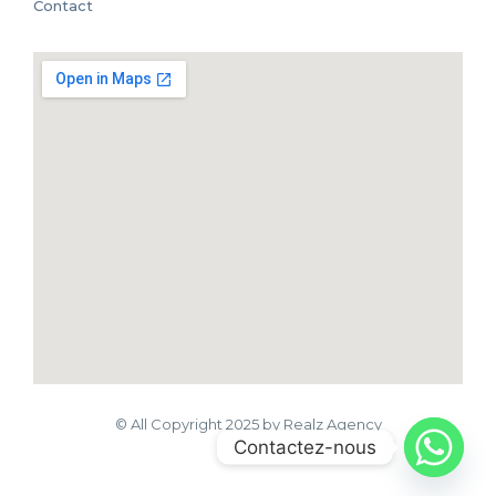
Contact
© All Copyright 2025 by Realz Agency
Contactez-nous