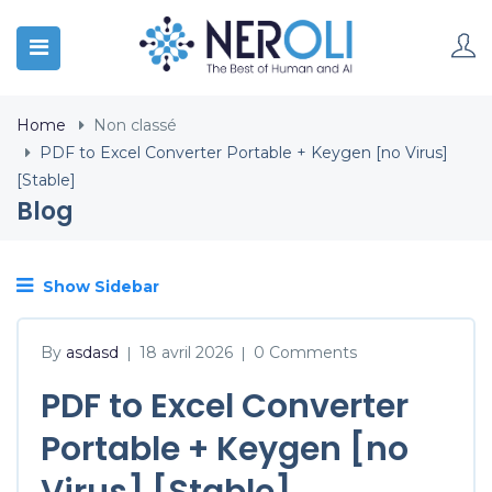
Home
Non classé
PDF to Excel Converter Portable + Keygen [no Virus]
[Stable]
Blog
Show Sidebar
By
asdasd
18 avril 2026
0 Comments
|
|
PDF to Excel Converter
Portable + Keygen [no
Virus] [Stable]