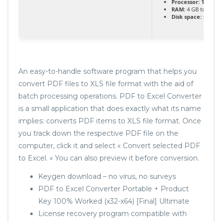
Processor:
1 GHz 
RAM:
4 GB to avoid
Disk space:
64 GB fo
An easy-to-handle software program that helps you
convert PDF files to XLS file format with the aid of
batch processing operations. PDF to Excel Converter
is a small application that does exactly what its name
implies: converts PDF items to XLS file format. Once
you track down the respective PDF file on the
computer, click it and select « Convert selected PDF
to Excel. » You can also preview it before conversion.
Keygen download – no virus, no surveys
PDF to Excel Converter Portable + Product
Key 100% Worked (x32-x64) [Final] Ultimate
License recovery program compatible with