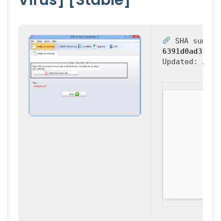
SHA sum:
6391d0ad32116
Updated:
2026