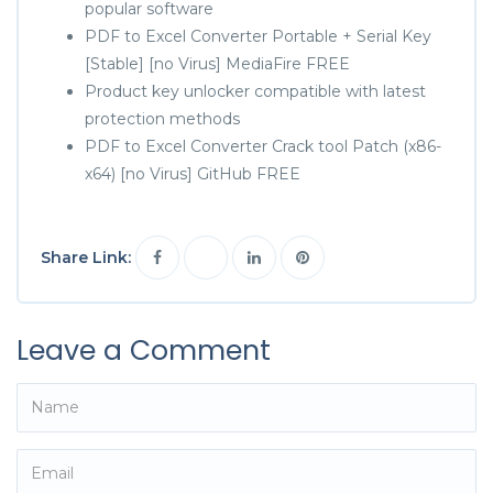
popular software
PDF to Excel Converter Portable + Serial Key
[Stable] [no Virus] MediaFire FREE
Product key unlocker compatible with latest
protection methods
PDF to Excel Converter Crack tool Patch (x86-
x64) [no Virus] GitHub FREE
Share Link:
Leave a Comment