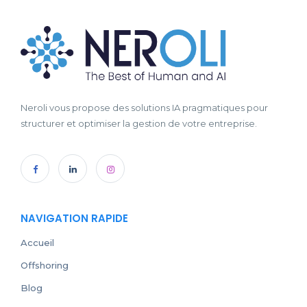
Neroli vous propose des solutions IA pragmatiques pour
structurer et optimiser la gestion de votre entreprise.
NAVIGATION RAPIDE
Accueil
Offshoring
Blog