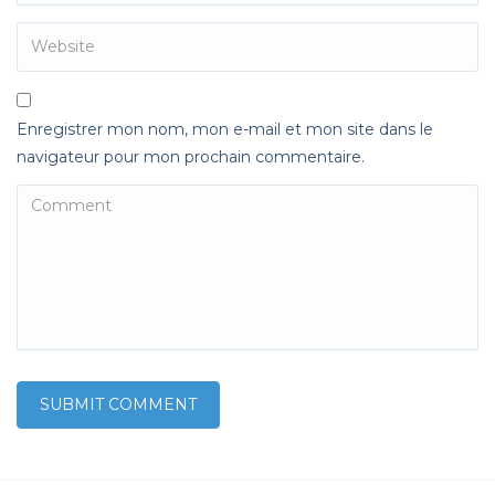
Enregistrer mon nom, mon e-mail et mon site dans le
navigateur pour mon prochain commentaire.