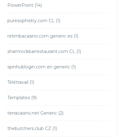
PowerPoint
(14)
puresophistry.com CL
(1)
retimbacasino.com generic es
(1)
shamrockbarrestaurant.com CL
(1)
spinhublogin.com en generic
(1)
Télétravail
(1)
Templates
(9)
terracasino.net Generic
(2)
thebutchers.club CZ
(1)