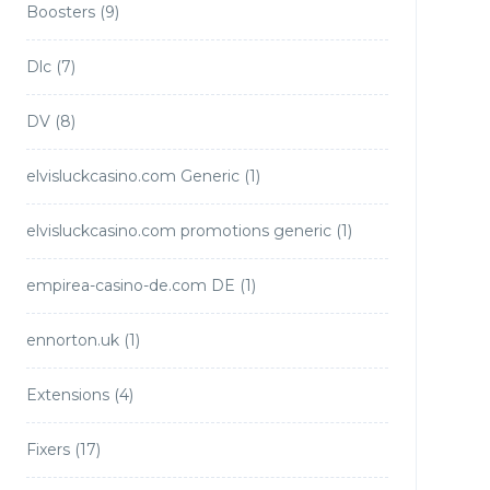
Boosters
(9)
Dlc
(7)
DV
(8)
elvisluckcasino.com Generic
(1)
elvisluckcasino.com promotions generic
(1)
empirea-casino-de.com DE
(1)
ennorton.uk
(1)
Extensions
(4)
Fixers
(17)