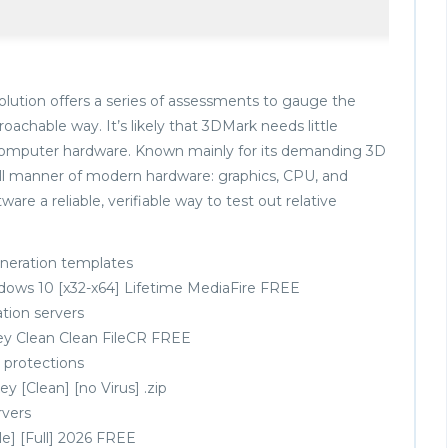
lution offers a series of assessments to gauge the
oachable way. It’s likely that 3DMark needs little
h computer hardware. Known mainly for its demanding 3D
all manner of modern hardware: graphics, CPU, and
re a reliable, verifiable way to test out relative
eneration templates
dows 10 [x32-x64] Lifetime MediaFire FREE
ation servers
ey Clean Clean FileCR FREE
 protections
 [Clean] [no Virus] .zip
rvers
e] [Full] 2026 FREE