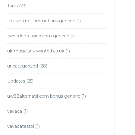
Tools
(23)
ttcasino.net promotions generic
(1)
tweedbetcasino.com generic
(1)
uk-musicians-wanted.co.uk
(1)
uncategorized
(28)
Updates
(25)
uw88alternatif.com bonus generic
(1)
vavada
(1)
vavadatestpl
(1)