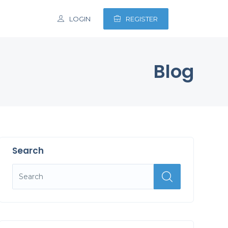
LOGIN
REGISTER
Blog
Search