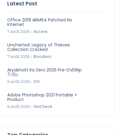
Latest Post
Office 2019 ARM64 Patched No
Internet
7 août 2026
Access
|
Uncharted: Legacy of Thieves
Collection Cracked
7 août 2026
Boosters
|
Aryabhatt Ka Zero 2026 Pre-DVDRip
7𝟸0𝚙
6 août 2026
DV
|
Adobe Photoshop 2021 Portable +
Product
6 août 2026
NoCheck
|