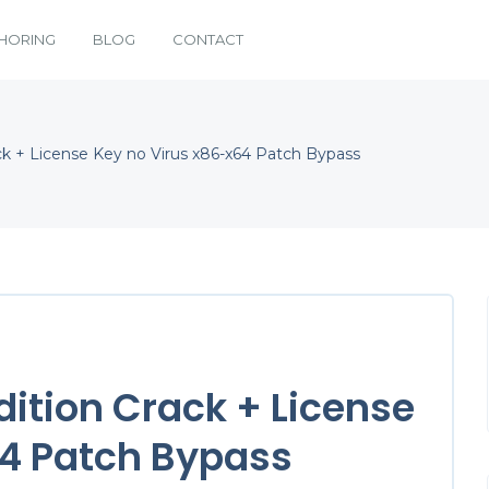
HORING
BLOG
CONTACT
k + License Key no Virus x86-x64 Patch Bypass
ition Crack + License
64 Patch Bypass