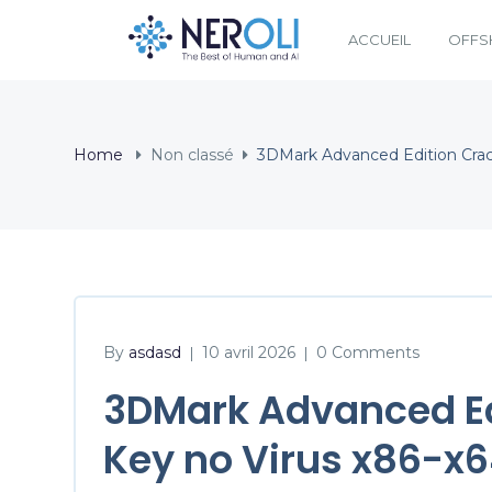
ACCUEIL
OFFS
Home
Non classé
3DMark Advanced Edition Crac
By
asdasd
10 avril 2026
0 Comments
|
|
3DMark Advanced Ed
Key no Virus x86-x