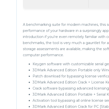
A benchmarking suite for modern machines, this so
performance of your hardware in a surprisingly appr
introduction if you’re even remotely familiar wit
benchmarks, the tool is very much a gauntlet for 
storage assessments are available, making the softwa
computer performance.
Keygen software with customizable serial g
3DMark Advanced Edition Portable only Win
Patch download for bypassing license verific
3DMark Advanced Edition Crack + License K
Crack software bypassing advanced licensing
3DMark Advanced Edition Portable + Serial Key
Activation tool bypassing all online license se
3DMark Advanced Edition Crack for PC [Stabl