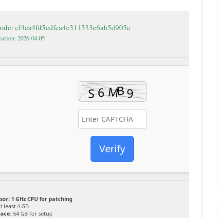
code: cf4ea4fd5cdfca4e311533c6ab5d905e
cation: 2026-04-05
Verify
sor:
1 GHz CPU for patching
t least 4 GB
pace:
64 GB for setup