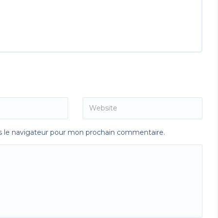
s le navigateur pour mon prochain commentaire.