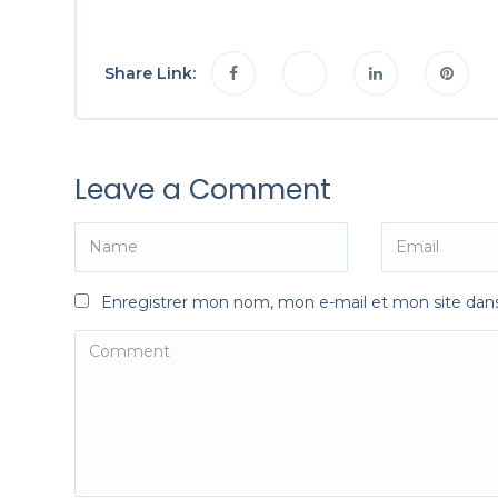
Share Link:
Leave a Comment
Enregistrer mon nom, mon e-mail et mon site dan