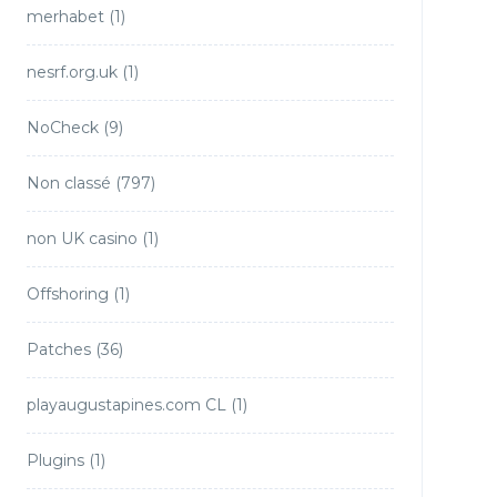
merhabet
(1)
nesrf.org.uk
(1)
NoCheck
(9)
Non classé
(797)
non UK casino
(1)
Offshoring
(1)
Patches
(36)
playaugustapines.com CL
(1)
Plugins
(1)