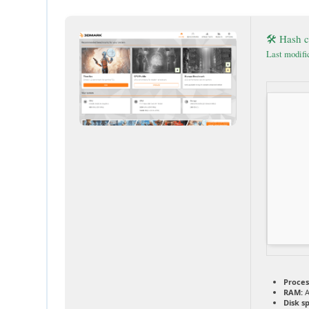
🛠 Hash 
Last modifi
Proces
RAM:
A
Disk s