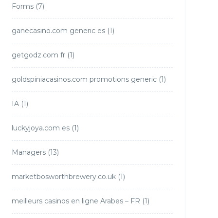
Forms
(7)
ganecasino.com generic es
(1)
getgodz.com fr
(1)
goldspiniacasinos.com promotions generic
(1)
IA
(1)
luckyjoya.com es
(1)
Managers
(13)
marketbosworthbrewery.co.uk
(1)
meilleurs casinos en ligne Arabes – FR
(1)