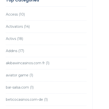
Top Categories
Access
(10)
Activators
(14)
Activs
(18)
Addins
(17)
akibawincasinos.com fr
(1)
aviator game
(1)
bar-salsa.com
(1)
beticocasinos.com-de
(1)