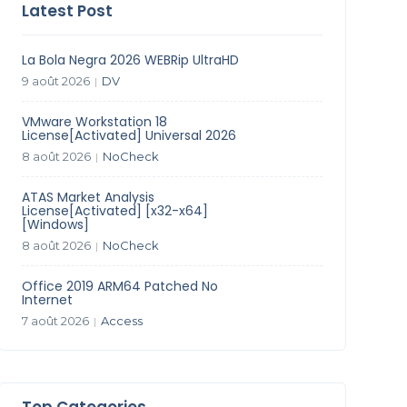
Latest Post
La Bola Negra 2026 WEBRip UltraHD
9 août 2026
DV
|
VMware Workstation 18
License[Activated] Universal 2026
8 août 2026
NoCheck
|
ATAS Market Analysis
License[Activated] [x32-x64]
[Windows]
8 août 2026
NoCheck
|
Office 2019 ARM64 Patched No
Internet
7 août 2026
Access
|