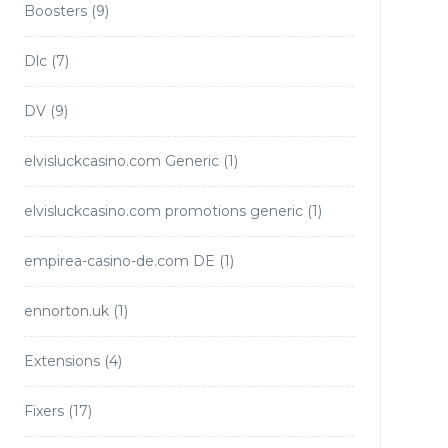
Boosters
(9)
Dlc
(7)
DV
(9)
elvisluckcasino.com Generic
(1)
elvisluckcasino.com promotions generic
(1)
empirea-casino-de.com DE
(1)
ennorton.uk
(1)
Extensions
(4)
Fixers
(17)