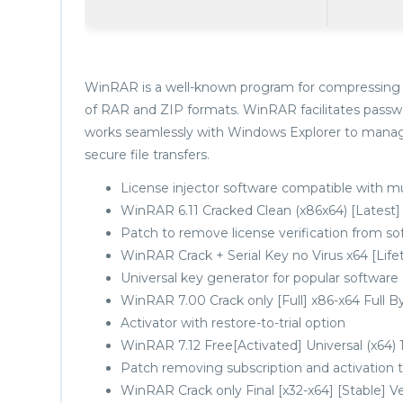
WinRAR is a well-known program for compressing a
of RAR and ZIP formats. WinRAR facilitates password
works seamlessly with Windows Explorer to manage f
secure file transfers.
License injector software compatible with mu
WinRAR 6.11 Cracked Clean (x86x64) [Latest]
Patch to remove license verification from so
WinRAR Crack + Serial Key no Virus x64 [Life
Universal key generator for popular software 
WinRAR 7.00 Crack only [Full] x86-x64 Full B
Activator with restore-to-trial option
WinRAR 7.12 Free[Activated] Universal (x6
Patch removing subscription and activation t
WinRAR Crack only Final [x32-x64] [Stable] Ve