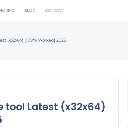
HORING
BLOG
CONTACT
test (x32x64) [100% Worked] 2025
 tool Latest (x32x64)
5