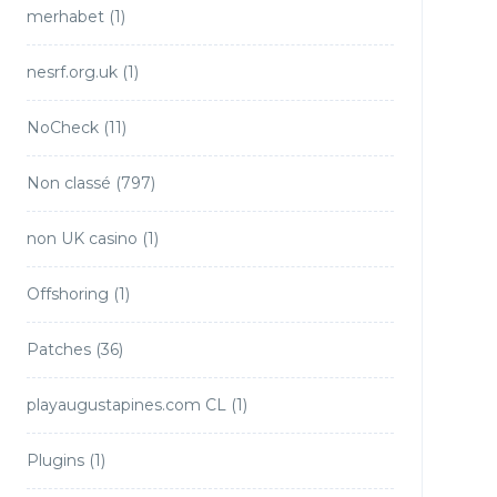
merhabet
(1)
nesrf.org.uk
(1)
NoCheck
(11)
Non classé
(797)
non UK casino
(1)
Offshoring
(1)
Patches
(36)
playaugustapines.com CL
(1)
Plugins
(1)