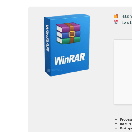
Hash
Last
Process
RAM:
4 
Disk sp