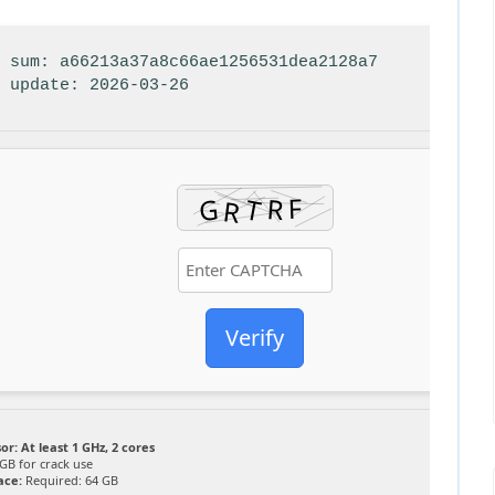
 sum: a66213a37a8c66ae1256531dea2128a7
 update: 2026-03-26
Verify
or:
At least 1 GHz, 2 cores
GB for crack use
ace:
Required: 64 GB