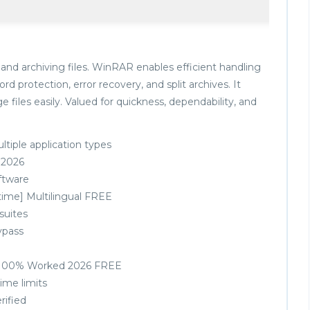
nd archiving files. WinRAR enables efficient handling
 protection, error recovery, and split archives. It
iles easily. Valued for quickness, dependability, and
ltiple application types
 2026
ftware
time] Multilingual FREE
suites
ypass
4) 100% Worked 2026 FREE
ime limits
rified