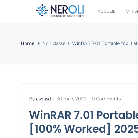
ACCUEIL
OFFS
Home
Non classé
WinRAR 7.01 Portable tool La
By
asdasd
30 mars 2026
0 Comments
|
|
WinRAR 7.01 Portable
[100% Worked] 202