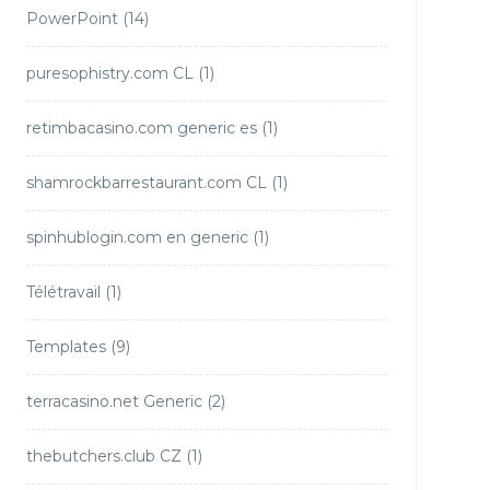
PowerPoint
(14)
puresophistry.com CL
(1)
retimbacasino.com generic es
(1)
shamrockbarrestaurant.com CL
(1)
spinhublogin.com en generic
(1)
Télétravail
(1)
Templates
(9)
terracasino.net Generic
(2)
thebutchers.club CZ
(1)