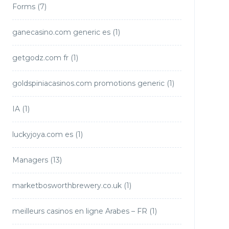
Forms
(7)
ganecasino.com generic es
(1)
getgodz.com fr
(1)
goldspiniacasinos.com promotions generic
(1)
IA
(1)
luckyjoya.com es
(1)
Managers
(13)
marketbosworthbrewery.co.uk
(1)
meilleurs casinos en ligne Arabes – FR
(1)