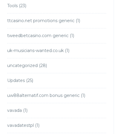
Tools
(23)
ttcasino.net promotions generic
(1)
tweedbetcasino.com generic
(1)
uk-musicians-wanted.co.uk
(1)
uncategorized
(28)
Updates
(25)
uw88alternatif.com bonus generic
(1)
vavada
(1)
vavadatestpl
(1)