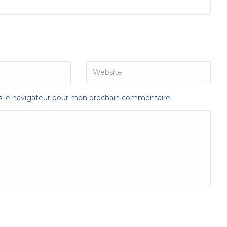
s le navigateur pour mon prochain commentaire.