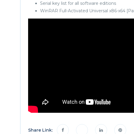
Serial key list for all software editions
WinRAR Full-Activated Universal x86-x64 [Pa
Share Link: