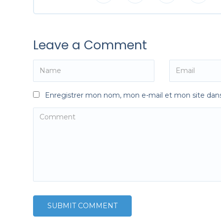
Leave a Comment
Enregistrer mon nom, mon e-mail et mon site dan