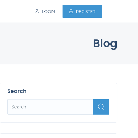
LOGIN
REGISTER
Blog
Search