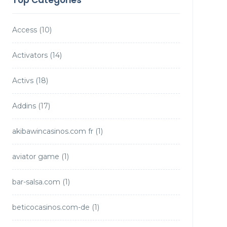
Top Categories
Access
(10)
Activators
(14)
Activs
(18)
Addins
(17)
akibawincasinos.com fr
(1)
aviator game
(1)
bar-salsa.com
(1)
beticocasinos.com-de
(1)