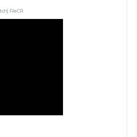
tch] FileCR