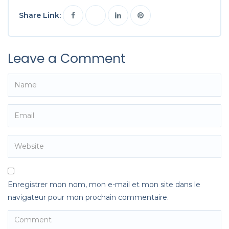
Share Link:
Leave a Comment
Enregistrer mon nom, mon e-mail et mon site dans le
navigateur pour mon prochain commentaire.