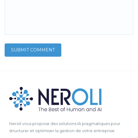
Neroli vous propose des solutions IA pragmatiques pour
structurer et optimiser la gestion de votre entreprise.