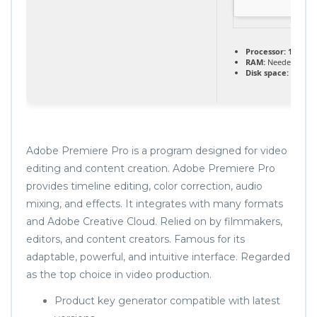
Processor:
1 GHz C
RAM:
Needed: 4 GB
Disk space:
Enough
Adobe Premiere Pro is a program designed for video
editing and content creation. Adobe Premiere Pro
provides timeline editing, color correction, audio
mixing, and effects. It integrates with many formats
and Adobe Creative Cloud. Relied on by filmmakers,
editors, and content creators. Famous for its
adaptable, powerful, and intuitive interface. Regarded
as the top choice in video production.
Product key generator compatible with latest