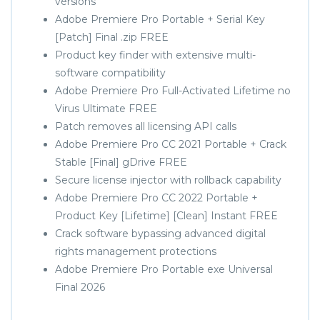
versions
Adobe Premiere Pro Portable + Serial Key
[Patch] Final .zip FREE
Product key finder with extensive multi-
software compatibility
Adobe Premiere Pro Full-Activated Lifetime no
Virus Ultimate FREE
Patch removes all licensing API calls
Adobe Premiere Pro CC 2021 Portable + Crack
Stable [Final] gDrive FREE
Secure license injector with rollback capability
Adobe Premiere Pro CC 2022 Portable +
Product Key [Lifetime] [Clean] Instant FREE
Crack software bypassing advanced digital
rights management protections
Adobe Premiere Pro Portable exe Universal
Final 2026