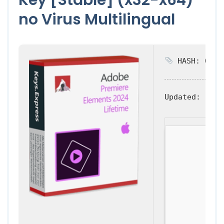
no Virus Multilingual
HASH: 0d883
Updated:
2026