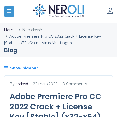
Home
Non classé
Adobe Premiere Pro CC 2022 Crack + License Key
[Stable] (x32-x64) no Virus Multilingual
Blog
Show Sidebar
By
asdasd
22 mars 2026
0 Comments
|
|
Adobe Premiere Pro CC
2022 Crack + License
Key [Stable] (x32-x64)