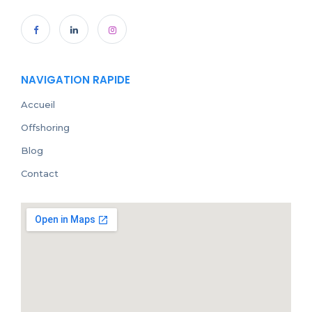
NAVIGATION RAPIDE
Accueil
Offshoring
Blog
Contact