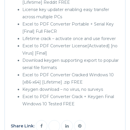
[Lifetime] Reddit FREE
License key updater enabling easy transfer
across multiple PCs
Excel to PDF Converter Portable + Serial Key
[Final] Full FileCR
Lifetime crack – activate once and use forever
Excel to PDF Converter License[Activated] [no
Virus] [Final]
Download keygen supporting export to popular
serial file formats
Excel to PDF Converter Cracked Windows 10
[x86-x64] [Lifetime] .zip FREE
Keygen download – no virus, no surveys
Excel to PDF Converter Crack + Keygen Final
Windows 10 Tested FREE
Share Link: