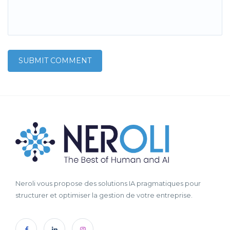
Neroli vous propose des solutions IA pragmatiques pour
structurer et optimiser la gestion de votre entreprise.