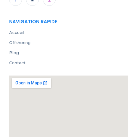
NAVIGATION RAPIDE
Accueil
Offshoring
Blog
Contact