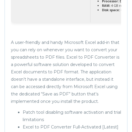
Processor:
Dual-co
RAM:
4 GB recomm
Disk space:
64 GB fo
A user-friendly and handy Microsoft Excel add-in that
you can rely on whenever you want to convert your
spreadsheets to PDF files. Excel to PDF Converter is
a powerful software solution developed to convert
Excel documents to PDF format. The application
doesn’t have a standalone interface, but instead it
can be accessed directly from Microsoft Excel using
the dedicated “Save as PDF” button that’s
implemented once you install the product.
Patch tool disabling software activation and trial
limitations
Excel to PDF Converter Full-Activated [Latest]