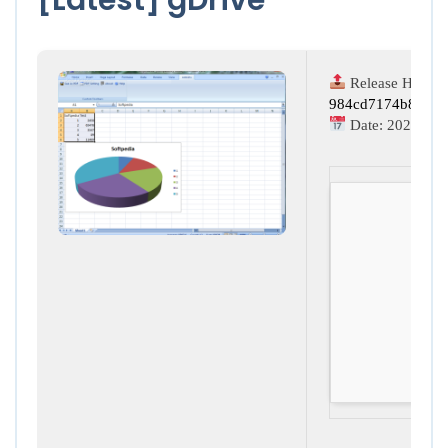
Release Hash:
984cd7174b89630
Date:
2026-03-