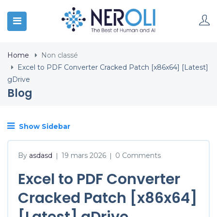
Home
Non classé
Excel to PDF Converter Cracked Patch [x86x64] [Latest]
gDrive
Blog
Show Sidebar
By
asdasd
19 mars 2026
0 Comments
|
|
Excel to PDF Converter
Cracked Patch [x86x64]
[Latest] gDrive