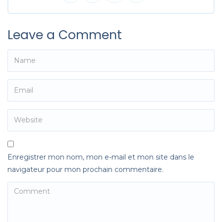
Leave a Comment
Enregistrer mon nom, mon e-mail et mon site dans le
navigateur pour mon prochain commentaire.