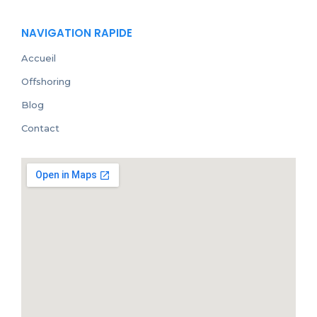
NAVIGATION RAPIDE
Accueil
Offshoring
Blog
Contact