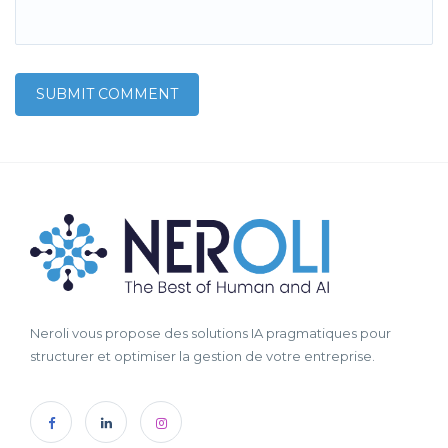
Neroli vous propose des solutions IA pragmatiques pour
structurer et optimiser la gestion de votre entreprise.