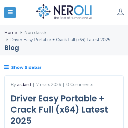
Home
Non classé
Driver Easy Portable + Crack Full (x64) Latest 2025
Blog
Show Sidebar
By
asdasd
7 mars 2026
0 Comments
|
|
Driver Easy Portable +
Crack Full (x64) Latest
2025