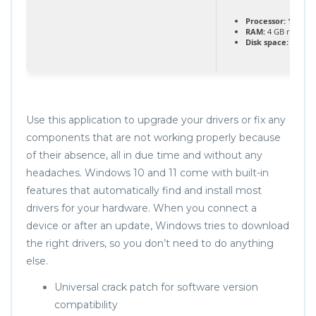
Processor:
1+ GHz 
RAM:
4 GB recom
Disk space:
64 GB f
Use this application to upgrade your drivers or fix any
components that are not working properly because
of their absence, all in due time and without any
headaches. Windows 10 and 11 come with built-in
features that automatically find and install most
drivers for your hardware. When you connect a
device or after an update, Windows tries to download
the right drivers, so you don’t need to do anything
else.
Universal crack patch for software version
compatibility