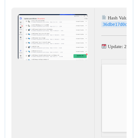
Hash Value:
36dbe17d0c08cf
Update: 2026-0