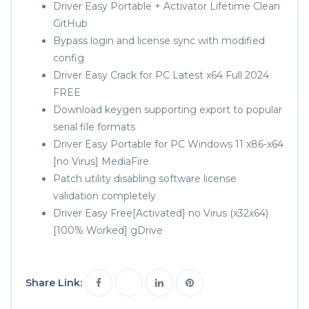
Driver Easy Portable + Activator Lifetime Clean
GitHub
Bypass login and license sync with modified
config
Driver Easy Crack for PC Latest x64 Full 2024
FREE
Download keygen supporting export to popular
serial file formats
Driver Easy Portable for PC Windows 11 x86-x64
[no Virus] MediaFire
Patch utility disabling software license
validation completely
Driver Easy Free[Activated] no Virus (x32x64)
[100% Worked] gDrive
Share Link: