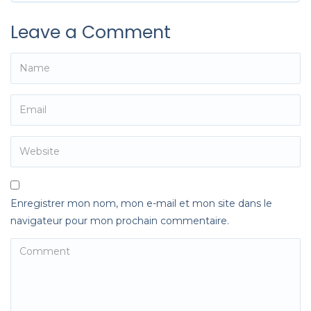
Leave a Comment
Enregistrer mon nom, mon e-mail et mon site dans le
navigateur pour mon prochain commentaire.