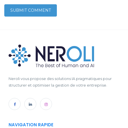
Neroli vous propose des solutions IA pragmatiques pour
structurer et optimiser la gestion de votre entreprise.
NAVIGATION RAPIDE