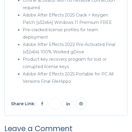
Offline activator with no network connection
required
Adobe After Effects 2025 Crack + Keygen
Patch [x32x64] Windows 11 Premium FREE
Pre-cracked license profiles for team
deployment
Adobe After Effects 2022 Pre-Activated Final
(x32x64) 100% Worked gDrive
Product key recovery program for lost or
corrupted license keys
Adobe After Effects 2025 Portable for PC All
Versions Final FileHippo
Share Link:
Leave a Comment