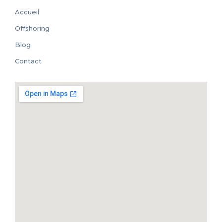
Accueil
Offshoring
Blog
Contact