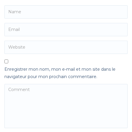
Enregistrer mon nom, mon e-mail et mon site dans le
navigateur pour mon prochain commentaire.