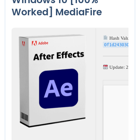
Worked] MediaFire
Hash Value:
0f1d243030b0d5
Update: 2026-0