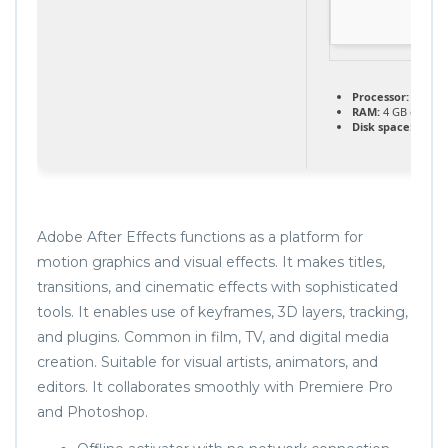
Processor:
1 GHz,
RAM:
4 GB or hig
Disk space:
Enough
Adobe After Effects functions as a platform for
motion graphics and visual effects. It makes titles,
transitions, and cinematic effects with sophisticated
tools. It enables use of keyframes, 3D layers, tracking,
and plugins. Common in film, TV, and digital media
creation. Suitable for visual artists, animators, and
editors. It collaborates smoothly with Premiere Pro
and Photoshop.