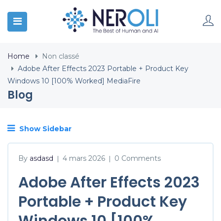
Home
Non classé
Adobe After Effects 2023 Portable + Product Key
Windows 10 [100% Worked] MediaFire
Blog
Show Sidebar
By
asdasd
4 mars 2026
0 Comments
|
|
Adobe After Effects 2023
Portable + Product Key
Windows 10 [100%