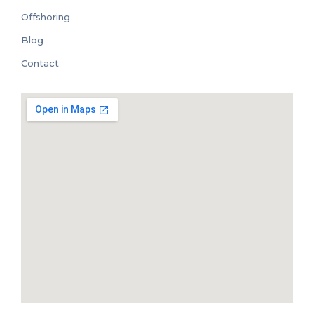
Offshoring
Blog
Contact