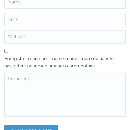
Enregistrer mon nom, mon e-mail et mon site dans le
navigateur pour mon prochain commentaire.