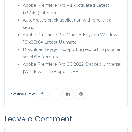
Adobe Premiere Pro Full-Activated Latest
(x32x64) Lifetime
Automated crack application with one-click
setup
Adobe Premiere Pro Crack + Keygen Windows
10 x86x64 Latest Ultimate
Download keygen supporting export to popular
serial file formats
Adobe Premiere Pro CC 2022 Cracked Universal
[Windows] FileHippo FREE
Share Link:
Leave a Comment