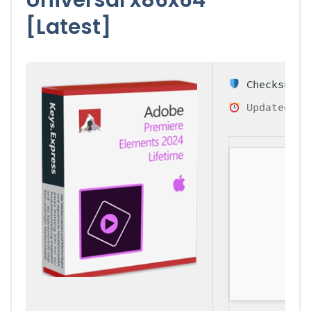
[Latest]
Checksum: 0
Updated on