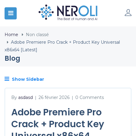
Home
Non classé
Adobe Premiere Pro Crack + Product Key Universal
x86x64 [Latest]
Blog
Show Sidebar
By
asdasd
26 février 2026
0 Comments
|
|
Adobe Premiere Pro
Crack + Product Key
Universal x86x64