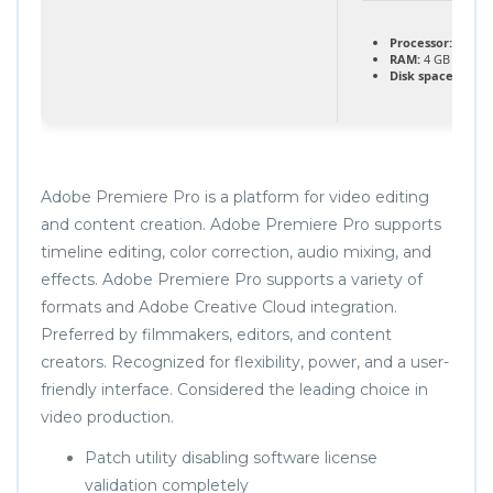
Processor:
1 GHz
RAM:
4 GB for too
Disk space:
At lea
Adobe Premiere Pro is a platform for video editing
and content creation. Adobe Premiere Pro supports
timeline editing, color correction, audio mixing, and
effects. Adobe Premiere Pro supports a variety of
formats and Adobe Creative Cloud integration.
Preferred by filmmakers, editors, and content
creators. Recognized for flexibility, power, and a user-
friendly interface. Considered the leading choice in
video production.
Patch utility disabling software license
validation completely