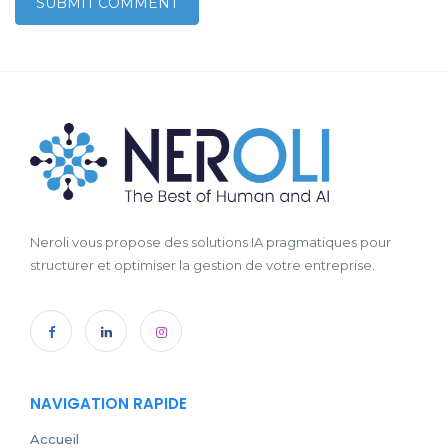
Neroli vous propose des solutions IA pragmatiques pour
structurer et optimiser la gestion de votre entreprise.
NAVIGATION RAPIDE
Accueil