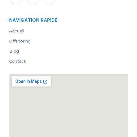
NAVIGATION RAPIDE
Accueil
Offshoring
Blog
Contact