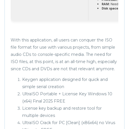
RAM:
Needed: 4 G
Disk space:
64 GB 
With this application, all users can conquer the ISO
file format for use with various projects, from simple
audio CDs to console-specific media. The need for
ISO files, at this point, is at an all-time high, especially
since CDs and DVDs are not that relevant anymore.
Keygen application designed for quick and
simple serial creation
UltraISO Portable + License Key Windows 10
(x64) Final 2025 FREE
License key backup and restore tool for
multiple devices
UltraISO Crack for PC [Clean] (x86x64) no Virus