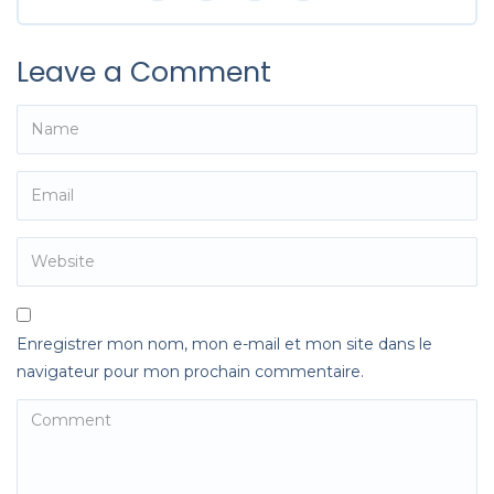
Leave a Comment
Enregistrer mon nom, mon e-mail et mon site dans le
navigateur pour mon prochain commentaire.