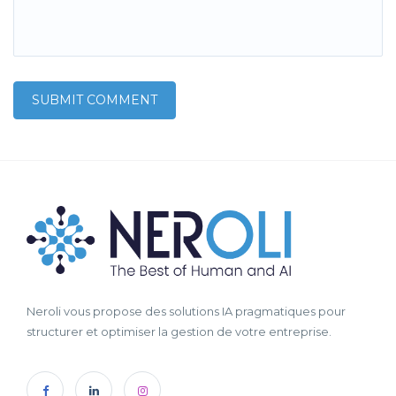
Neroli vous propose des solutions IA pragmatiques pour
structurer et optimiser la gestion de votre entreprise.