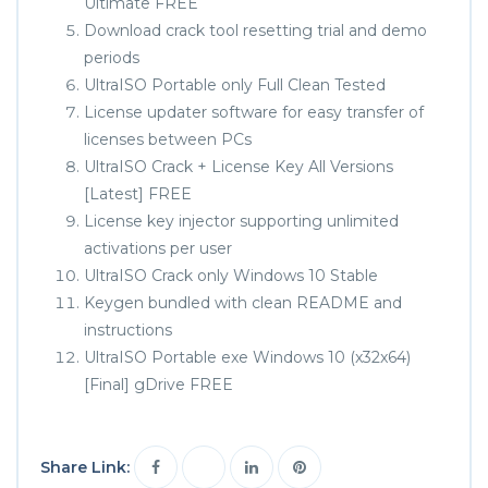
Ultimate FREE
Download crack tool resetting trial and demo
periods
UltraISO Portable only Full Clean Tested
License updater software for easy transfer of
licenses between PCs
UltraISO Crack + License Key All Versions
[Latest] FREE
License key injector supporting unlimited
activations per user
UltraISO Crack only Windows 10 Stable
Keygen bundled with clean README and
instructions
UltraISO Portable exe Windows 10 (x32x64)
[Final] gDrive FREE
Share Link: