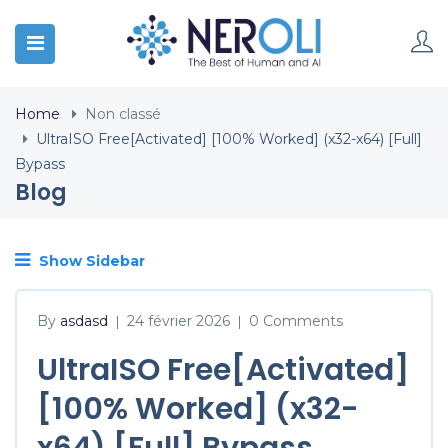
Home
Non classé
UltraISO Free[Activated] [100% Worked] (x32-x64) [Full]
Bypass
Blog
Show Sidebar
By
asdasd
24 février 2026
0 Comments
|
|
UltraISO Free[Activated]
[100% Worked] (x32-
x64) [Full] Bypass