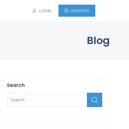
LOGIN
REGISTER
Blog
Search