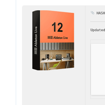
HASH
Update