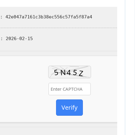
: 42e047a7161c3b38ec556c57fa5f87a4
d:
2026-02-15
Verify