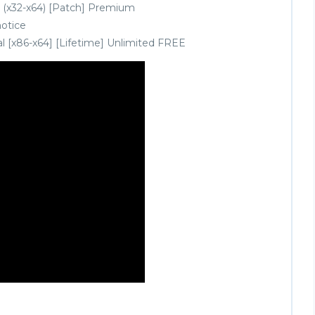
 (x32-x64) [Patch] Premium
notice
l [x86-x64] [Lifetime] Unlimited FREE