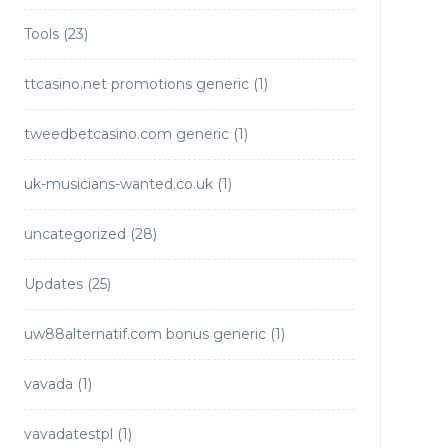
Tools
(23)
ttcasino.net promotions generic
(1)
tweedbetcasino.com generic
(1)
uk-musicians-wanted.co.uk
(1)
uncategorized
(28)
Updates
(25)
uw88alternatif.com bonus generic
(1)
vavada
(1)
vavadatestpl
(1)