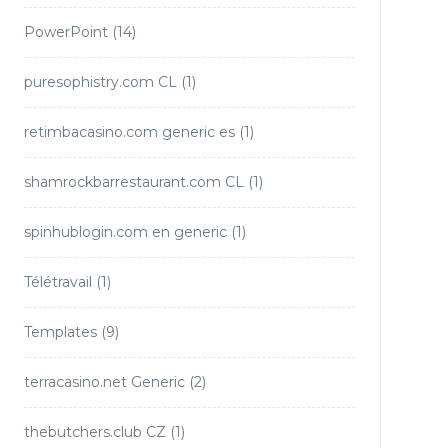
PowerPoint
(14)
puresophistry.com CL
(1)
retimbacasino.com generic es
(1)
shamrockbarrestaurant.com CL
(1)
spinhublogin.com en generic
(1)
Télétravail
(1)
Templates
(9)
terracasino.net Generic
(2)
thebutchers.club CZ
(1)