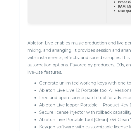
Process
RAM:
Mi
Disk sp
Ableton Live enables music production and live per
mixing, and arranging. It provides session and arra
with instruments, effects, and sound samples. It i
automation options. Favored by producers, DJs, an
live-use features.
Generate unlimited working keys with one to
Ableton Live Live 12 Portable tool All Versio
Free and open-source patch tool for advance
Ableton Live looper Portable + Product Key [
Secure license injector with rollback capabilit
Ableton Live Portable tool [Clean] x64 Clean
Keygen software with customizable license 