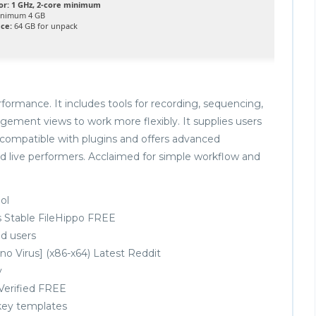
or:
1 GHz, 2-core minimum
nimum 4 GB
ace:
64 GB for unpack
formance. It includes tools for recording, sequencing,
ngement views to work more flexibly. It supplies users
s compatible with plugins and offers advanced
d live performers. Acclaimed for simple workflow and
ol
ns Stable FileHippo FREE
d users
no Virus] (x86-x64) Latest Reddit
y
 Verified FREE
key templates