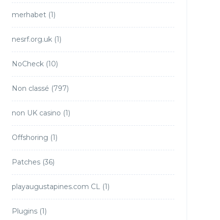
merhabet
(1)
nesrf.org.uk
(1)
NoCheck
(10)
Non classé
(797)
non UK casino
(1)
Offshoring
(1)
Patches
(36)
playaugustapines.com CL
(1)
Plugins
(1)