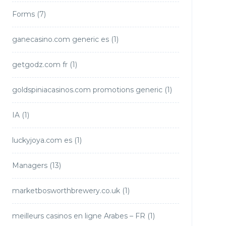
Forms
(7)
ganecasino.com generic es
(1)
getgodz.com fr
(1)
goldspiniacasinos.com promotions generic
(1)
IA
(1)
luckyjoya.com es
(1)
Managers
(13)
marketbosworthbrewery.co.uk
(1)
meilleurs casinos en ligne Arabes – FR
(1)