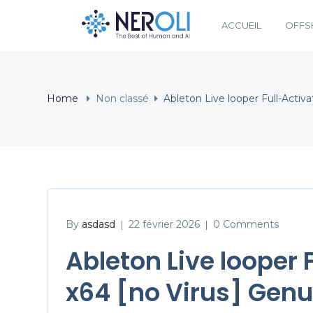
ACCUEIL
OFFS
Home
Non classé
Ableton Live looper Full-Activa
By
asdasd
22 février 2026
0 Comments
|
|
Ableton Live looper 
x64 [no Virus] Genu