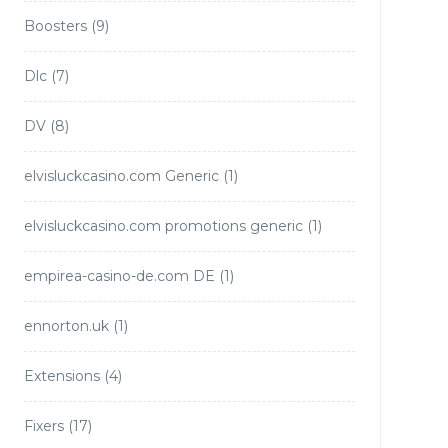
Boosters
(9)
Dlc
(7)
DV
(8)
elvisluckcasino.com Generic
(1)
elvisluckcasino.com promotions generic
(1)
empirea-casino-de.com DE
(1)
ennorton.uk
(1)
Extensions
(4)
Fixers
(17)