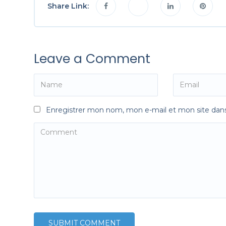
Share Link:
Leave a Comment
Enregistrer mon nom, mon e-mail et mon site dan