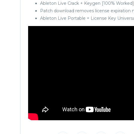
Ableton Live Crack + Keygen [100% Worked]
Patch download removes license expiration 
Ableton Live Portable + License Key Universa