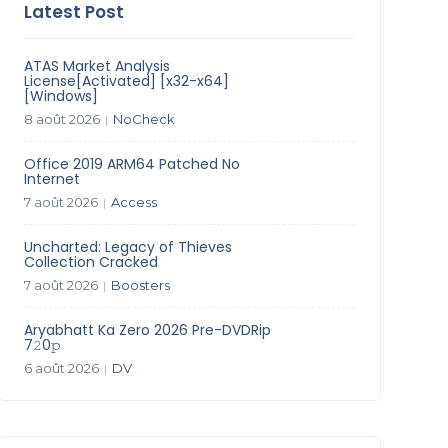
Latest Post
ATAS Market Analysis
License[Activated] [x32-x64]
[Windows]
8 août 2026
NoCheck
|
Office 2019 ARM64 Patched No
Internet
7 août 2026
Access
|
Uncharted: Legacy of Thieves
Collection Cracked
7 août 2026
Boosters
|
Aryabhatt Ka Zero 2026 Pre-DVDRip
7𝟸0𝚙
6 août 2026
DV
|