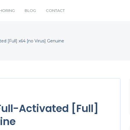
HORING
BLOG
CONTACT
ted [Full] x64 [no Virus] Genuine
Full-Activated [Full]
ine