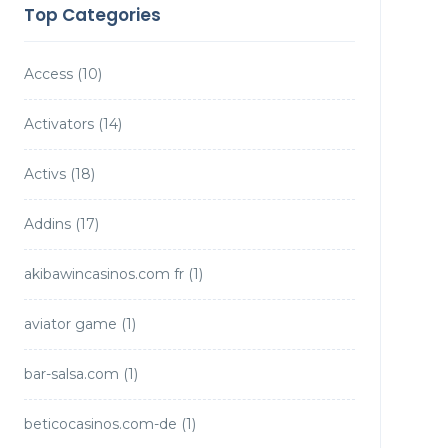
Top Categories
Access
(10)
Activators
(14)
Activs
(18)
Addins
(17)
akibawincasinos.com fr
(1)
aviator game
(1)
bar-salsa.com
(1)
beticocasinos.com-de
(1)