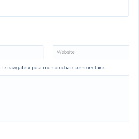
s le navigateur pour mon prochain commentaire.