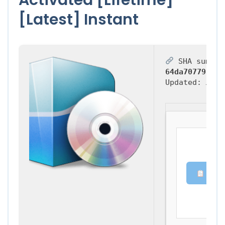
[Latest] Instant
SHA sum:
64da70779f6fd
Updated:
2026
Copy 