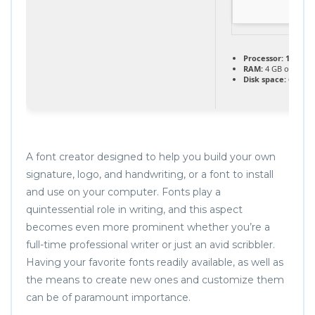
Processor:
1 GHz C
RAM:
4 GB or high
Disk space:
64 GB f
A font creator designed to help you build your own
signature, logo, and handwriting, or a font to install
and use on your computer. Fonts play a
quintessential role in writing, and this aspect
becomes even more prominent whether you’re a
full-time professional writer or just an avid scribbler.
Having your favorite fonts readily available, as well as
the means to create new ones and customize them
can be of paramount importance.