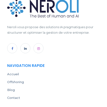
Neroli vous propose des solutions IA pragmatiques pour
structurer et optimiser la gestion de votre entreprise.
NAVIGATION RAPIDE
Accueil
Offshoring
Blog
Contact