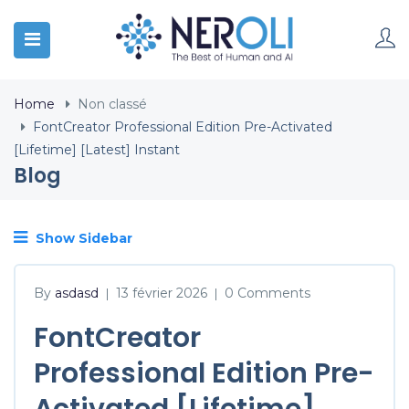
Home
Non classé
FontCreator Professional Edition Pre-Activated
[Lifetime] [Latest] Instant
Blog
Show Sidebar
By
asdasd
13 février 2026
0 Comments
|
|
FontCreator
Professional Edition Pre-
Activated [Lifetime]