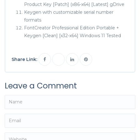
Product Key [Patch] (x86-x64) [Latest] gDrive
Keygen with customizable serial number
formats
FontCreator Professional Edition Portable +
Keygen [Clean] [x32-x64] Windows 11 Tested
Share Link:
Leave a Comment