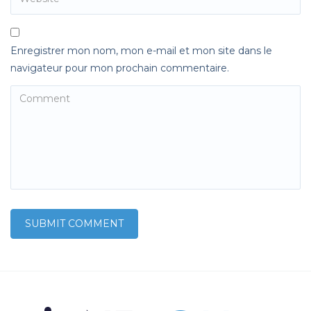
Enregistrer mon nom, mon e-mail et mon site dans le
navigateur pour mon prochain commentaire.