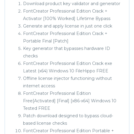
Download product key validator and generator
FontCreator Professional Edition Crack +
Activator [100% Worked] Lifetime Bypass
Generate and apply license in just one click
FontCreator Professional Edition Crack +
Portable Final [Patch]
Key generator that bypasses hardware ID
checks
FontCreator Professional Edition Crack exe
Latest (x64) Windows 10 FileHippo FREE
Offline license injector functioning without
internet access
FontCreator Professional Edition
Free[Activated] [Final] [x86-x64] Windows 10
Tested FREE
Patch download designed to bypass cloud-
based license checks
FontCreator Professional Edition Portable +