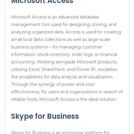
Microsoft Access
Microsoft Access is an advanced database
management tool used for designing, storing, and
analyzing organized data. Access is used for creating
small local data collections as well as large-scale
business systems – for managing customer
information, stock inventory, order logs, or financial
accounting. Working alongside Microsoft products,
utilizing Excel, SharePoint, and Power BI, escalates
the possibilities for data analysis and visualization.
Through the synergy of power and cost-
effectiveness, for users and organizations in search of
reliable tools, Microsoft Access is the ideal solution.
Skype for Business
Skype for Business is an enterprise platform for