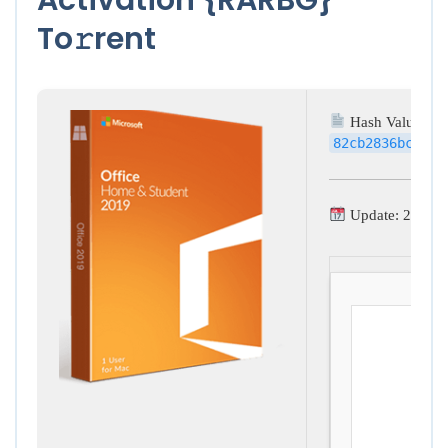
To𝚛rent
Hash Value:
82cb2836bc6c02
Update: 2026-0