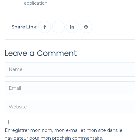
application
Share Link:
Leave a Comment
Enregistrer mon nom, mon e-mail et mon site dans le
navigateur pour mon prochain commentaire.