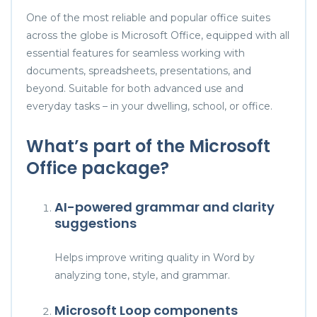
One of the most reliable and popular office suites
across the globe is Microsoft Office, equipped with all
essential features for seamless working with
documents, spreadsheets, presentations, and
beyond. Suitable for both advanced use and
everyday tasks – in your dwelling, school, or office.
What’s part of the Microsoft
Office package?
AI-powered grammar and clarity
suggestions
Helps improve writing quality in Word by
analyzing tone, style, and grammar.
Microsoft Loop components