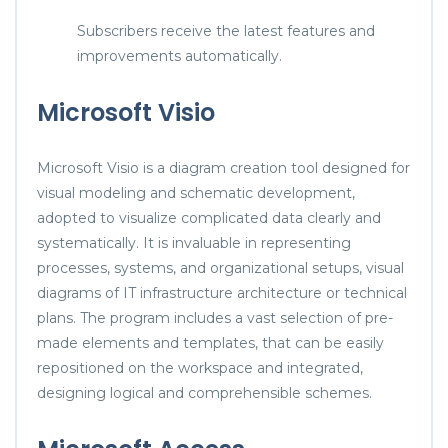
Subscribers receive the latest features and
improvements automatically.
Microsoft Visio
Microsoft Visio is a diagram creation tool designed for
visual modeling and schematic development,
adopted to visualize complicated data clearly and
systematically. It is invaluable in representing
processes, systems, and organizational setups, visual
diagrams of IT infrastructure architecture or technical
plans. The program includes a vast selection of pre-
made elements and templates, that can be easily
repositioned on the workspace and integrated,
designing logical and comprehensible schemes.