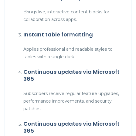
Brings live, interactive content blocks for
collaboration across apps.
Instant table formatting
Applies professional and readable styles to
tables with a single click.
Continuous updates via Microsoft
365
Subscribers receive regular feature upgrades,
performance improvements, and security
patches.
Continuous updates via Microsoft
365