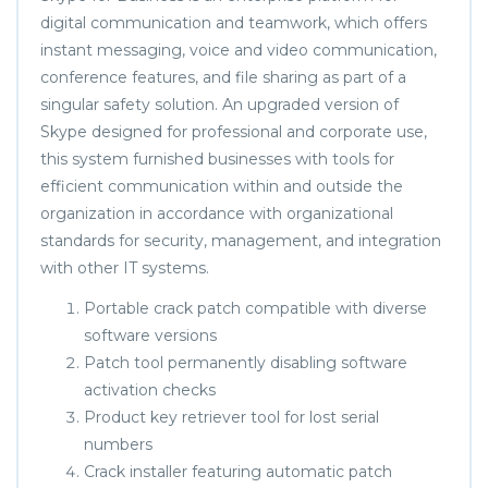
digital communication and teamwork, which offers
instant messaging, voice and video communication,
conference features, and file sharing as part of a
singular safety solution. An upgraded version of
Skype designed for professional and corporate use,
this system furnished businesses with tools for
efficient communication within and outside the
organization in accordance with organizational
standards for security, management, and integration
with other IT systems.
Portable crack patch compatible with diverse
software versions
Patch tool permanently disabling software
activation checks
Product key retriever tool for lost serial
numbers
Crack installer featuring automatic patch