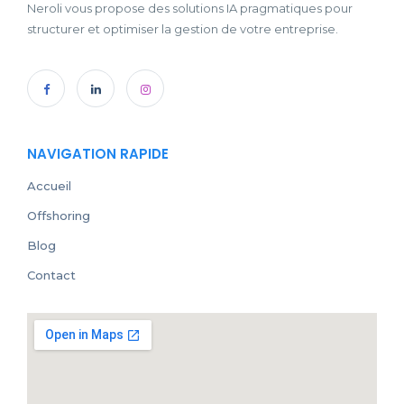
Neroli vous propose des solutions IA pragmatiques pour
structurer et optimiser la gestion de votre entreprise.
NAVIGATION RAPIDE
Accueil
Offshoring
Blog
Contact