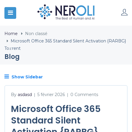
Home
Non classé
Microsoft Office 365 Standard Silent Activation {RARBG}
To𝚛rent
Blog
Show Sidebar
By
asdasd
5 février 2026
0 Comments
|
|
Microsoft Office 365
Standard Silent
Activation {RARBG}