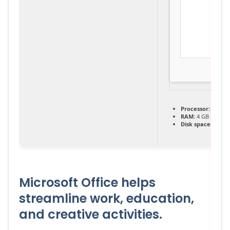
Processor:
1 GHz,
RAM:
4 GB recom
Disk space:
64 GB 
Microsoft Office helps
streamline work, education,
and creative activities.