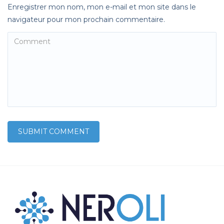
Enregistrer mon nom, mon e-mail et mon site dans le
navigateur pour mon prochain commentaire.