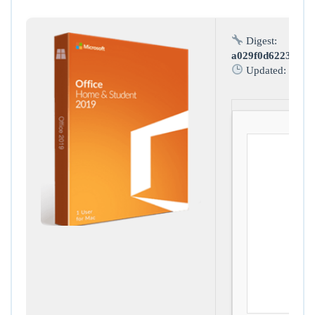
Digest:
a029f0d62234797
Updated:
2026