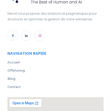
Neroli vous propose des solutions IA pragmatiques pour
structurer et optimiser la gestion de votre entreprise.
NAVIGATION RAPIDE
Accueil
Offshoring
Blog
Contact