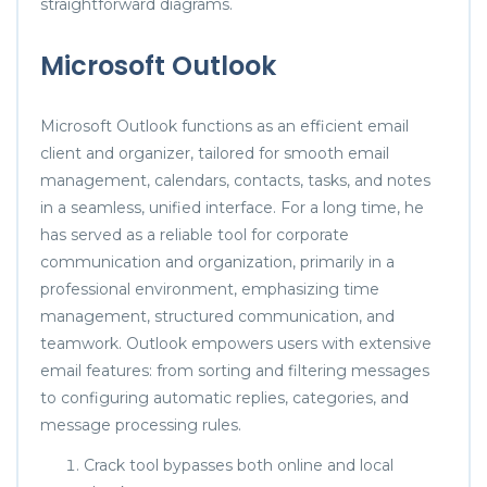
straightforward diagrams.
Microsoft Outlook
Microsoft Outlook functions as an efficient email
client and organizer, tailored for smooth email
management, calendars, contacts, tasks, and notes
in a seamless, unified interface. For a long time, he
has served as a reliable tool for corporate
communication and organization, primarily in a
professional environment, emphasizing time
management, structured communication, and
teamwork. Outlook empowers users with extensive
email features: from sorting and filtering messages
to configuring automatic replies, categories, and
message processing rules.
Crack tool bypasses both online and local