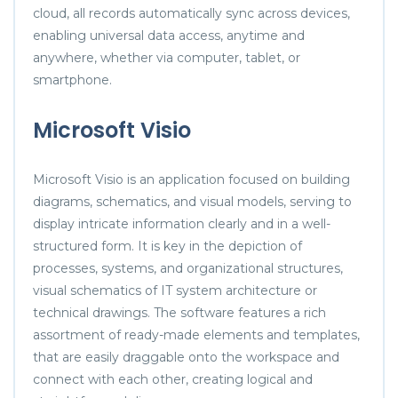
cloud, all records automatically sync across devices,
enabling universal data access, anytime and
anywhere, whether via computer, tablet, or
smartphone.
Microsoft Visio
Microsoft Visio is an application focused on building
diagrams, schematics, and visual models, serving to
display intricate information clearly and in a well-
structured form. It is key in the depiction of
processes, systems, and organizational structures,
visual schematics of IT system architecture or
technical drawings. The software features a rich
assortment of ready-made elements and templates,
that are easily draggable onto the workspace and
connect with each other, creating logical and