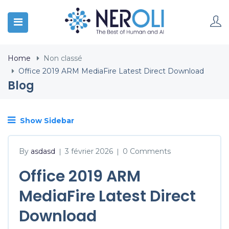
Home
Non classé
Office 2019 ARM MediaFire Latest Direct Download
Blog
Show Sidebar
By
asdasd
3 février 2026
0 Comments
|
|
Office 2019 ARM
MediaFire Latest Direct
Download