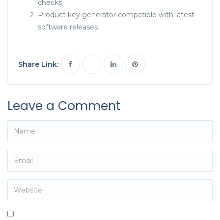
checks
Product key generator compatible with latest
software releases
Share Link:
Leave a Comment