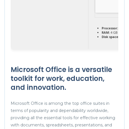
Processor:
1+ GHz
RAM:
4 GB for too
Disk space:
64 GB 
Microsoft Office is a versatile
toolkit for work, education,
and innovation.
Microsoft Office is among the top office suites in
terms of popularity and dependability worldwide,
providing all the essential tools for effective working
with documents, spreadsheets, presentations, and