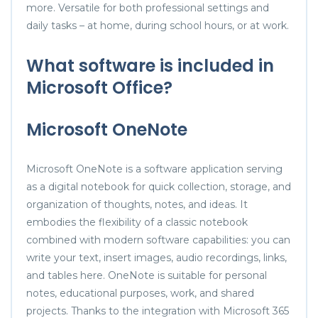
more. Versatile for both professional settings and
daily tasks – at home, during school hours, or at work.
What software is included in
Microsoft Office?
Microsoft OneNote
Microsoft OneNote is a software application serving
as a digital notebook for quick collection, storage, and
organization of thoughts, notes, and ideas. It
embodies the flexibility of a classic notebook
combined with modern software capabilities: you can
write your text, insert images, audio recordings, links,
and tables here. OneNote is suitable for personal
notes, educational purposes, work, and shared
projects. Thanks to the integration with Microsoft 365