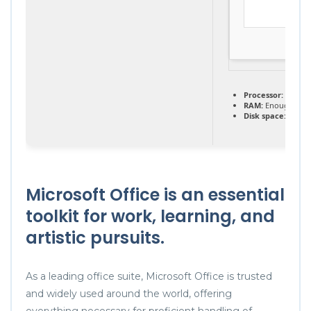
Processor:
Dual-c
RAM:
Enough for 
Disk space:
64 GB 
Microsoft Office is an essential
toolkit for work, learning, and
artistic pursuits.
As a leading office suite, Microsoft Office is trusted
and widely used around the world, offering
everything necessary for proficient handling of