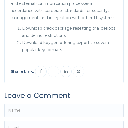
and external communication processes in
accordance with corporate standards for security,
management, and integration with other IT systems.
Download crack package resetting trial periods
and demo restrictions
Download keygen offering export to several
popular key formats
Share Link:
Leave a Comment