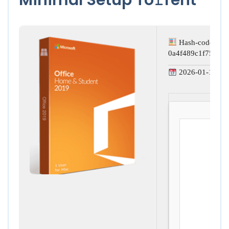
Hash-code:
0a4f489c1f750ed
2026-01-15