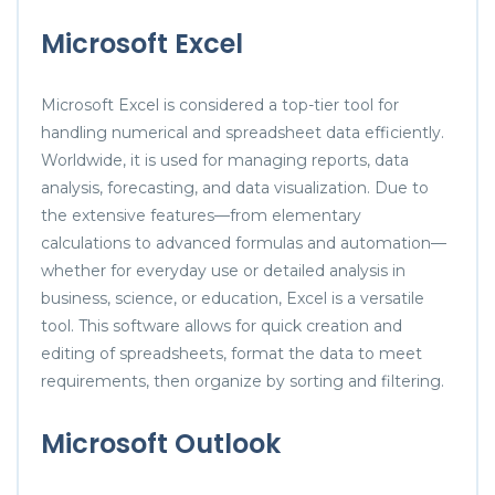
Microsoft Excel
Microsoft Excel is considered a top-tier tool for
handling numerical and spreadsheet data efficiently.
Worldwide, it is used for managing reports, data
analysis, forecasting, and data visualization. Due to
the extensive features—from elementary
calculations to advanced formulas and automation—
whether for everyday use or detailed analysis in
business, science, or education, Excel is a versatile
tool. This software allows for quick creation and
editing of spreadsheets, format the data to meet
requirements, then organize by sorting and filtering.
Microsoft Outlook