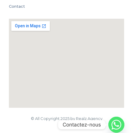
Contact
© All Copyright 2025 by Realz Agency
Contactez-nous