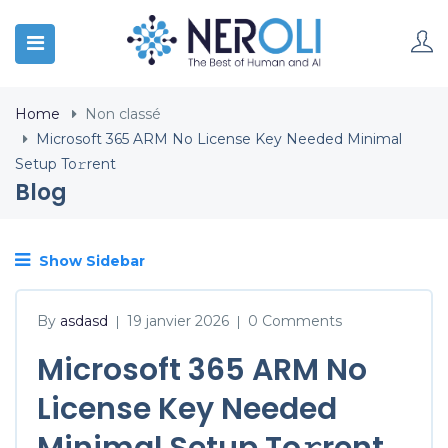
Home
Non classé
Microsoft 365 ARM No License Key Needed Minimal
Setup To𝚛rent
Blog
Show Sidebar
By
asdasd
19 janvier 2026
0 Comments
|
|
Microsoft 365 ARM No
License Key Needed
Minimal Setup To𝚛rent