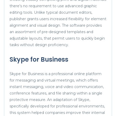
there’s no requirement to use advanced graphic
editing tools. Unlike typical document editors,
publisher grants users increased flexibility for element
alignment and visual design. The software provides
an assortment of pre-designed templates and
adjustable layouts, that permit users to quickly begin
tasks without design proficiency.
Skype for Business
Skype for Business is a professional online platform
for messaging and virtual meetings, which offers
instant messaging, voice and video communication,
conference features, and file sharing within a single
protective measure. An adaptation of Skype,
specifically developed for professional environments,
this system helped companies improve their internal