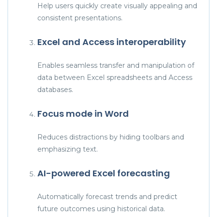
Help users quickly create visually appealing and
consistent presentations.
Excel and Access interoperability
Enables seamless transfer and manipulation of
data between Excel spreadsheets and Access
databases.
Focus mode in Word
Reduces distractions by hiding toolbars and
emphasizing text.
AI-powered Excel forecasting
Automatically forecast trends and predict
future outcomes using historical data.