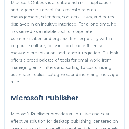
Microsoft Outlook is a feature-rich mail application
and organizer, meant for streamlined email
management, calendars, contacts, tasks, and notes
displayed in an intuitive interface. For a long time, he
has served as a reliable tool for corporate
communication and organization, especially within
corporate culture, focusing on time efficiency,
message organization, and team integration. Outlook
offers a broad palette of tools for email work: from
managing email filters and sorting to customizing
automatic replies, categories, and incoming message
rules.
Microsoft Publisher
Microsoft Publisher provides an intuitive and cost-
effective solution for desktop publishing, centered on
creating visually compelling print and digital materials