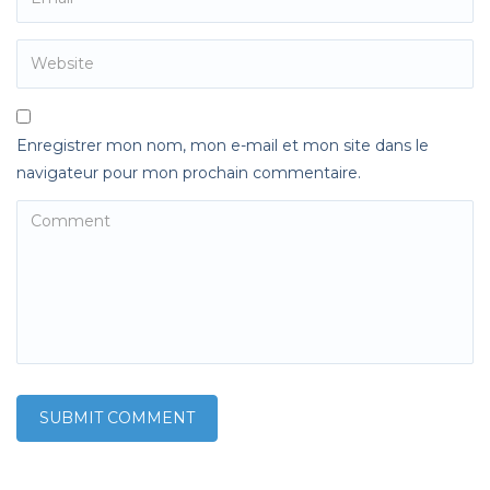
Enregistrer mon nom, mon e-mail et mon site dans le
navigateur pour mon prochain commentaire.