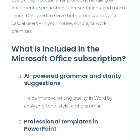
documents, spreadsheets, presentations, and much
more. Designed to serve both professionals and
casual users – in your house, school, or work
premises.
What is included in the
Microsoft Office subscription?
AI-powered grammar and clarity
suggestions
Helps improve writing quality in Word by
analyzing tone, style, and grammar.
Professional templates in
PowerPoint