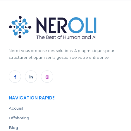
Neroli vous propose des solutions IA pragmatiques pour
structurer et optimiser la gestion de votre entreprise.
NAVIGATION RAPIDE
Accueil
Offshoring
Blog