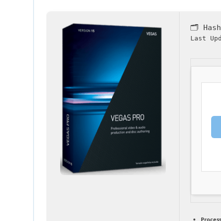
🗂 Has
Last Up
Process