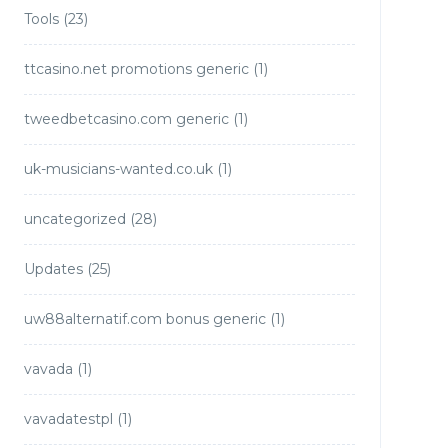
Tools
(23)
ttcasino.net promotions generic
(1)
tweedbetcasino.com generic
(1)
uk-musicians-wanted.co.uk
(1)
uncategorized
(28)
Updates
(25)
uw88alternatif.com bonus generic
(1)
vavada
(1)
vavadatestpl
(1)