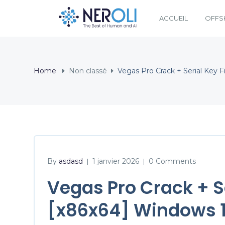
ACCUEIL
OFFS
Home
Non classé
Vegas Pro Crack + Serial Key F
By
asdasd
1 janvier 2026
0 Comments
|
|
Vegas Pro Crack + Se
[x86x64] Windows 1