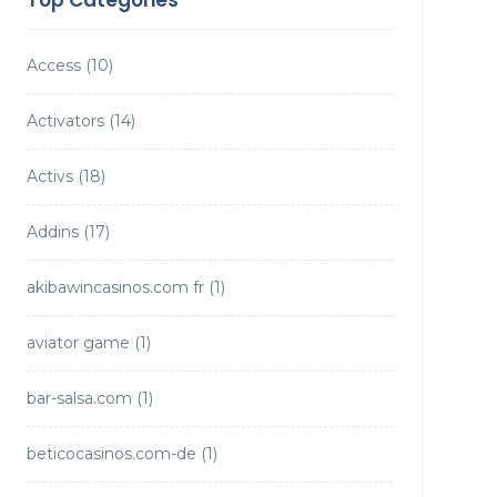
Top Categories
Access
(10)
Activators
(14)
Activs
(18)
Addins
(17)
akibawincasinos.com fr
(1)
aviator game
(1)
bar-salsa.com
(1)
beticocasinos.com-de
(1)