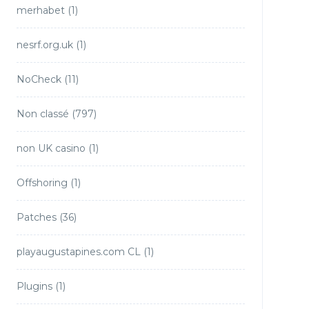
merhabet
(1)
nesrf.org.uk
(1)
NoCheck
(11)
Non classé
(797)
non UK casino
(1)
Offshoring
(1)
Patches
(36)
playaugustapines.com CL
(1)
Plugins
(1)