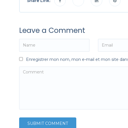
Share Link:
Leave a Comment
Enregistrer mon nom, mon e-mail et mon site dan