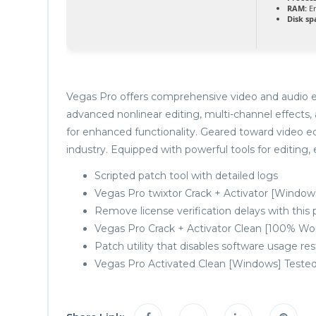
RAM:
En
Disk sp
Vegas Pro offers comprehensive video and audio edi
advanced nonlinear editing, multi-channel effects,
for enhanced functionality. Geared toward video edi
industry. Equipped with powerful tools for editing, 
Scripted patch tool with detailed logs
Vegas Pro twixtor Crack + Activator [Windows
Remove license verification delays with this
Vegas Pro Crack + Activator Clean [100% W
Patch utility that disables software usage res
Vegas Pro Activated Clean [Windows] Teste