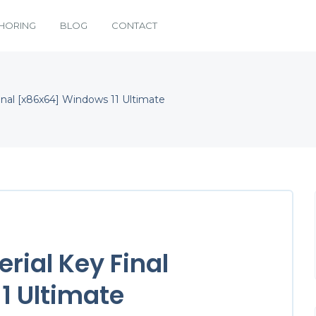
HORING
BLOG
CONTACT
inal [x86x64] Windows 11 Ultimate
rial Key Final
1 Ultimate