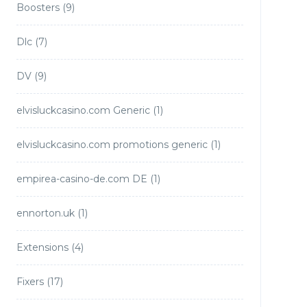
Boosters
(9)
Dlc
(7)
DV
(9)
elvisluckcasino.com Generic
(1)
elvisluckcasino.com promotions generic
(1)
empirea-casino-de.com DE
(1)
ennorton.uk
(1)
Extensions
(4)
Fixers
(17)