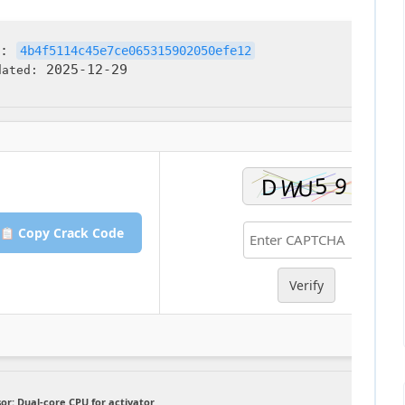
h:
4b4f5114c45e7ce065315902050efe12
2025-12-29
dated:
Copy Crack Code
Verify
or:
Dual-core CPU for activator