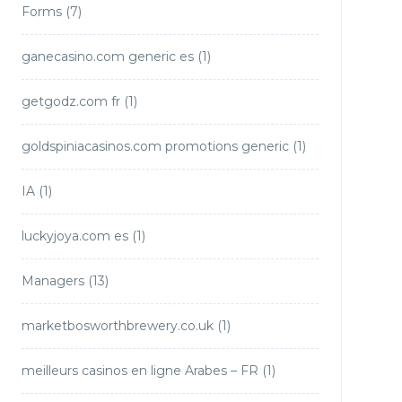
Forms
(7)
ganecasino.com generic es
(1)
getgodz.com fr
(1)
goldspiniacasinos.com promotions generic
(1)
IA
(1)
luckyjoya.com es
(1)
Managers
(13)
marketbosworthbrewery.co.uk
(1)
meilleurs casinos en ligne Arabes – FR
(1)