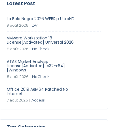
Latest Post
La Bola Negra 2026 WEBRip UltraHD
9 août 2026
DV
|
VMware Workstation 18
License[Activated] Universal 2026
8 août 2026
NoCheck
|
ATAS Market Analysis
License[Activated] [x32-x64]
[Windows]
8 août 2026
NoCheck
|
Office 2019 ARM64 Patched No
Internet
7 août 2026
Access
|