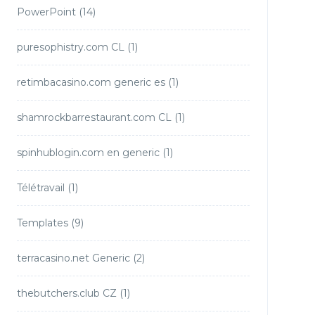
PowerPoint
(14)
puresophistry.com CL
(1)
retimbacasino.com generic es
(1)
shamrockbarrestaurant.com CL
(1)
spinhublogin.com en generic
(1)
Télétravail
(1)
Templates
(9)
terracasino.net Generic
(2)
thebutchers.club CZ
(1)