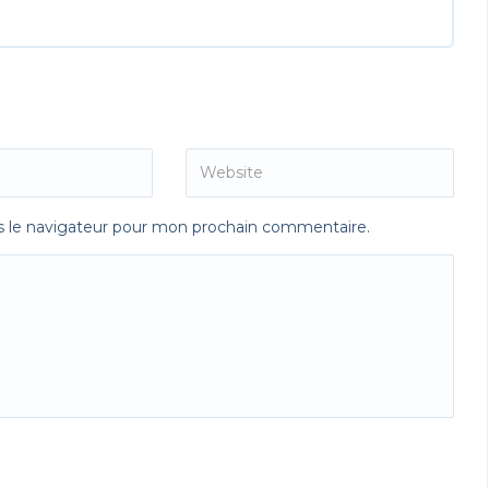
s le navigateur pour mon prochain commentaire.