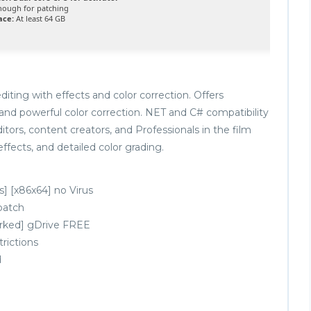
ough for patching
ace:
At least 64 GB
ting with effects and color correction. Offers
 and powerful color correction. NET and C# compatibility
tors, content creators, and Professionals in the film
effects, and detailed color grading.
] [x86x64] no Virus
 patch
orked] gDrive FREE
trictions
d