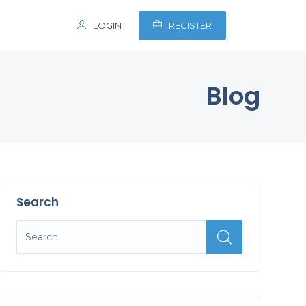
LOGIN
REGISTER
Blog
Search