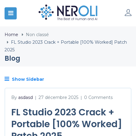
Home
Non classé
FL Studio 2023 Crack + Portable [100% Worked] Patch
2025
Blog
Show Sidebar
By
asdasd
27 décembre 2025
0 Comments
|
|
FL Studio 2023 Crack +
Portable [100% Worked]
Patch 2025