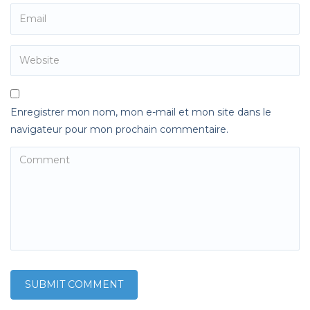
Enregistrer mon nom, mon e-mail et mon site dans le
navigateur pour mon prochain commentaire.