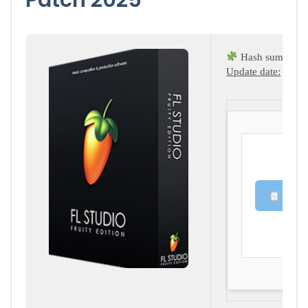
Hash sum → 19
Update date:
2025-
Copy 