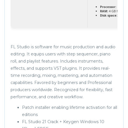
Processor:
Dual-co
RAM:
4 GB for tool
Disk space:
64 GB 
FL Studio is software for music production and audio
editing. It equips users with step sequencer, piano
roll, and playlist features. Includes instruments,
effects, and supports VST plugins. It provides real-
time recording, mixing, mastering, and automation
capabilities. Favored by beginners and Professional
producers worldwide. Recognized for flexibility, fast
performance, and creative workflow.
Patch installer enabling lifetime activation for all
editions
FL Studio 21 Crack + Keygen Windows 10