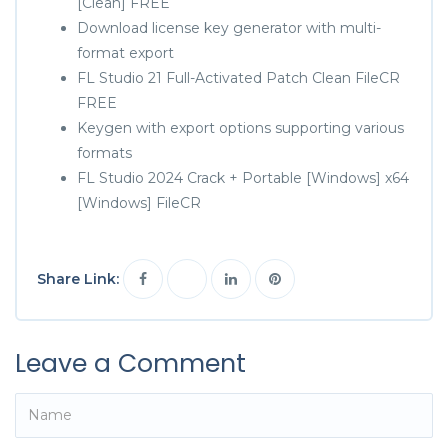
[Clean] FREE
Download license key generator with multi-
format export
FL Studio 21 Full-Activated Patch Clean FileCR
FREE
Keygen with export options supporting various
formats
FL Studio 2024 Crack + Portable [Windows] x64
[Windows] FileCR
Share Link:
Leave a Comment