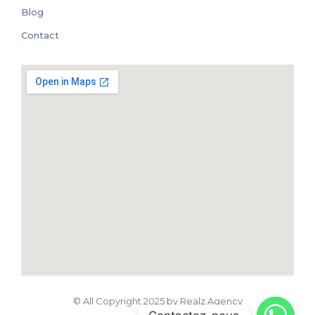
Blog
Contact
© All Copyright 2025 by Realz Agency