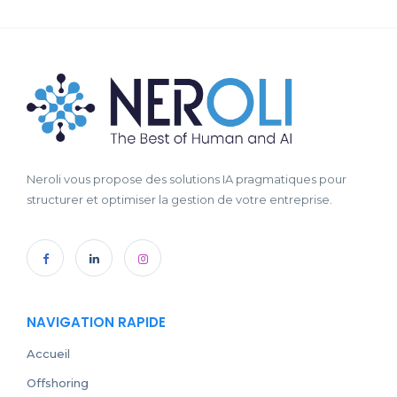
Neroli vous propose des solutions IA pragmatiques pour
structurer et optimiser la gestion de votre entreprise.
NAVIGATION RAPIDE
Accueil
Offshoring