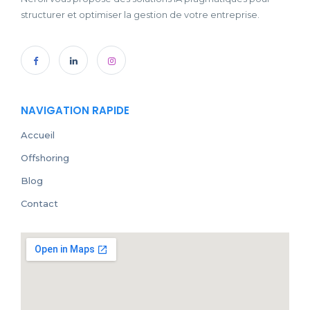
structurer et optimiser la gestion de votre entreprise.
NAVIGATION RAPIDE
Accueil
Offshoring
Blog
Contact