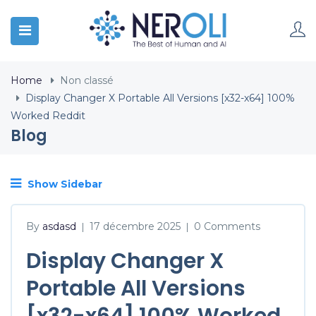
Home
Non classé
Display Changer X Portable All Versions [x32-x64] 100%
Worked Reddit
Blog
Show Sidebar
By
asdasd
17 décembre 2025
0 Comments
|
|
Display Changer X
Portable All Versions
[x32-x64] 100% Worked