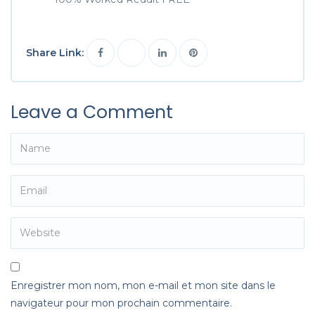
Share Link:
Leave a Comment
Enregistrer mon nom, mon e-mail et mon site dans le
navigateur pour mon prochain commentaire.