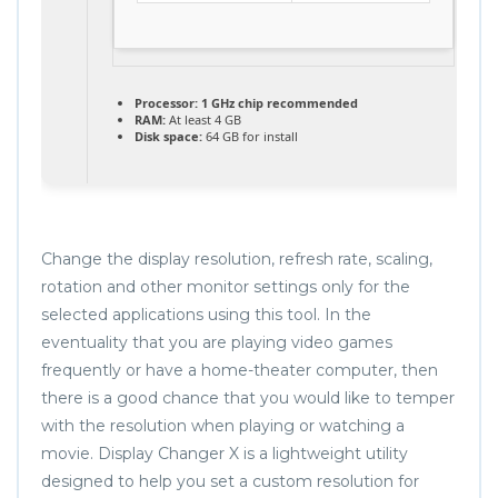
Processor:
1 GHz chip recommended
RAM:
At least 4 GB
Disk space:
64 GB for install
Change the display resolution, refresh rate, scaling,
rotation and other monitor settings only for the
selected applications using this tool. In the
eventuality that you are playing video games
frequently or have a home-theater computer, then
there is a good chance that you would like to temper
with the resolution when playing or watching a
movie. Display Changer X is a lightweight utility
designed to help you set a custom resolution for