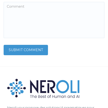
Neroli vous propose des solutions IA pragmatiques pour