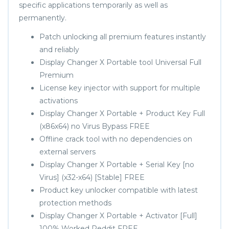
specific applications temporarily as well as
permanently.
Patch unlocking all premium features instantly
and reliably
Display Changer X Portable tool Universal Full
Premium
License key injector with support for multiple
activations
Display Changer X Portable + Product Key Full
(x86x64) no Virus Bypass FREE
Offline crack tool with no dependencies on
external servers
Display Changer X Portable + Serial Key [no
Virus] (x32-x64) [Stable] FREE
Product key unlocker compatible with latest
protection methods
Display Changer X Portable + Activator [Full]
100% Worked Reddit FREE