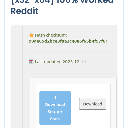
Reddit
Hash checksum:
99ae65d2bce3f8a3c4086f65b4f97f61
Last updated: 2025-12-14
⬇
Download
Download
Setup +
Crack