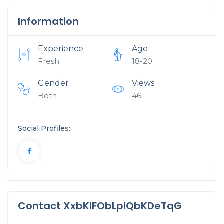
Information
Experience
Age
Fresh
18-20
Gender
Views
Both
46
Social Profiles:
Contact XxbKIFObLpIQbKDeTqG