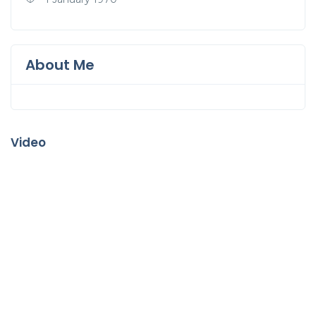
About Me
Video