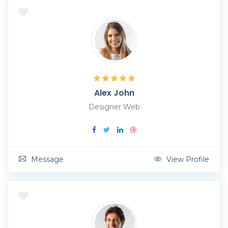
Alex John
Designer Web
Message
View Profile