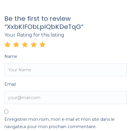
Be the first to review
“XxbKIFObLpIQbKDeTqG”
Your Rating for this listing
Name
Email
Enregistrer mon nom, mon e-mail et mon site dans le
navigateur pour mon prochain commentaire.