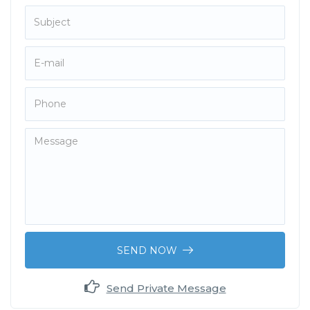
SEND NOW
Send Private Message