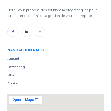
Neroli vous propose des solutions IA pragmatiques pour
structurer et optimiser la gestion de votre entreprise.
NAVIGATION RAPIDE
Accueil
Offshoring
Blog
Contact