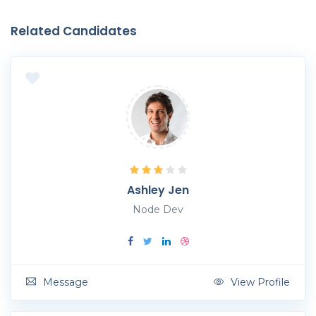
Related Candidates
Ashley Jen
Node Dev
Message
View Profile