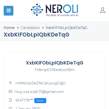
Home
Candidates
XxbKIFObLpIQbKDeTqG
XxbKIFObLpIQbKDeTqG
XxbKIFObLpIQbKDeTqG
FtNmpEDfXeekzoXBm
mNNUsoDkZNCdiUuogDJjjD
muy.oza.xi.la6.75@gmail.com
6347178***
show
1 January 1970