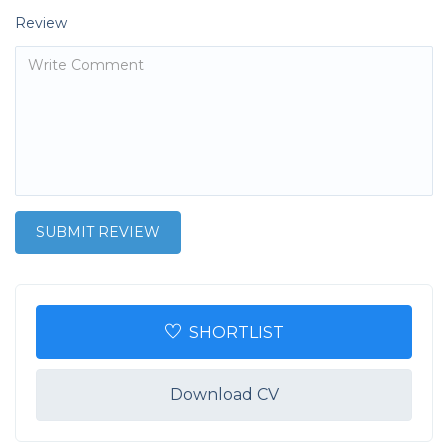
Review
SHORTLIST
Download CV