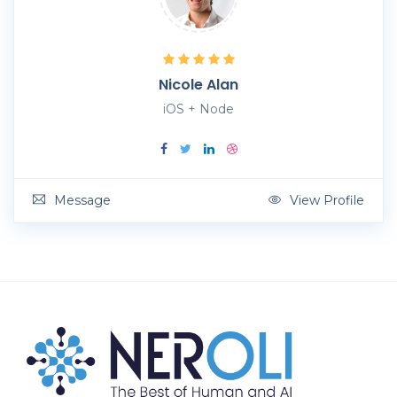
Nicole Alan
iOS + Node
Message
View Profile