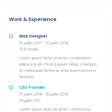
Work & Experience
Web Designer
10 juillet 2017 - 12 juillet 2018
TCB Studio
Lorem ipsum dolor sit amet, consectetur
adipiscing elit. Proin a ipsum tellus. Interdum
et malesuada fames ac ante ipsum primis in
faucibus.
CEO Founder
17 juillet 2018 - 16 juillet 2019
Wiggle CRC
Lorem ipsum dolor sit amet, consectetur