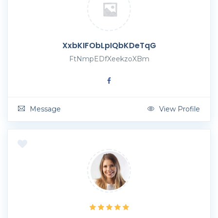
XxbKIFObLpIQbKDeTqG
FtNmpEDfXeekzoXBm
Message
View Profile