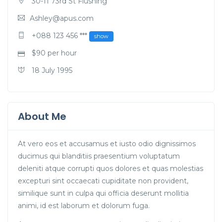
30-11 73rd St Flushing
Ashley@apus.com
+088 123 456 ***
show
$
90
per hour
18 July 1995
About Me
At vero eos et accusamus et iusto odio dignissimos
ducimus qui blanditiis praesentium voluptatum
deleniti atque corrupti quos dolores et quas molestias
excepturi sint occaecati cupiditate non provident,
similique sunt in culpa qui officia deserunt mollitia
animi, id est laborum et dolorum fuga.