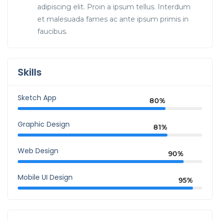
adipiscing elit. Proin a ipsum tellus. Interdum
et malesuada fames ac ante ipsum primis in
faucibus.
Skills
Sketch App
80%
Graphic Design
81%
Web Design
90%
Mobile UI Design
95%