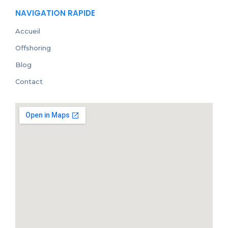
NAVIGATION RAPIDE
Accueil
Offshoring
Blog
Contact