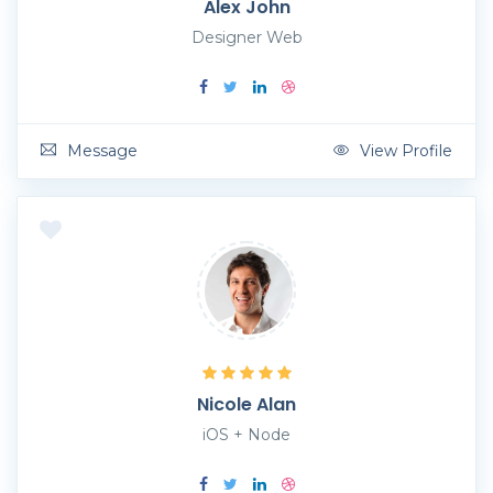
Alex John
Designer Web
Message
View Profile
Nicole Alan
iOS + Node