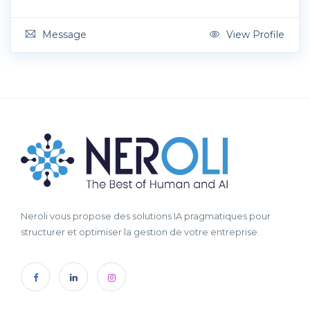
Message
View Profile
Neroli vous propose des solutions IA pragmatiques pour
structurer et optimiser la gestion de votre entreprise.