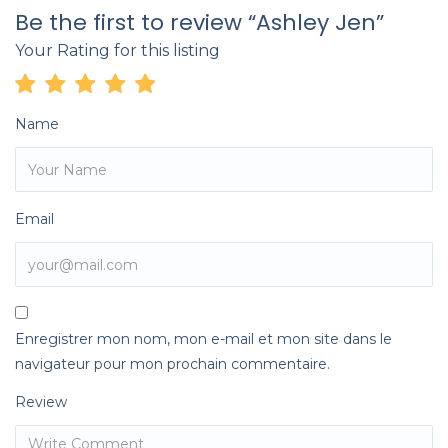
Be the first to review “Ashley Jen”
Your Rating for this listing
Name
Email
Enregistrer mon nom, mon e-mail et mon site dans le
navigateur pour mon prochain commentaire.
Review