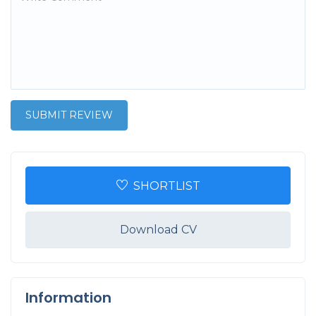
SHORTLIST
Download CV
Information