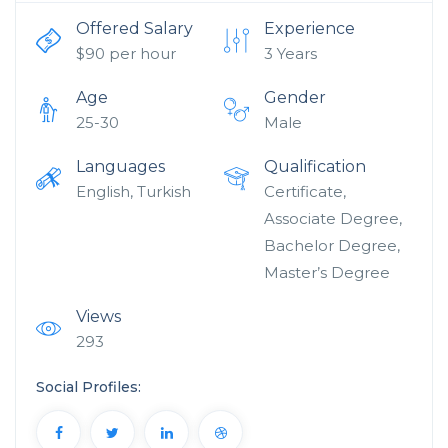
Offered Salary
Experience
$
90
per hour
3 Years
Age
Gender
25-30
Male
Languages
Qualification
English, Turkish
Certificate,
Associate Degree,
Bachelor Degree,
Master’s Degree
Views
293
Social Profiles: