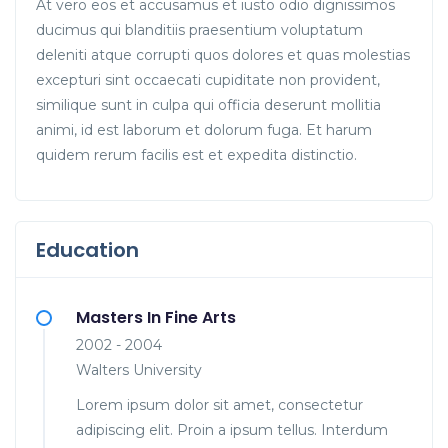
At vero eos et accusamus et iusto odio dignissimos
ducimus qui blanditiis praesentium voluptatum
deleniti atque corrupti quos dolores et quas molestias
excepturi sint occaecati cupiditate non provident,
similique sunt in culpa qui officia deserunt mollitia
animi, id est laborum et dolorum fuga. Et harum
quidem rerum facilis est et expedita distinctio.
Education
Masters In Fine Arts
2002 - 2004
Walters University
Lorem ipsum dolor sit amet, consectetur
adipiscing elit. Proin a ipsum tellus. Interdum