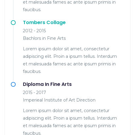
et malesuada fames ac ante ipsum primis in
faucibus.
Tombers Collage
2012 - 2015
Bachlors in Fine Arts
Lorem ipsum dolor sit amet, consectetur
adipiscing elit. Proin a ipsum tellus. Interdum
et malesuada fames ac ante ipsum primis in
faucibus.
Diploma In Fine Arts
2015 - 2017
Imperieal Institute of Art Direction
Lorem ipsum dolor sit amet, consectetur
adipiscing elit. Proin a ipsum tellus. Interdum
et malesuada fames ac ante ipsum primis in
faucibus.