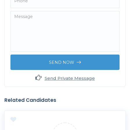
SEND NOW
Send Private Message
Related Candidates