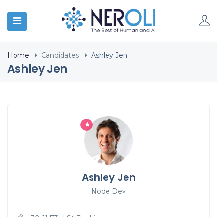
Home
Candidates
Ashley Jen
Ashley Jen
Ashley Jen
Node Dev