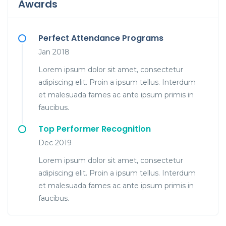
Awards
Perfect Attendance Programs
Jan 2018
Lorem ipsum dolor sit amet, consectetur
adipiscing elit. Proin a ipsum tellus. Interdum
et malesuada fames ac ante ipsum primis in
faucibus.
Top Performer Recognition
Dec 2019
Lorem ipsum dolor sit amet, consectetur
adipiscing elit. Proin a ipsum tellus. Interdum
et malesuada fames ac ante ipsum primis in
faucibus.