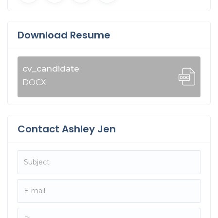
Download Resume
cv_candidate
DOCX
Contact Ashley Jen