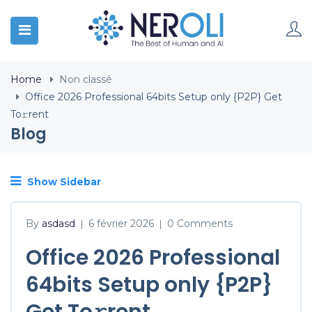
Home
Non classé
Office 2026 Professional 64bits Setup only {P2P} Get
To𝚛rent
Blog
Show Sidebar
By
asdasd
6 février 2026
0 Comments
|
|
Office 2026 Professional
64bits Setup only {P2P}
Get To𝚛rent