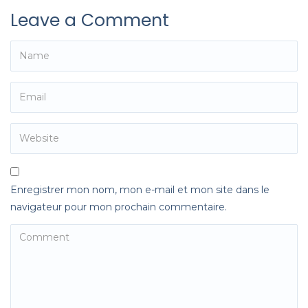
Leave a Comment
Enregistrer mon nom, mon e-mail et mon site dans le
navigateur pour mon prochain commentaire.