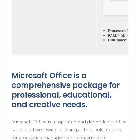
Processor:
1 GHz, 
RAM:
4 GB for key
Disk space:
At leas
Microsoft Office is a
comprehensive package for
professional, educational,
and creative needs.
Microsoft Office is a top-rated and dependable office
suite used worldwide, offering all the tools required
for productive management of documents,