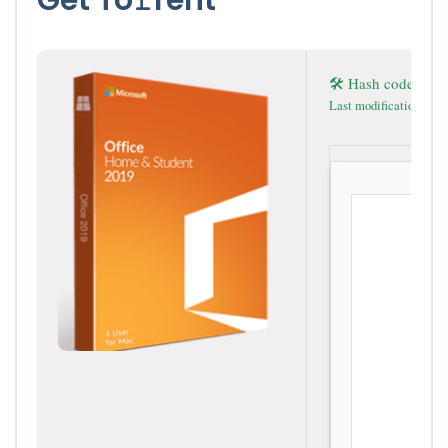
🛠 Hash code: 5a
Last modification: 202