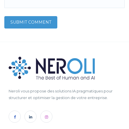
Neroli vous propose des solutions IA pragmatiques pour
structurer et optimiser la gestion de votre entreprise.