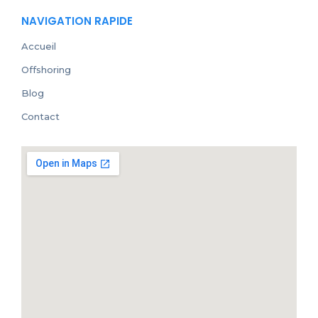
NAVIGATION RAPIDE
Accueil
Offshoring
Blog
Contact