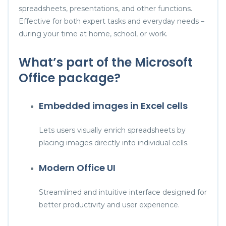
spreadsheets, presentations, and other functions.
Effective for both expert tasks and everyday needs –
during your time at home, school, or work.
What’s part of the Microsoft
Office package?
Embedded images in Excel cells
Lets users visually enrich spreadsheets by
placing images directly into individual cells.
Modern Office UI
Streamlined and intuitive interface designed for
better productivity and user experience.