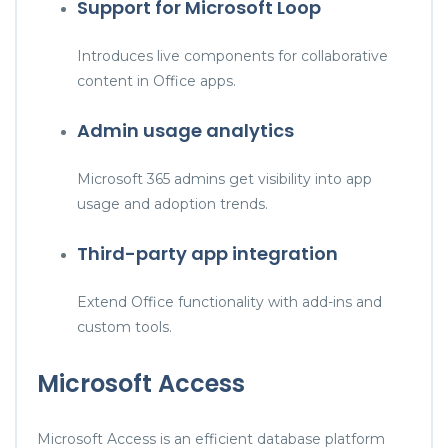
Support for Microsoft Loop
Introduces live components for collaborative
content in Office apps.
Admin usage analytics
Microsoft 365 admins get visibility into app
usage and adoption trends.
Third-party app integration
Extend Office functionality with add-ins and
custom tools.
Microsoft Access
Microsoft Access is an efficient database platform