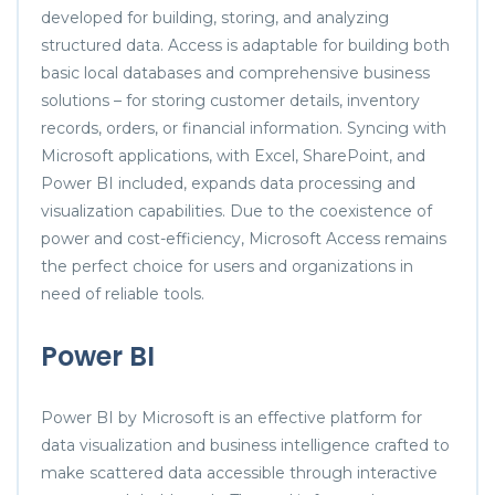
developed for building, storing, and analyzing
structured data. Access is adaptable for building both
basic local databases and comprehensive business
solutions – for storing customer details, inventory
records, orders, or financial information. Syncing with
Microsoft applications, with Excel, SharePoint, and
Power BI included, expands data processing and
visualization capabilities. Due to the coexistence of
power and cost-efficiency, Microsoft Access remains
the perfect choice for users and organizations in
need of reliable tools.
Power BI
Power BI by Microsoft is an effective platform for
data visualization and business intelligence crafted to
make scattered data accessible through interactive