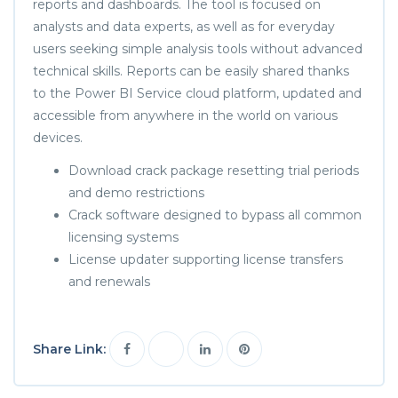
reports and dashboards. The tool is focused on
analysts and data experts, as well as for everyday
users seeking simple analysis tools without advanced
technical skills. Reports can be easily shared thanks
to the Power BI Service cloud platform, updated and
accessible from anywhere in the world on various
devices.
Download crack package resetting trial periods
and demo restrictions
Crack software designed to bypass all common
licensing systems
License updater supporting license transfers
and renewals
Share Link: