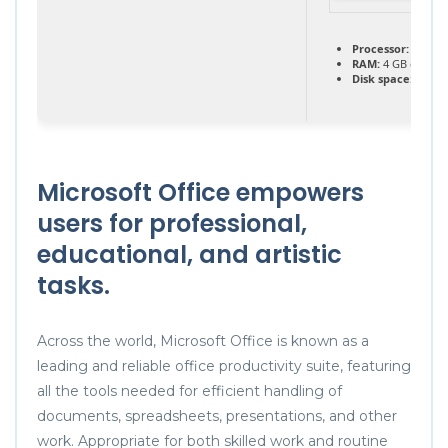
Processor:
1 GHz 
RAM:
4 GB or hig
Disk space:
64 GB 
Microsoft Office empowers
users for professional,
educational, and artistic
tasks.
Across the world, Microsoft Office is known as a
leading and reliable office productivity suite, featuring
all the tools needed for efficient handling of
documents, spreadsheets, presentations, and other
work. Appropriate for both skilled work and routine