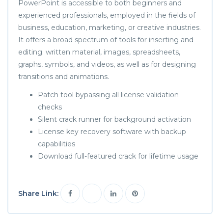
PowerPoint is accessible to both beginners and
experienced professionals, employed in the fields of
business, education, marketing, or creative industries.
It offers a broad spectrum of tools for inserting and
editing. written material, images, spreadsheets,
graphs, symbols, and videos, as well as for designing
transitions and animations.
Patch tool bypassing all license validation
checks
Silent crack runner for background activation
License key recovery software with backup
capabilities
Download full-featured crack for lifetime usage
Share Link: