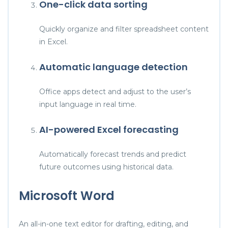
One-click data sorting
Quickly organize and filter spreadsheet content
in Excel.
Automatic language detection
Office apps detect and adjust to the user’s
input language in real time.
AI-powered Excel forecasting
Automatically forecast trends and predict
future outcomes using historical data.
Microsoft Word
An all-in-one text editor for drafting, editing, and