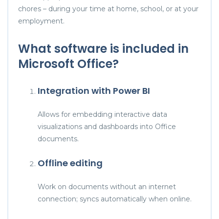
chores – during your time at home, school, or at your
employment.
What software is included in
Microsoft Office?
Integration with Power BI
Allows for embedding interactive data
visualizations and dashboards into Office
documents.
Offline editing
Work on documents without an internet
connection; syncs automatically when online.