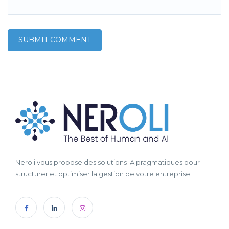
Neroli vous propose des solutions IA pragmatiques pour
structurer et optimiser la gestion de votre entreprise.