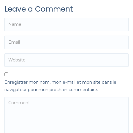
Leave a Comment
Enregistrer mon nom, mon e-mail et mon site dans le
navigateur pour mon prochain commentaire.