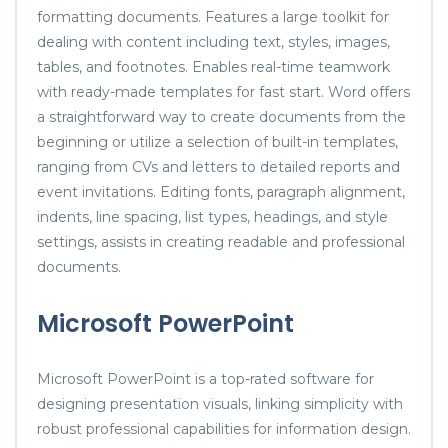
formatting documents. Features a large toolkit for
dealing with content including text, styles, images,
tables, and footnotes. Enables real-time teamwork
with ready-made templates for fast start. Word offers
a straightforward way to create documents from the
beginning or utilize a selection of built-in templates,
ranging from CVs and letters to detailed reports and
event invitations. Editing fonts, paragraph alignment,
indents, line spacing, list types, headings, and style
settings, assists in creating readable and professional
documents.
Microsoft PowerPoint
Microsoft PowerPoint is a top-rated software for
designing presentation visuals, linking simplicity with
robust professional capabilities for information design.