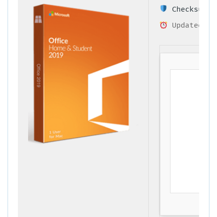
Checksum: 9
Updated on