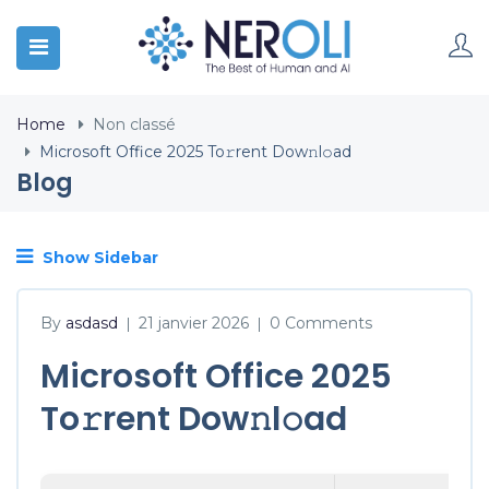
Home
Non classé
Microsoft Office 2025 To𝚛rent Dow𝚗l𝚘ad
Blog
Show Sidebar
By
asdasd
21 janvier 2026
0 Comments
|
|
Microsoft Office 2025
To𝚛rent Dow𝚗l𝚘ad