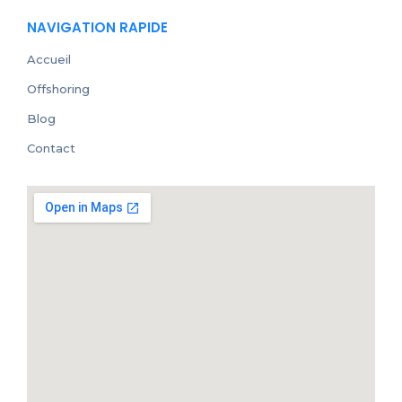
NAVIGATION RAPIDE
Accueil
Offshoring
Blog
Contact