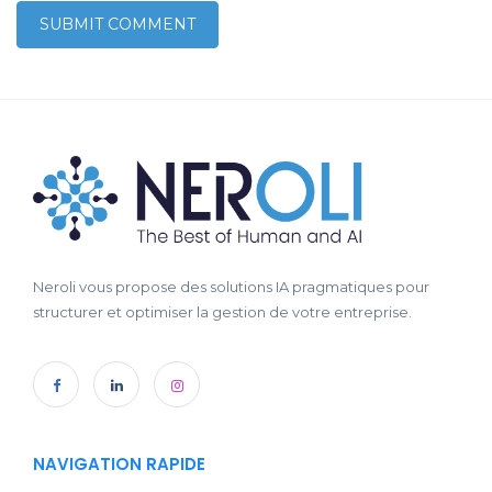
Neroli vous propose des solutions IA pragmatiques pour
structurer et optimiser la gestion de votre entreprise.
NAVIGATION RAPIDE