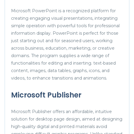
Microsoft PowerPoint is a recognized platform for
creating engaging visual presentations, integrating
simple operation with powerful tools for professional
information display. PowerPoint is perfect for those
just starting out and for seasoned users, working
across business, education, marketing, or creative
domains. The program supplies a wide range of
functionalities for editing and inserting. text-based
content, images, data tables, graphs, icons, and
videos, to enhance transitions and animations.
Microsoft Publisher
Microsoft Publisher offers an affordable, intuitive
solution for desktop page design, aimed at designing
high-quality digital and printed materials avoid
employing difficult graphic programs. Unlike standard