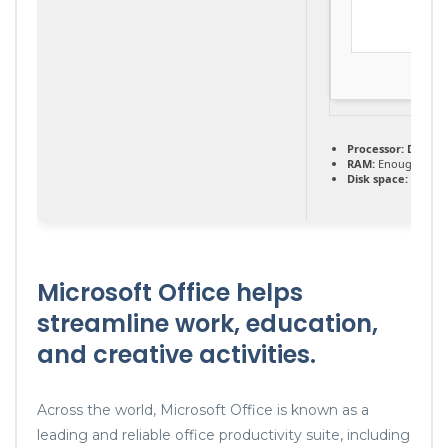
Processor:
Dual-co
RAM:
Enough for p
Disk space:
Requir
Microsoft Office helps
streamline work, education,
and creative activities.
Across the world, Microsoft Office is known as a
leading and reliable office productivity suite, including