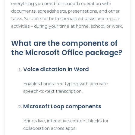
everything you need for smooth operation with
documents, spreadsheets, presentations, and other
tasks. Suitable for both specialized tasks and regular
activities – during your time at home, school, or work.
What are the components of
the Microsoft Office package?
Voice dictation in Word
Enables hands-free typing with accurate
speech-to-text transcription.
Microsoft Loop components
Brings live, interactive content blocks for
collaboration across apps.