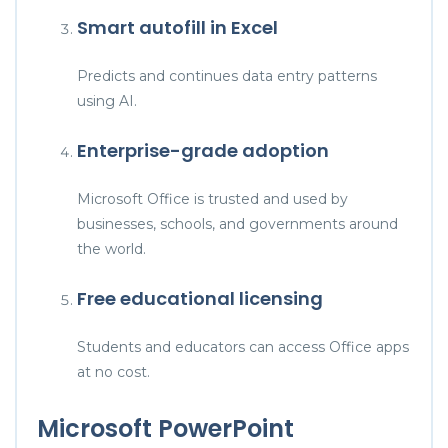
Smart autofill in Excel
Predicts and continues data entry patterns
using AI.
Enterprise-grade adoption
Microsoft Office is trusted and used by
businesses, schools, and governments around
the world.
Free educational licensing
Students and educators can access Office apps
at no cost.
Microsoft PowerPoint