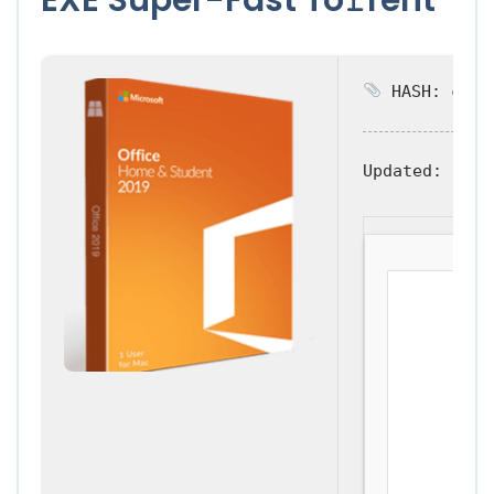
HASH: c77ea
Updated:
2026