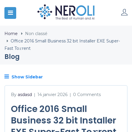
Home
Non classé
Office 2016 Small Business 32 bit Installer EXE Super-
Fast To𝚛rent
Blog
Show Sidebar
By
asdasd
14 janvier 2026
0 Comments
|
|
Office 2016 Small
Business 32 bit Installer
EXE Super-Fast To𝚛rent