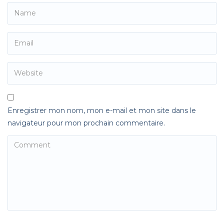
Enregistrer mon nom, mon e-mail et mon site dans le
navigateur pour mon prochain commentaire.