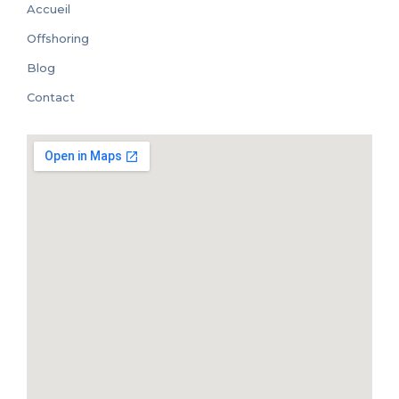
Accueil
Offshoring
Blog
Contact