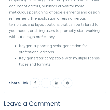
document editors, publisher allows for more
meticulous positioning of page elements and design
refinement. The application offers numerous
templates and layout options that can be tailored to
your needs, enabling users to promptly start working
without design proficiency.
Keygen supporting serial generation for
professional editions
Key generator compatible with multiple license
types and formats
Share Link:
Leave a Comment