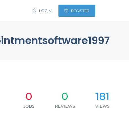
LOGIN
REGISTER
intmentsoftware1997
0
0
181
JOBS
REVIEWS
VIEWS