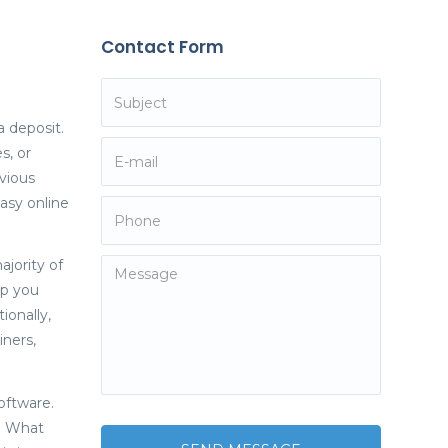
Contact Form
a deposit.
s, or
vious
asy online
jority of
lp you
ionally,
iners,
oftware.
m. What