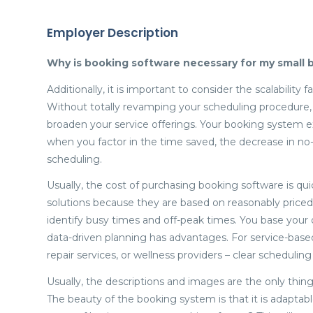
Employer Description
Why is booking software necessary for my small b
Additionally, it is important to consider the scalabilit
Without totally revamping your scheduling procedure,
broaden your service offerings. Your booking system e
when you factor in the time saved, the decrease in no-
scheduling.
Usually, the cost of purchasing booking software is qu
solutions because they are based on reasonably priced
identify busy times and off-peak times. You base your de
data-driven planning has advantages. For service-based b
repair services, or wellness providers – clear schedulin
Usually, the descriptions and images are the only thin
The beauty of the booking system is that it is adaptabl