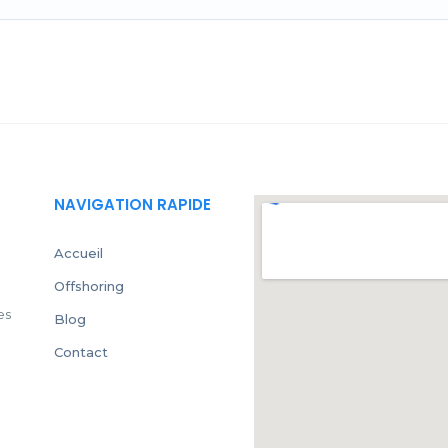
NAVIGATION RAPIDE
Accueil
Offshoring
es
Blog
Contact