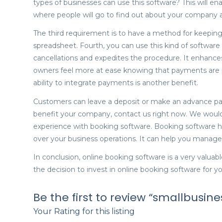
types of businesses can use this software? This will e
where people will go to find out about your company
The third requirement is to have a method for keepin
spreadsheet. Fourth, you can use this kind of software
cancellations and expedites the procedure. It enhances c
owners feel more at ease knowing that payments are 
ability to integrate payments is another benefit.
Customers can leave a deposit or make an advance pa
benefit your company, contact us right now. We would
experience with booking software. Booking software ha
over your business operations. It can help you manage
In conclusion, online booking software is a very valuabl
the decision to invest in online booking software for yo
Be the first to review “smallbusi
Your Rating for this listing