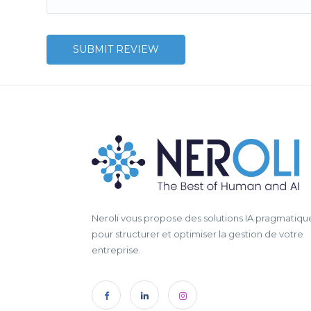
Neroli vous propose des solutions IA pragmatiqu
pour structurer et optimiser la gestion de votre
entreprise.