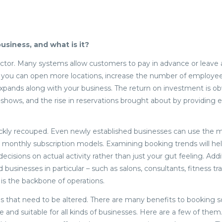
usiness, and what is it?
y factor. Many systems allow customers to pay in advance or leave 
 you can open more locations, increase the number of employee
xpands along with your business. The return on investment is ob
shows, and the rise in reservations brought about by providing e
ickly recouped. Even newly established businesses can use the ma
 monthly subscription models. Examining booking trends will he
cisions on actual activity rather than just your gut feeling. Addit
usinesses in particular – such as salons, consultants, fitness tra
g is the backbone of operations.
gs that need to be altered. There are many benefits to booking s
e and suitable for all kinds of businesses. Here are a few of the