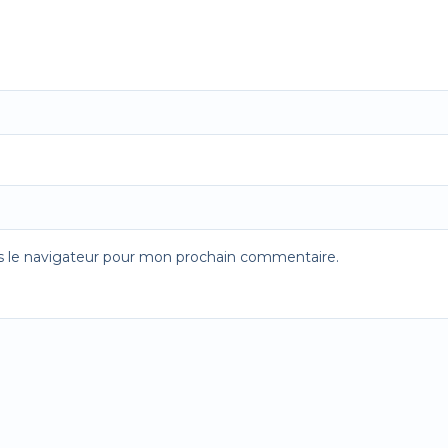
s le navigateur pour mon prochain commentaire.