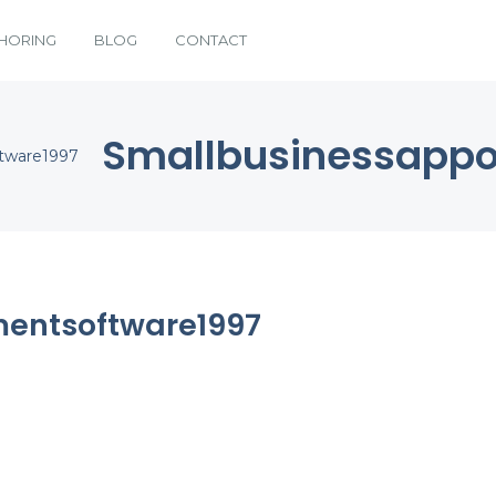
HORING
BLOG
CONTACT
Smallbusinessappo
ftware1997
entsoftware1997