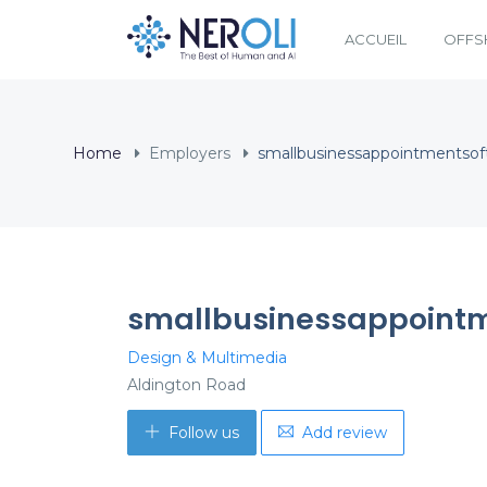
ACCUEIL
OFFS
Home
Employers
smallbusinessappointmentso
smallbusinessappointm
Design & Multimedia
Aldington Road
Follow us
Add review