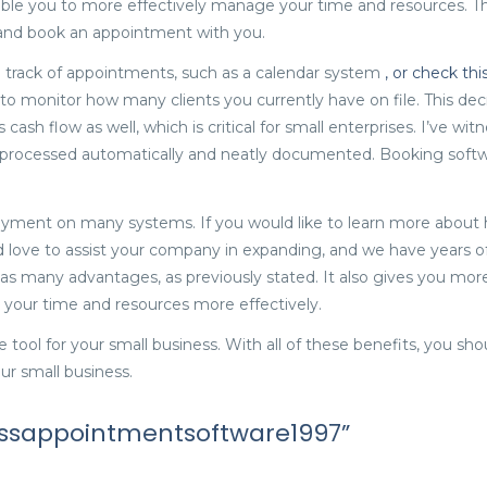
nable you to more effectively manage your time and resources. Thi
 and book an appointment with you.
g track of appointments, such as a calendar system
, or check thi
 to monitor how many clients you currently have on file. This de
ash flow as well, which is critical for small enterprises. I’ve wit
processed automatically and neatly documented. Booking softw
yment on many systems. If you would like to learn more about 
 love to assist your company in expanding, and we have years o
s many advantages, as previously stated. It also gives you more
 your time and resources more effectively.
e tool for your small business. With all of these benefits, you s
ur small business.
nessappointmentsoftware1997”