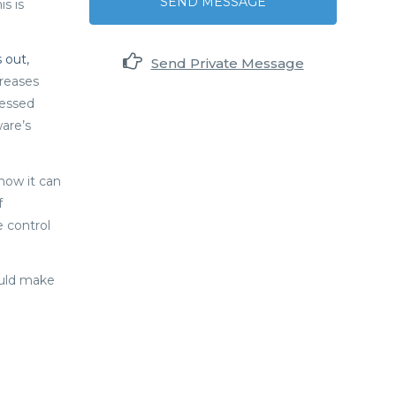
SEND MESSAGE
s is
s out,
Send Private Message
creases
nessed
are’s
how it can
f
 control
hould make