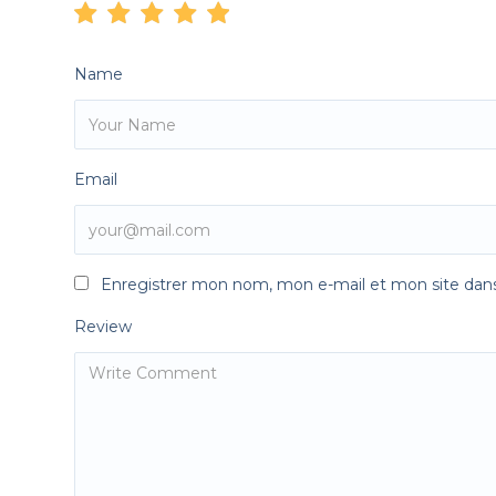
Name
Email
Enregistrer mon nom, mon e-mail et mon site dan
Review