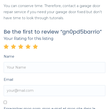
You can conserve time. Therefore, contact a garage door
repair service if you need your garage door fixed but don’t
have time to look through tutorials.
Be the first to review “gn0pd5barrio”
Your Rating for this listing
Name
Email
Enregistrer mon nom, mon e-mail et mon site dans le