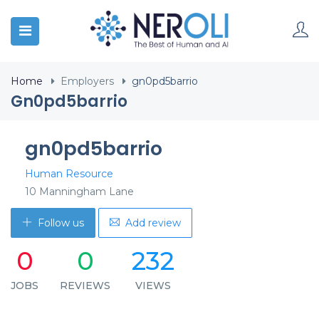
Home
Employers
gn0pd5barrio
Gn0pd5barrio
gn0pd5barrio
Human Resource
10 Manningham Lane
Follow us
Add review
0
0
232
JOBS
REVIEWS
VIEWS