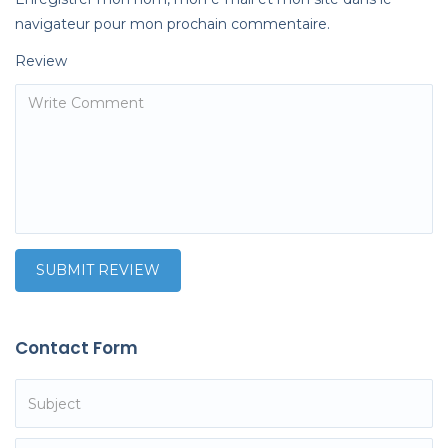
navigateur pour mon prochain commentaire.
Review
Contact Form