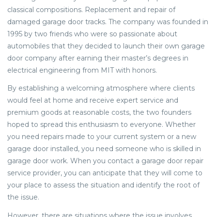
classical compositions. Replacement and repair of
damaged garage door tracks. The company was founded in
1995 by two friends who were so passionate about
automobiles that they decided to launch their own garage
door company after earning their master’s degrees in
electrical engineering from MIT with honors.
By establishing a welcoming atmosphere where clients
would feel at home and receive expert service and
premium goods at reasonable costs, the two founders
hoped to spread this enthusiasm to everyone. Whether
you need repairs made to your current system or a new
garage door installed, you need someone who is skilled in
garage door work. When you contact a garage door repair
service provider, you can anticipate that they will come to
your place to assess the situation and identify the root of
the issue.
However, there are situations where the issue involves