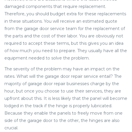
damaged components that require replacement.
Therefore, you should budget extra for these replacements
in these situations. You will receive an estimated quote
from the garage door service team for the replacement of
the parts and the cost of their labor. You are obviously not
required to accept these terms, but this gives you an idea
of how much you need to prepare. They usually have all the
equipment needed to solve the problem.
The severity of the problem may have an impact on the
rates. What will the garage door repair service entail? The
majority of garage door repair businesses charge by the
hour, but once you choose to use their services, they are
upfront about this. It is less likely that the panel will become
lodged in the track if the hinge is properly lubricated.
Because they enable the panels to freely move from one
side of the garage door to the other, the hinges are also
crucial.