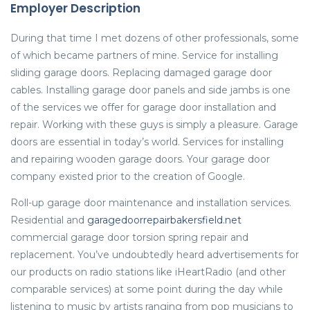
Employer Description
During that time I met dozens of other professionals, some
of which became partners of mine. Service for installing
sliding garage doors. Replacing damaged garage door
cables. Installing garage door panels and side jambs is one
of the services we offer for garage door installation and
repair. Working with these guys is simply a pleasure. Garage
doors are essential in today’s world. Services for installing
and repairing wooden garage doors. Your garage door
company existed prior to the creation of Google.
Roll-up garage door maintenance and installation services.
Residential and
garagedoorrepairbakersfield.net
commercial garage door torsion spring repair and
replacement. You’ve undoubtedly heard advertisements for
our products on radio stations like iHeartRadio (and other
comparable services) at some point during the day while
listening to music by artists ranging from pop musicians to