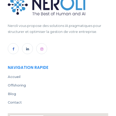
Neroli vous propose des solutions IA pragmatiques pour
structurer et optimiser la gestion de votre entreprise.
NAVIGATION RAPIDE
Accueil
Offshoring
Blog
Contact