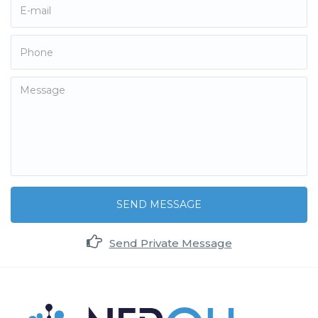
SEND MESSAGE
Send Private Message