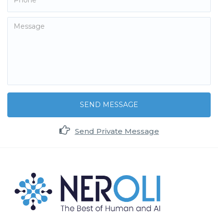
SEND MESSAGE
Send Private Message