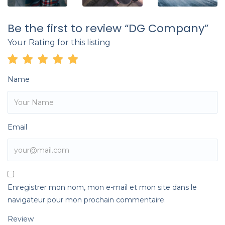
Be the first to review “DG Company”
Your Rating for this listing
Name
Email
Enregistrer mon nom, mon e-mail et mon site dans le
navigateur pour mon prochain commentaire.
Review