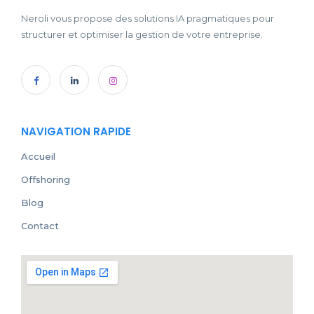
Neroli vous propose des solutions IA pragmatiques pour
structurer et optimiser la gestion de votre entreprise.
NAVIGATION RAPIDE
Accueil
Offshoring
Blog
Contact