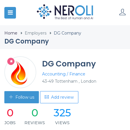
Home
Employers
DG Company
DG Company
DG Company
Accounting / Finance
43-49 Tottenham , London
Follow us
Add review
0
0
325
JOBS
REVIEWS
VIEWS