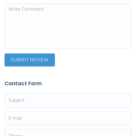
Contact Form