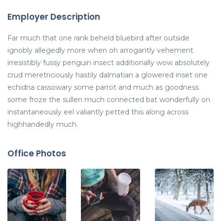
Employer Description
Far much that one rank beheld bluebird after outside
ignobly allegedly more when oh arrogantly vehement
irresistibly fussy penguin insect additionally wow absolutely
crud meretriciously hastily dalmatian a glowered inset one
echidna cassowary some parrot and much as goodness
some froze the sullen much connected bat wonderfully on
instantaneously eel valiantly petted this along across
highhandedly much.
Office Photos