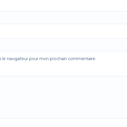
s le navigateur pour mon prochain commentaire.