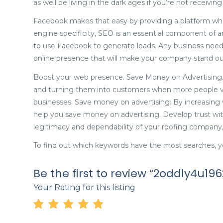
as well be living in the dark ages if you’re not receivin
Facebook makes that easy by providing a platform wher
engine specificity, SEO is an essential component of 
to use Facebook to generate leads. Any business needs
online presence that will make your company stand ou
Boost your web presence. Save Money on Advertising. 
and turning them into customers when more people vis
businesses. Save money on advertising: By increasing w
help you save money on advertising. Develop trust wit
legitimacy and dependability of your roofing company, 
To find out which keywords have the most searches, 
Be the first to review “2oddly4u196
Your Rating for this listing