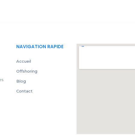
NAVIGATION RAPIDE
Accueil
Offshoring
es
Blog
Contact