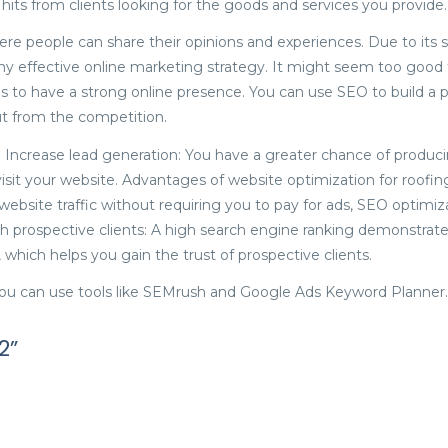
g hits from clients looking for the goods and services you provide.
e people can share their opinions and experiences. Due to its 
any effective online marketing strategy. It might seem too good 
 to have a strong online presence. You can use SEO to build a 
t from the competition.
Increase lead generation: You have a greater chance of produci
it your website. Advantages of website optimization for roofin
ebsite traffic without requiring you to pay for ads, SEO optimiz
h prospective clients: A high search engine ranking demonstrat
which helps you gain the trust of prospective clients.
you can use tools like SEMrush and Google Ads Keyword Planner.
2”