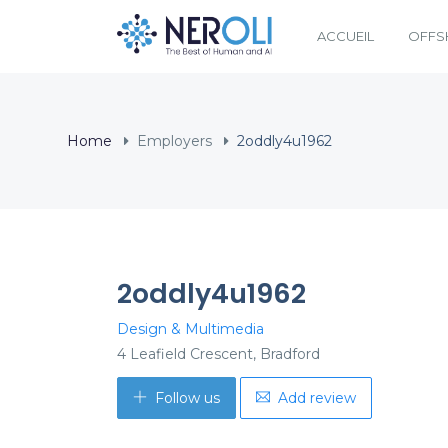
ACCUEIL
OFFS
Home
Employers
2oddly4u1962
2oddly4u1962
Design & Multimedia
4 Leafield Crescent, Bradford
Follow us
Add review