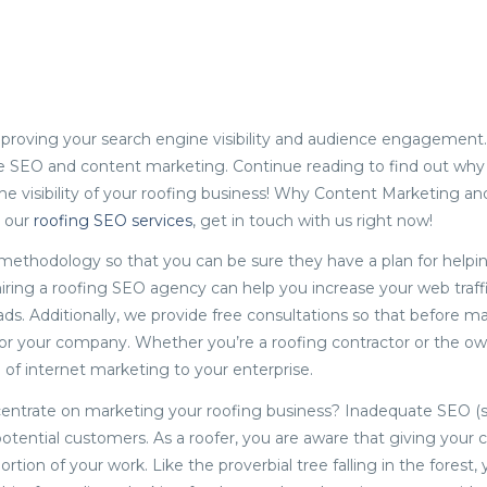
proving your search engine visibility and audience engagement
are SEO and content marketing. Continue reading to find out wh
the visibility of your roofing business! Why Content Marketing a
t our
roofing SEO services
, get in touch with us right now!
 methodology so that you can be sure they have a plan for helpi
, hiring a roofing SEO agency can help you increase your web traffi
ads. Additionally, we provide free consultations so that before m
r your company. Whether you’re a roofing contractor or the ow
f internet marketing to your enterprise.
ncentrate on marketing your roofing business? Inadequate SEO (
otential customers. As a roofer, you are aware that giving your c
portion of your work. Like the proverbial tree falling in the forest