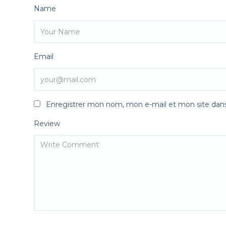
Name
Email
Enregistrer mon nom, mon e-mail et mon site dan
Review