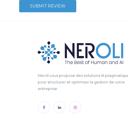
Neroli vous propose des solutions IA pragmatiqu
pour structurer et optimiser la gestion de votre
entreprise.