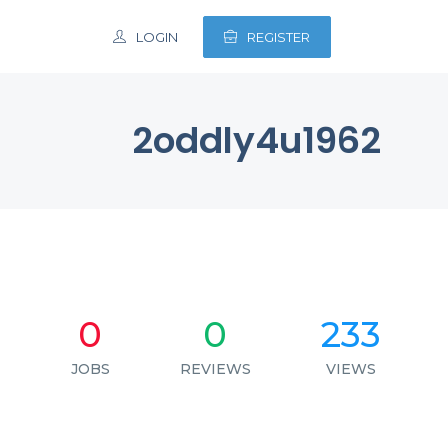
LOGIN
REGISTER
2oddly4u1962
0
0
233
JOBS
REVIEWS
VIEWS