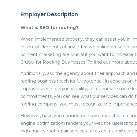
Employer Description
What is SEO for roofing?
When implemented properly, they can assist you in im
essential elements of any effective online presence 
content marketing are crucial if you want to increase 
Crucial for Roofing Businesses. To find out more abou
Additionally, ask the agency about their approach and
roofing business reach its full potential. In conclusion
improve search engine visibility, and generate more le
commitments, you can see what our services can do fo
roofing company, you must recognize the importance o
However, have you considered how critical it is to co
engine optimization) renders your website useless to p
high-quality roof repair services takes up a significant 