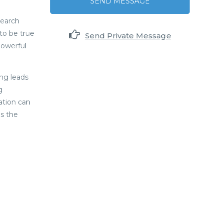
SEND MESSAGE
search
to be true
Send Private Message
powerful
ng leads
g
ation can
es the