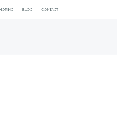
HORING
BLOG
CONTACT