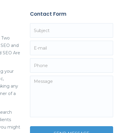
Contact Form
. Two
y SEO and
nd SEO Are
ng your
c,
aking any
ner of a
search
lients
, you might